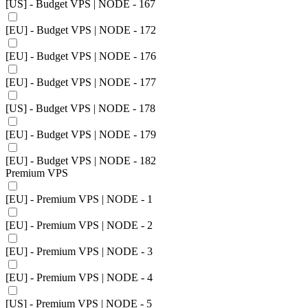
[US] - Budget VPS | NODE - 167
[EU] - Budget VPS | NODE - 172
[EU] - Budget VPS | NODE - 176
[EU] - Budget VPS | NODE - 177
[US] - Budget VPS | NODE - 178
[EU] - Budget VPS | NODE - 179
[EU] - Budget VPS | NODE - 182
Premium VPS
[EU] - Premium VPS | NODE - 1
[EU] - Premium VPS | NODE - 2
[EU] - Premium VPS | NODE - 3
[EU] - Premium VPS | NODE - 4
[US] - Premium VPS | NODE - 5