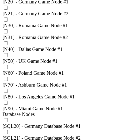
[N20] - Germany Game Node #1
[N21] - Germany Game Node #2
[N30] - Romania Game Node #1
[N31] - Romania Game Node #2
[N40] - Dallas Game Node #1
[N50] - UK Game Node #1
[N60] - Poland Game Node #1
[N70] - Ashburn Game Node #1
[N80] - Los Angeles Game Node #1
[N90] - Miami Game Node #1
Database Nodes
[SQL20] - Germany Database Node #1
[SQL21] - Germany Database Node #2