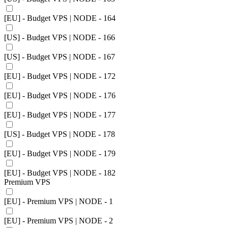
[EU] - Budget VPS | NODE - 164
[US] - Budget VPS | NODE - 166
[US] - Budget VPS | NODE - 167
[EU] - Budget VPS | NODE - 172
[EU] - Budget VPS | NODE - 176
[EU] - Budget VPS | NODE - 177
[US] - Budget VPS | NODE - 178
[EU] - Budget VPS | NODE - 179
[EU] - Budget VPS | NODE - 182
Premium VPS
[EU] - Premium VPS | NODE - 1
[EU] - Premium VPS | NODE - 2