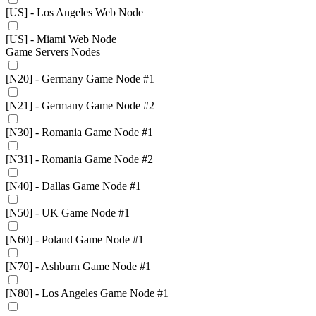
[US] - Los Angeles Web Node
[US] - Miami Web Node
Game Servers Nodes
[N20] - Germany Game Node #1
[N21] - Germany Game Node #2
[N30] - Romania Game Node #1
[N31] - Romania Game Node #2
[N40] - Dallas Game Node #1
[N50] - UK Game Node #1
[N60] - Poland Game Node #1
[N70] - Ashburn Game Node #1
[N80] - Los Angeles Game Node #1