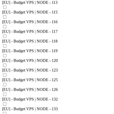
[EU] - Budget VPS | NODE - 113
[EU] - Budget VPS | NODE - 115
[EU] - Budget VPS | NODE - 116
[EU] - Budget VPS | NODE - 117
[EU] - Budget VPS | NODE - 118
[EU] - Budget VPS | NODE - 119
[EU] - Budget VPS | NODE - 120
[EU] - Budget VPS | NODE - 123
[EU] - Budget VPS | NODE - 125
[EU] - Budget VPS | NODE - 126
[EU] - Budget VPS | NODE - 132
[EU] - Budget VPS | NODE - 133