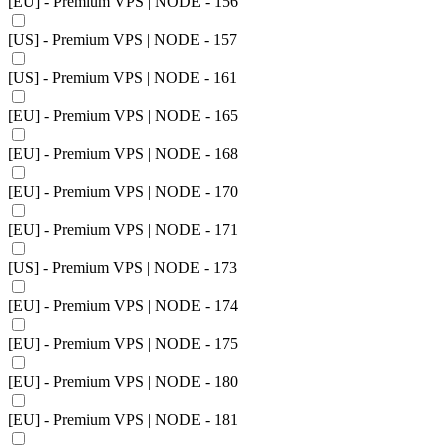
[EU] - Premium VPS | NODE - 156
[US] - Premium VPS | NODE - 157
[US] - Premium VPS | NODE - 161
[EU] - Premium VPS | NODE - 165
[EU] - Premium VPS | NODE - 168
[EU] - Premium VPS | NODE - 170
[EU] - Premium VPS | NODE - 171
[US] - Premium VPS | NODE - 173
[EU] - Premium VPS | NODE - 174
[EU] - Premium VPS | NODE - 175
[EU] - Premium VPS | NODE - 180
[EU] - Premium VPS | NODE - 181