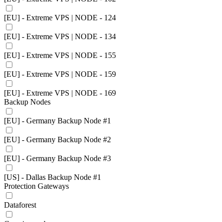
[EU] - Extreme VPS | NODE - 124
[EU] - Extreme VPS | NODE - 134
[EU] - Extreme VPS | NODE - 155
[EU] - Extreme VPS | NODE - 159
[EU] - Extreme VPS | NODE - 169
Backup Nodes
[EU] - Germany Backup Node #1
[EU] - Germany Backup Node #2
[EU] - Germany Backup Node #3
[US] - Dallas Backup Node #1
Protection Gateways
Dataforest