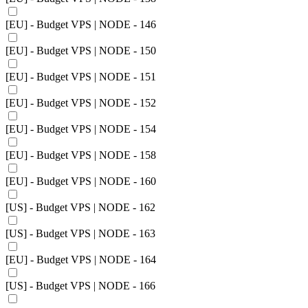
[EU] - Budget VPS | NODE - 146
[EU] - Budget VPS | NODE - 150
[EU] - Budget VPS | NODE - 151
[EU] - Budget VPS | NODE - 152
[EU] - Budget VPS | NODE - 154
[EU] - Budget VPS | NODE - 158
[EU] - Budget VPS | NODE - 160
[US] - Budget VPS | NODE - 162
[US] - Budget VPS | NODE - 163
[EU] - Budget VPS | NODE - 164
[US] - Budget VPS | NODE - 166