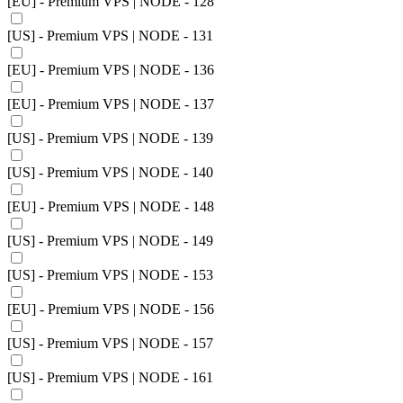
[EU] - Premium VPS | NODE - 128
[US] - Premium VPS | NODE - 131
[EU] - Premium VPS | NODE - 136
[EU] - Premium VPS | NODE - 137
[US] - Premium VPS | NODE - 139
[US] - Premium VPS | NODE - 140
[EU] - Premium VPS | NODE - 148
[US] - Premium VPS | NODE - 149
[US] - Premium VPS | NODE - 153
[EU] - Premium VPS | NODE - 156
[US] - Premium VPS | NODE - 157
[US] - Premium VPS | NODE - 161