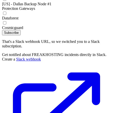
[US] - Dallas Backup Node #1
Protection Gateways
Dataforest
Cosmicguard
Subscribe
That's a Slack webhook URL, so we switched you to a Slack
subscription.
Get notified about FREAKHOSTING incidents directly in Slack.
Create a
Slack webhook