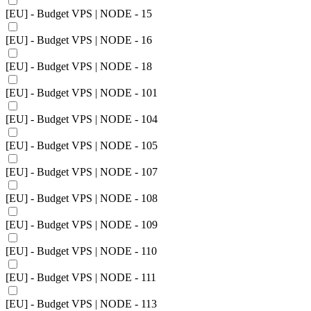
[EU] - Budget VPS | NODE - 15
[EU] - Budget VPS | NODE - 16
[EU] - Budget VPS | NODE - 18
[EU] - Budget VPS | NODE - 101
[EU] - Budget VPS | NODE - 104
[EU] - Budget VPS | NODE - 105
[EU] - Budget VPS | NODE - 107
[EU] - Budget VPS | NODE - 108
[EU] - Budget VPS | NODE - 109
[EU] - Budget VPS | NODE - 110
[EU] - Budget VPS | NODE - 111
[EU] - Budget VPS | NODE - 113