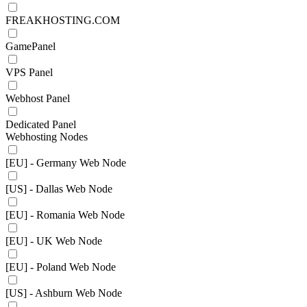
FREAKHOSTING.COM
GamePanel
VPS Panel
Webhost Panel
Dedicated Panel
Webhosting Nodes
[EU] - Germany Web Node
[US] - Dallas Web Node
[EU] - Romania Web Node
[EU] - UK Web Node
[EU] - Poland Web Node
[US] - Ashburn Web Node