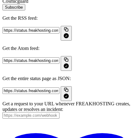
Cosmicguard
Subscribe
Get the RSS feed:
Get the Atom feed:
Get the entire status page as JSON:
Get a request to your URL whenever FREAKHOSTING creates,
updates or resolves an incident: