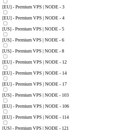
[EU] - Premium VPS | NODE - 3
[EU] - Premium VPS | NODE - 4
[US] - Premium VPS | NODE - 5
[US] - Premium VPS | NODE - 6
[US] - Premium VPS | NODE - 8
[EU] - Premium VPS | NODE - 12
[EU] - Premium VPS | NODE - 14
[EU] - Premium VPS | NODE - 17
[US] - Premium VPS | NODE - 103
[EU] - Premium VPS | NODE - 106
[EU] - Premium VPS | NODE - 114
[US] - Premium VPS | NODE - 121