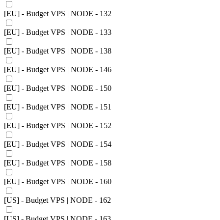
[EU] - Budget VPS | NODE - 132
[EU] - Budget VPS | NODE - 133
[EU] - Budget VPS | NODE - 138
[EU] - Budget VPS | NODE - 146
[EU] - Budget VPS | NODE - 150
[EU] - Budget VPS | NODE - 151
[EU] - Budget VPS | NODE - 152
[EU] - Budget VPS | NODE - 154
[EU] - Budget VPS | NODE - 158
[EU] - Budget VPS | NODE - 160
[US] - Budget VPS | NODE - 162
[US] - Budget VPS | NODE - 163