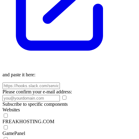
and paste it here:
Please confirm your e-mail address:
Subscribe to specific components
Websites
FREAKHOSTING.COM
GamePanel