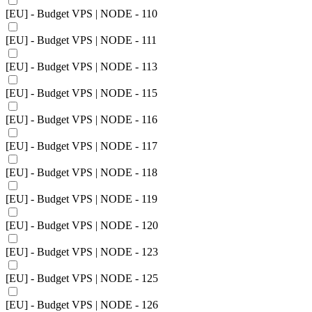
[EU] - Budget VPS | NODE - 110
[EU] - Budget VPS | NODE - 111
[EU] - Budget VPS | NODE - 113
[EU] - Budget VPS | NODE - 115
[EU] - Budget VPS | NODE - 116
[EU] - Budget VPS | NODE - 117
[EU] - Budget VPS | NODE - 118
[EU] - Budget VPS | NODE - 119
[EU] - Budget VPS | NODE - 120
[EU] - Budget VPS | NODE - 123
[EU] - Budget VPS | NODE - 125
[EU] - Budget VPS | NODE - 126