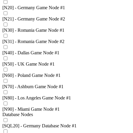
[N20] - Germany Game Node #1
[N21] - Germany Game Node #2
[N30] - Romania Game Node #1
[N31] - Romania Game Node #2
[N40] - Dallas Game Node #1
[N50] - UK Game Node #1
[N60] - Poland Game Node #1
[N70] - Ashburn Game Node #1
[N80] - Los Angeles Game Node #1
[N90] - Miami Game Node #1
Database Nodes
[SQL20] - Germany Database Node #1