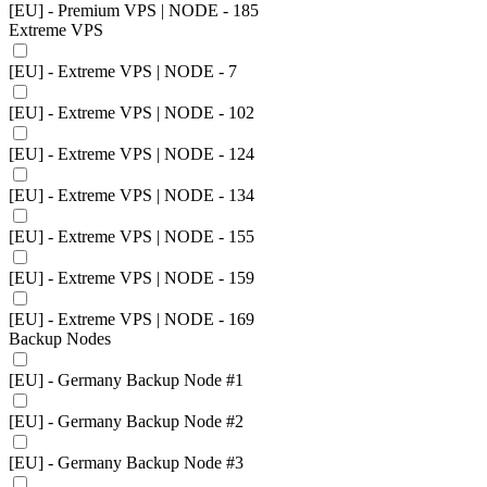
[EU] - Premium VPS | NODE - 185
Extreme VPS
[EU] - Extreme VPS | NODE - 7
[EU] - Extreme VPS | NODE - 102
[EU] - Extreme VPS | NODE - 124
[EU] - Extreme VPS | NODE - 134
[EU] - Extreme VPS | NODE - 155
[EU] - Extreme VPS | NODE - 159
[EU] - Extreme VPS | NODE - 169
Backup Nodes
[EU] - Germany Backup Node #1
[EU] - Germany Backup Node #2
[EU] - Germany Backup Node #3