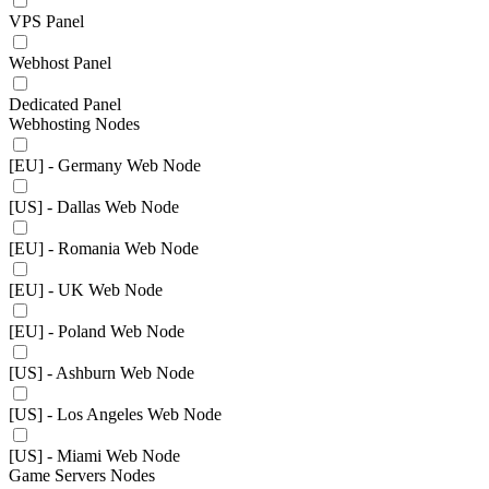
VPS Panel
Webhost Panel
Dedicated Panel
Webhosting Nodes
[EU] - Germany Web Node
[US] - Dallas Web Node
[EU] - Romania Web Node
[EU] - UK Web Node
[EU] - Poland Web Node
[US] - Ashburn Web Node
[US] - Los Angeles Web Node
[US] - Miami Web Node
Game Servers Nodes