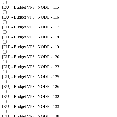
[EU] - Budget VPS | NODE - 115
[EU] - Budget VPS | NODE - 116
[EU] - Budget VPS | NODE - 117
[EU] - Budget VPS | NODE - 118
[EU] - Budget VPS | NODE - 119
[EU] - Budget VPS | NODE - 120
[EU] - Budget VPS | NODE - 123
[EU] - Budget VPS | NODE - 125
[EU] - Budget VPS | NODE - 126
[EU] - Budget VPS | NODE - 132
[EU] - Budget VPS | NODE - 133
[EU] - Budget VPS | NODE - 138