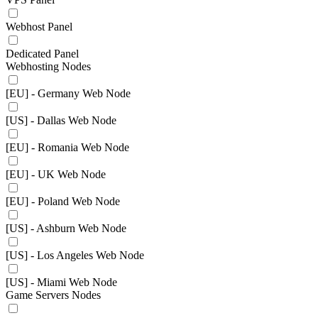
Webhost Panel
Dedicated Panel
Webhosting Nodes
[EU] - Germany Web Node
[US] - Dallas Web Node
[EU] - Romania Web Node
[EU] - UK Web Node
[EU] - Poland Web Node
[US] - Ashburn Web Node
[US] - Los Angeles Web Node
[US] - Miami Web Node
Game Servers Nodes