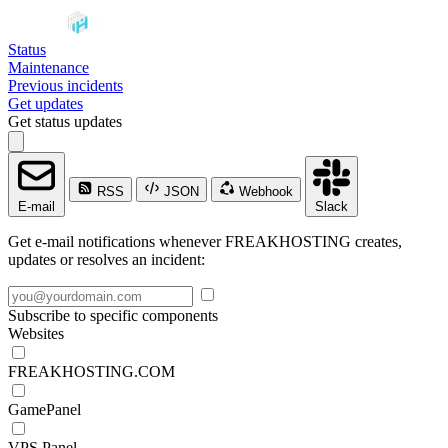
Status
Maintenance
Previous incidents
Get updates
Get status updates
RSS
JSON
Webhook
E-mail
Slack
Get e-mail notifications whenever FREAKHOSTING creates,
updates or resolves an incident:
Subscribe to specific components
Websites
FREAKHOSTING.COM
GamePanel
VPS Panel