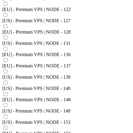
[EU] - Premium VPS | NODE - 122
[US] - Premium VPS | NODE - 127
[EU] - Premium VPS | NODE - 128
[US] - Premium VPS | NODE - 131
[EU] - Premium VPS | NODE - 136
[EU] - Premium VPS | NODE - 137
[US] - Premium VPS | NODE - 139
[US] - Premium VPS | NODE - 140
[EU] - Premium VPS | NODE - 148
[US] - Premium VPS | NODE - 149
[US] - Premium VPS | NODE - 153