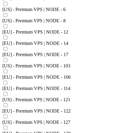
[US] - Premium VPS | NODE - 6
[US] - Premium VPS | NODE - 8
[EU] - Premium VPS | NODE - 12
[EU] - Premium VPS | NODE - 14
[EU] - Premium VPS | NODE - 17
[US] - Premium VPS | NODE - 103
[EU] - Premium VPS | NODE - 106
[EU] - Premium VPS | NODE - 114
[US] - Premium VPS | NODE - 121
[EU] - Premium VPS | NODE - 122
[US] - Premium VPS | NODE - 127