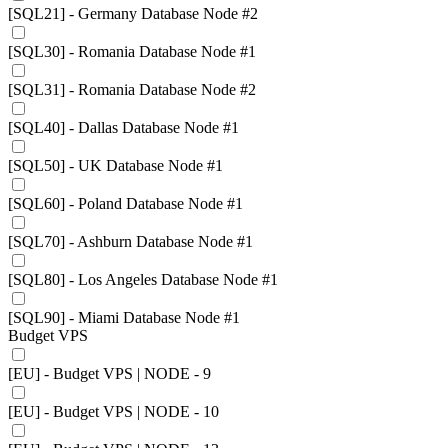
[SQL21] - Germany Database Node #2
[SQL30] - Romania Database Node #1
[SQL31] - Romania Database Node #2
[SQL40] - Dallas Database Node #1
[SQL50] - UK Database Node #1
[SQL60] - Poland Database Node #1
[SQL70] - Ashburn Database Node #1
[SQL80] - Los Angeles Database Node #1
[SQL90] - Miami Database Node #1
Budget VPS
[EU] - Budget VPS | NODE - 9
[EU] - Budget VPS | NODE - 10