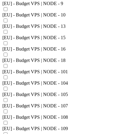
[EU] - Budget VPS | NODE - 9
[EU] - Budget VPS | NODE - 10
[EU] - Budget VPS | NODE - 13
[EU] - Budget VPS | NODE - 15
[EU] - Budget VPS | NODE - 16
[EU] - Budget VPS | NODE - 18
[EU] - Budget VPS | NODE - 101
[EU] - Budget VPS | NODE - 104
[EU] - Budget VPS | NODE - 105
[EU] - Budget VPS | NODE - 107
[EU] - Budget VPS | NODE - 108
[EU] - Budget VPS | NODE - 109