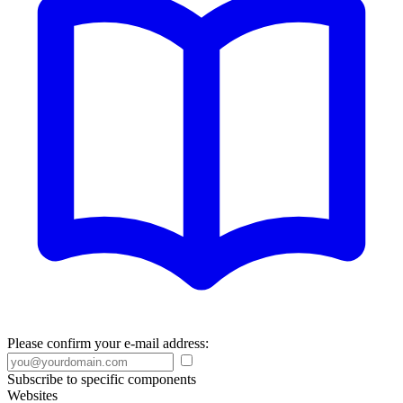
Please confirm your e-mail address:
Subscribe to specific components
Websites