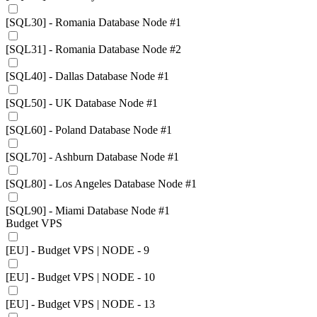
[SQL30] - Romania Database Node #1
[SQL31] - Romania Database Node #2
[SQL40] - Dallas Database Node #1
[SQL50] - UK Database Node #1
[SQL60] - Poland Database Node #1
[SQL70] - Ashburn Database Node #1
[SQL80] - Los Angeles Database Node #1
[SQL90] - Miami Database Node #1
Budget VPS
[EU] - Budget VPS | NODE - 9
[EU] - Budget VPS | NODE - 10
[EU] - Budget VPS | NODE - 13