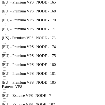
[EU] - Premium VPS | NODE - 165
[EU] - Premium VPS | NODE - 168
[EU] - Premium VPS | NODE - 170
[EU] - Premium VPS | NODE - 171
[US] - Premium VPS | NODE - 173
[EU] - Premium VPS | NODE - 174
[EU] - Premium VPS | NODE - 175
[EU] - Premium VPS | NODE - 180
[EU] - Premium VPS | NODE - 181
[EU] - Premium VPS | NODE - 185
Extreme VPS
[EU] - Extreme VPS | NODE - 7
[EU] - Extreme VPS | NODE - 102