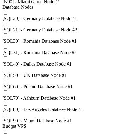
[N90] - Miami Game Node #1
Database Nodes
[SQL20] - Germany Database Node #1
[SQL21] - Germany Database Node #2
[SQL30] - Romania Database Node #1
[SQL31] - Romania Database Node #2
[SQL40] - Dallas Database Node #1
[SQL50] - UK Database Node #1
[SQL60] - Poland Database Node #1
[SQL70] - Ashburn Database Node #1
[SQL80] - Los Angeles Database Node #1
[SQL90] - Miami Database Node #1
Budget VPS