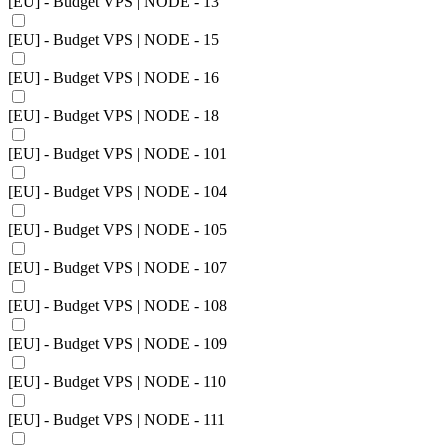
[EU] - Budget VPS | NODE - 13
[EU] - Budget VPS | NODE - 15
[EU] - Budget VPS | NODE - 16
[EU] - Budget VPS | NODE - 18
[EU] - Budget VPS | NODE - 101
[EU] - Budget VPS | NODE - 104
[EU] - Budget VPS | NODE - 105
[EU] - Budget VPS | NODE - 107
[EU] - Budget VPS | NODE - 108
[EU] - Budget VPS | NODE - 109
[EU] - Budget VPS | NODE - 110
[EU] - Budget VPS | NODE - 111