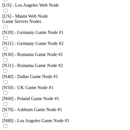
[US] - Los Angeles Web Node
[US] - Miami Web Node
Game Servers Nodes
[N20] - Germany Game Node #1
[N21] - Germany Game Node #2
[N30] - Romania Game Node #1
[N31] - Romania Game Node #2
[N40] - Dallas Game Node #1
[N50] - UK Game Node #1
[N60] - Poland Game Node #1
[N70] - Ashburn Game Node #1
[N80] - Los Angeles Game Node #1