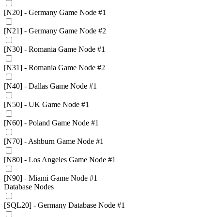
[N20] - Germany Game Node #1
[N21] - Germany Game Node #2
[N30] - Romania Game Node #1
[N31] - Romania Game Node #2
[N40] - Dallas Game Node #1
[N50] - UK Game Node #1
[N60] - Poland Game Node #1
[N70] - Ashburn Game Node #1
[N80] - Los Angeles Game Node #1
[N90] - Miami Game Node #1
Database Nodes
[SQL20] - Germany Database Node #1