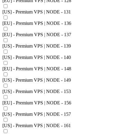
[EU] - Premium VPS | NODE - 128
[US] - Premium VPS | NODE - 131
[EU] - Premium VPS | NODE - 136
[EU] - Premium VPS | NODE - 137
[US] - Premium VPS | NODE - 139
[US] - Premium VPS | NODE - 140
[EU] - Premium VPS | NODE - 148
[US] - Premium VPS | NODE - 149
[US] - Premium VPS | NODE - 153
[EU] - Premium VPS | NODE - 156
[US] - Premium VPS | NODE - 157
[US] - Premium VPS | NODE - 161