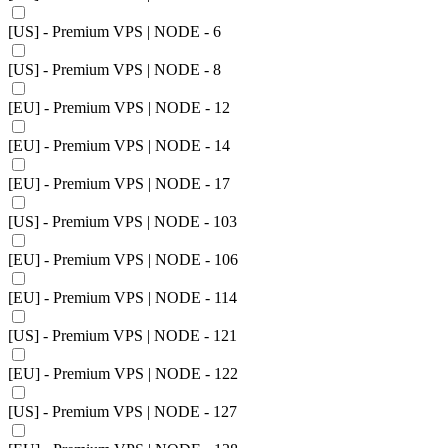
[US] - Premium VPS | NODE - 6
[US] - Premium VPS | NODE - 8
[EU] - Premium VPS | NODE - 12
[EU] - Premium VPS | NODE - 14
[EU] - Premium VPS | NODE - 17
[US] - Premium VPS | NODE - 103
[EU] - Premium VPS | NODE - 106
[EU] - Premium VPS | NODE - 114
[US] - Premium VPS | NODE - 121
[EU] - Premium VPS | NODE - 122
[US] - Premium VPS | NODE - 127