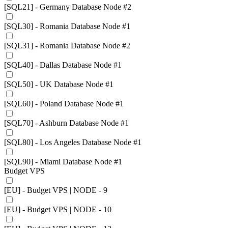
[SQL21] - Germany Database Node #2
[SQL30] - Romania Database Node #1
[SQL31] - Romania Database Node #2
[SQL40] - Dallas Database Node #1
[SQL50] - UK Database Node #1
[SQL60] - Poland Database Node #1
[SQL70] - Ashburn Database Node #1
[SQL80] - Los Angeles Database Node #1
[SQL90] - Miami Database Node #1
Budget VPS
[EU] - Budget VPS | NODE - 9
[EU] - Budget VPS | NODE - 10