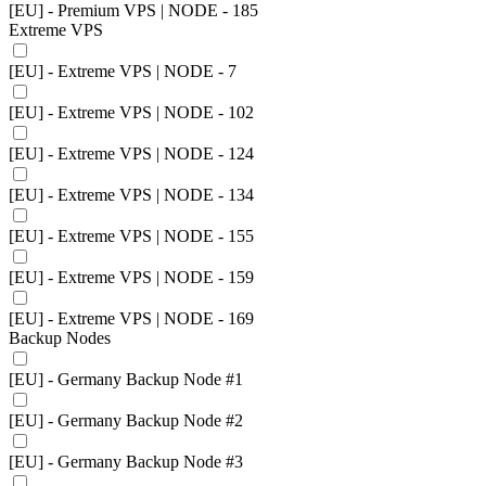
[EU] - Premium VPS | NODE - 185
Extreme VPS
[EU] - Extreme VPS | NODE - 7
[EU] - Extreme VPS | NODE - 102
[EU] - Extreme VPS | NODE - 124
[EU] - Extreme VPS | NODE - 134
[EU] - Extreme VPS | NODE - 155
[EU] - Extreme VPS | NODE - 159
[EU] - Extreme VPS | NODE - 169
Backup Nodes
[EU] - Germany Backup Node #1
[EU] - Germany Backup Node #2
[EU] - Germany Backup Node #3