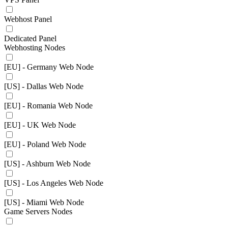
Webhost Panel
Dedicated Panel
Webhosting Nodes
[EU] - Germany Web Node
[US] - Dallas Web Node
[EU] - Romania Web Node
[EU] - UK Web Node
[EU] - Poland Web Node
[US] - Ashburn Web Node
[US] - Los Angeles Web Node
[US] - Miami Web Node
Game Servers Nodes