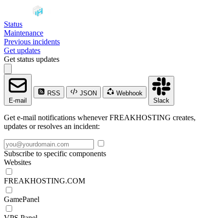
Status
Maintenance
Previous incidents
Get updates
Get status updates
RSS
JSON
Webhook
E-mail
Slack
Get e-mail notifications whenever FREAKHOSTING creates,
updates or resolves an incident:
Subscribe to specific components
Websites
FREAKHOSTING.COM
GamePanel
VPS Panel