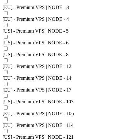
[EU] - Premium VPS | NODE - 3
[EU] - Premium VPS | NODE - 4
[US] - Premium VPS | NODE - 5
[US] - Premium VPS | NODE - 6
[US] - Premium VPS | NODE - 8
[EU] - Premium VPS | NODE - 12
[EU] - Premium VPS | NODE - 14
[EU] - Premium VPS | NODE - 17
[US] - Premium VPS | NODE - 103
[EU] - Premium VPS | NODE - 106
[EU] - Premium VPS | NODE - 114
[US] - Premium VPS | NODE - 121