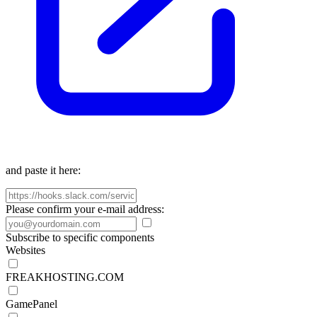
and paste it here:
Please confirm your e-mail address:
Subscribe to specific components
Websites
FREAKHOSTING.COM
GamePanel