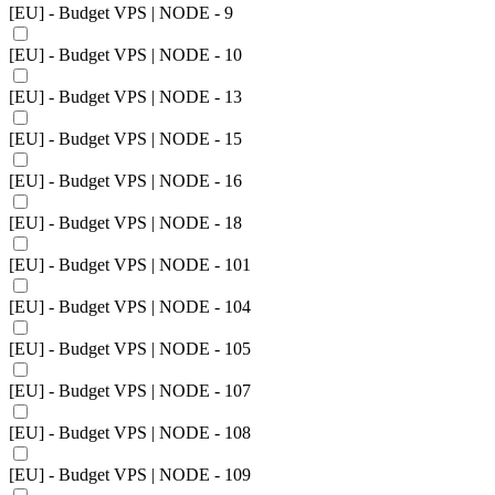
[EU] - Budget VPS | NODE - 9
[EU] - Budget VPS | NODE - 10
[EU] - Budget VPS | NODE - 13
[EU] - Budget VPS | NODE - 15
[EU] - Budget VPS | NODE - 16
[EU] - Budget VPS | NODE - 18
[EU] - Budget VPS | NODE - 101
[EU] - Budget VPS | NODE - 104
[EU] - Budget VPS | NODE - 105
[EU] - Budget VPS | NODE - 107
[EU] - Budget VPS | NODE - 108
[EU] - Budget VPS | NODE - 109