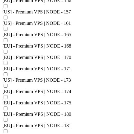
[EU] - Premium VPS | NODE - 156
[US] - Premium VPS | NODE - 157
[US] - Premium VPS | NODE - 161
[EU] - Premium VPS | NODE - 165
[EU] - Premium VPS | NODE - 168
[EU] - Premium VPS | NODE - 170
[EU] - Premium VPS | NODE - 171
[US] - Premium VPS | NODE - 173
[EU] - Premium VPS | NODE - 174
[EU] - Premium VPS | NODE - 175
[EU] - Premium VPS | NODE - 180
[EU] - Premium VPS | NODE - 181