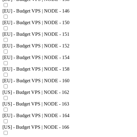
[EU] - Budget VPS | NODE - 146
[EU] - Budget VPS | NODE - 150
[EU] - Budget VPS | NODE - 151
[EU] - Budget VPS | NODE - 152
[EU] - Budget VPS | NODE - 154
[EU] - Budget VPS | NODE - 158
[EU] - Budget VPS | NODE - 160
[US] - Budget VPS | NODE - 162
[US] - Budget VPS | NODE - 163
[EU] - Budget VPS | NODE - 164
[US] - Budget VPS | NODE - 166