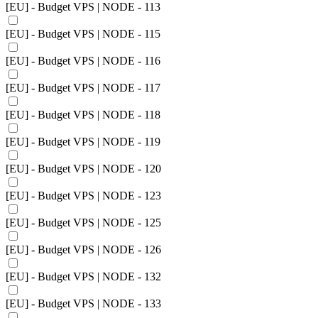
[EU] - Budget VPS | NODE - 113
[EU] - Budget VPS | NODE - 115
[EU] - Budget VPS | NODE - 116
[EU] - Budget VPS | NODE - 117
[EU] - Budget VPS | NODE - 118
[EU] - Budget VPS | NODE - 119
[EU] - Budget VPS | NODE - 120
[EU] - Budget VPS | NODE - 123
[EU] - Budget VPS | NODE - 125
[EU] - Budget VPS | NODE - 126
[EU] - Budget VPS | NODE - 132
[EU] - Budget VPS | NODE - 133