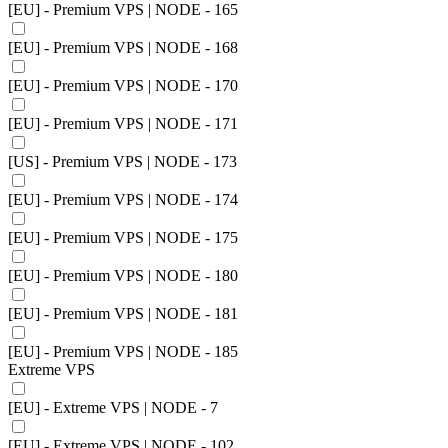
[EU] - Premium VPS | NODE - 165
[EU] - Premium VPS | NODE - 168
[EU] - Premium VPS | NODE - 170
[EU] - Premium VPS | NODE - 171
[US] - Premium VPS | NODE - 173
[EU] - Premium VPS | NODE - 174
[EU] - Premium VPS | NODE - 175
[EU] - Premium VPS | NODE - 180
[EU] - Premium VPS | NODE - 181
[EU] - Premium VPS | NODE - 185
Extreme VPS
[EU] - Extreme VPS | NODE - 7
[EU] - Extreme VPS | NODE - 102