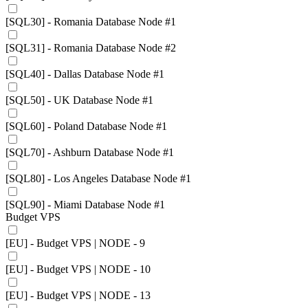
[SQL30] - Romania Database Node #1
[SQL31] - Romania Database Node #2
[SQL40] - Dallas Database Node #1
[SQL50] - UK Database Node #1
[SQL60] - Poland Database Node #1
[SQL70] - Ashburn Database Node #1
[SQL80] - Los Angeles Database Node #1
[SQL90] - Miami Database Node #1
Budget VPS
[EU] - Budget VPS | NODE - 9
[EU] - Budget VPS | NODE - 10
[EU] - Budget VPS | NODE - 13