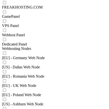
FREAKHOSTING.COM
GamePanel
VPS Panel
Webhost Panel
Dedicated Panel
Webhosting Nodes
[EU] - Germany Web Node
[US] - Dallas Web Node
[EU] - Romania Web Node
[EU] - UK Web Node
[EU] - Poland Web Node
[US] - Ashburn Web Node