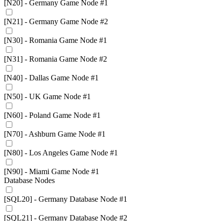
[N20] - Germany Game Node #1
[N21] - Germany Game Node #2
[N30] - Romania Game Node #1
[N31] - Romania Game Node #2
[N40] - Dallas Game Node #1
[N50] - UK Game Node #1
[N60] - Poland Game Node #1
[N70] - Ashburn Game Node #1
[N80] - Los Angeles Game Node #1
[N90] - Miami Game Node #1
Database Nodes
[SQL20] - Germany Database Node #1
[SQL21] - Germany Database Node #2