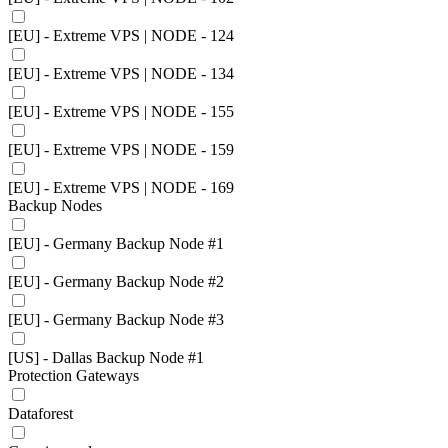
[EU] - Extreme VPS | NODE - 124
[EU] - Extreme VPS | NODE - 134
[EU] - Extreme VPS | NODE - 155
[EU] - Extreme VPS | NODE - 159
[EU] - Extreme VPS | NODE - 169
Backup Nodes
[EU] - Germany Backup Node #1
[EU] - Germany Backup Node #2
[EU] - Germany Backup Node #3
[US] - Dallas Backup Node #1
Protection Gateways
Dataforest