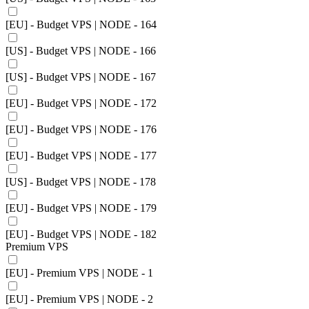
[EU] - Budget VPS | NODE - 164
[US] - Budget VPS | NODE - 166
[US] - Budget VPS | NODE - 167
[EU] - Budget VPS | NODE - 172
[EU] - Budget VPS | NODE - 176
[EU] - Budget VPS | NODE - 177
[US] - Budget VPS | NODE - 178
[EU] - Budget VPS | NODE - 179
[EU] - Budget VPS | NODE - 182
Premium VPS
[EU] - Premium VPS | NODE - 1
[EU] - Premium VPS | NODE - 2