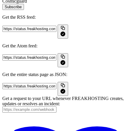
Cosmicguard
Subscribe
Get the RSS feed:
Get the Atom feed:
Get the entire status page as JSON:
Get a request to your URL whenever FREAKHOSTING creates,
updates or resolves an incident: