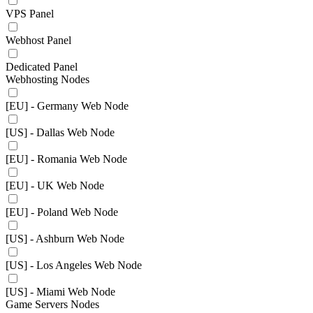
VPS Panel
Webhost Panel
Dedicated Panel
Webhosting Nodes
[EU] - Germany Web Node
[US] - Dallas Web Node
[EU] - Romania Web Node
[EU] - UK Web Node
[EU] - Poland Web Node
[US] - Ashburn Web Node
[US] - Los Angeles Web Node
[US] - Miami Web Node
Game Servers Nodes