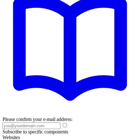
Please confirm your e-mail address:
Subscribe to specific components
Websites