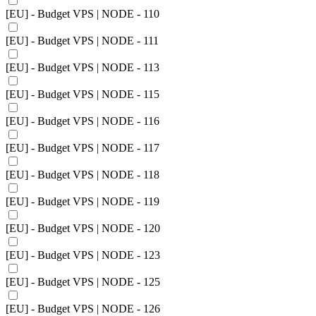
[EU] - Budget VPS | NODE - 110
[EU] - Budget VPS | NODE - 111
[EU] - Budget VPS | NODE - 113
[EU] - Budget VPS | NODE - 115
[EU] - Budget VPS | NODE - 116
[EU] - Budget VPS | NODE - 117
[EU] - Budget VPS | NODE - 118
[EU] - Budget VPS | NODE - 119
[EU] - Budget VPS | NODE - 120
[EU] - Budget VPS | NODE - 123
[EU] - Budget VPS | NODE - 125
[EU] - Budget VPS | NODE - 126