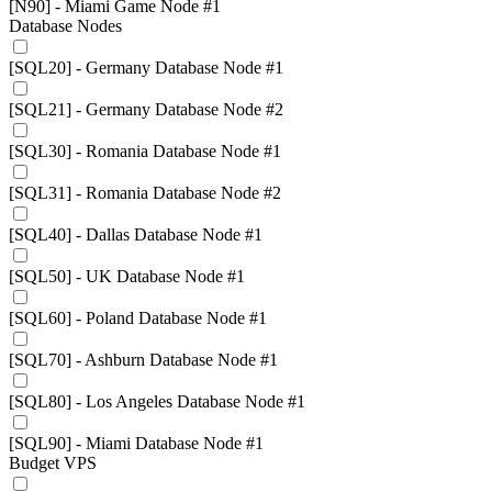
[N90] - Miami Game Node #1
Database Nodes
[SQL20] - Germany Database Node #1
[SQL21] - Germany Database Node #2
[SQL30] - Romania Database Node #1
[SQL31] - Romania Database Node #2
[SQL40] - Dallas Database Node #1
[SQL50] - UK Database Node #1
[SQL60] - Poland Database Node #1
[SQL70] - Ashburn Database Node #1
[SQL80] - Los Angeles Database Node #1
[SQL90] - Miami Database Node #1
Budget VPS