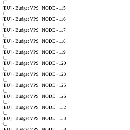
[EU] - Budget VPS | NODE - 115
[EU] - Budget VPS | NODE - 116
[EU] - Budget VPS | NODE - 117
[EU] - Budget VPS | NODE - 118
[EU] - Budget VPS | NODE - 119
[EU] - Budget VPS | NODE - 120
[EU] - Budget VPS | NODE - 123
[EU] - Budget VPS | NODE - 125
[EU] - Budget VPS | NODE - 126
[EU] - Budget VPS | NODE - 132
[EU] - Budget VPS | NODE - 133
[EU] - Budget VPS | NODE - 138