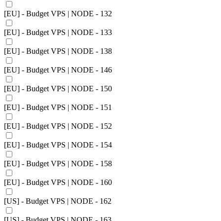
[EU] - Budget VPS | NODE - 132
[EU] - Budget VPS | NODE - 133
[EU] - Budget VPS | NODE - 138
[EU] - Budget VPS | NODE - 146
[EU] - Budget VPS | NODE - 150
[EU] - Budget VPS | NODE - 151
[EU] - Budget VPS | NODE - 152
[EU] - Budget VPS | NODE - 154
[EU] - Budget VPS | NODE - 158
[EU] - Budget VPS | NODE - 160
[US] - Budget VPS | NODE - 162
[US] - Budget VPS | NODE - 163