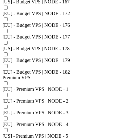
[US] - Budget VPS | NODE - 167
[EU] - Budget VPS | NODE - 172
[EU] - Budget VPS | NODE - 176
[EU] - Budget VPS | NODE - 177
[US] - Budget VPS | NODE - 178
[EU] - Budget VPS | NODE - 179
[EU] - Budget VPS | NODE - 182
Premium VPS
[EU] - Premium VPS | NODE - 1
[EU] - Premium VPS | NODE - 2
[EU] - Premium VPS | NODE - 3
[EU] - Premium VPS | NODE - 4
[US] - Premium VPS | NODE - 5