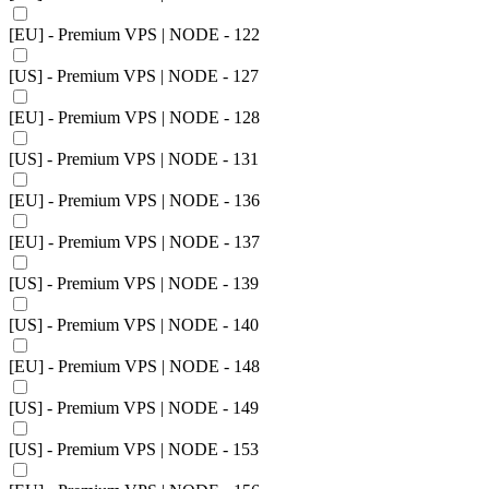
[EU] - Premium VPS | NODE - 122
[US] - Premium VPS | NODE - 127
[EU] - Premium VPS | NODE - 128
[US] - Premium VPS | NODE - 131
[EU] - Premium VPS | NODE - 136
[EU] - Premium VPS | NODE - 137
[US] - Premium VPS | NODE - 139
[US] - Premium VPS | NODE - 140
[EU] - Premium VPS | NODE - 148
[US] - Premium VPS | NODE - 149
[US] - Premium VPS | NODE - 153