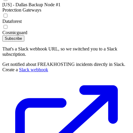
[US] - Dallas Backup Node #1
Protection Gateways
Dataforest
Cosmicguard
Subscribe
That's a Slack webhook URL, so we switched you to a Slack
subscription.
Get notified about FREAKHOSTING incidents directly in Slack.
Create a
Slack webhook