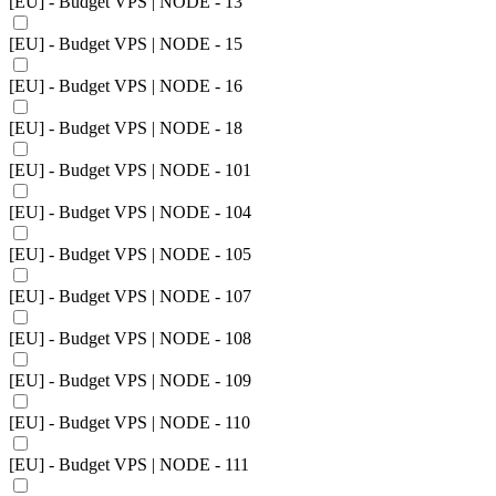
[EU] - Budget VPS | NODE - 13
[EU] - Budget VPS | NODE - 15
[EU] - Budget VPS | NODE - 16
[EU] - Budget VPS | NODE - 18
[EU] - Budget VPS | NODE - 101
[EU] - Budget VPS | NODE - 104
[EU] - Budget VPS | NODE - 105
[EU] - Budget VPS | NODE - 107
[EU] - Budget VPS | NODE - 108
[EU] - Budget VPS | NODE - 109
[EU] - Budget VPS | NODE - 110
[EU] - Budget VPS | NODE - 111