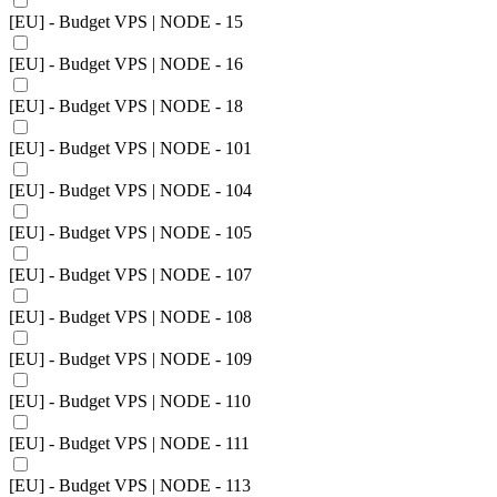
[EU] - Budget VPS | NODE - 15
[EU] - Budget VPS | NODE - 16
[EU] - Budget VPS | NODE - 18
[EU] - Budget VPS | NODE - 101
[EU] - Budget VPS | NODE - 104
[EU] - Budget VPS | NODE - 105
[EU] - Budget VPS | NODE - 107
[EU] - Budget VPS | NODE - 108
[EU] - Budget VPS | NODE - 109
[EU] - Budget VPS | NODE - 110
[EU] - Budget VPS | NODE - 111
[EU] - Budget VPS | NODE - 113