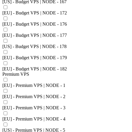
[US] - Budget VPS | NODE - 167
[EU] - Budget VPS | NODE - 172
[EU] - Budget VPS | NODE - 176
[EU] - Budget VPS | NODE - 177
[US] - Budget VPS | NODE - 178
[EU] - Budget VPS | NODE - 179
[EU] - Budget VPS | NODE - 182
Premium VPS
[EU] - Premium VPS | NODE - 1
[EU] - Premium VPS | NODE - 2
[EU] - Premium VPS | NODE - 3
[EU] - Premium VPS | NODE - 4
[US] - Premium VPS | NODE - 5