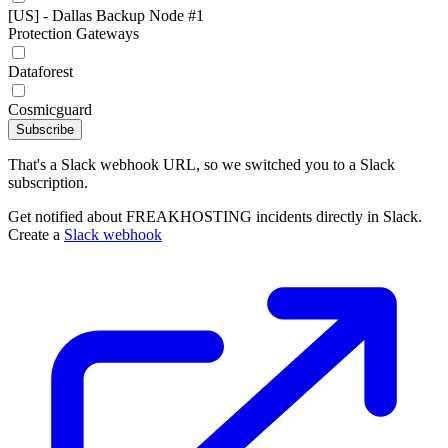
[US] - Dallas Backup Node #1
Protection Gateways
Dataforest
Cosmicguard
Subscribe
That's a Slack webhook URL, so we switched you to a Slack
subscription.
Get notified about FREAKHOSTING incidents directly in Slack.
Create a
Slack webhook