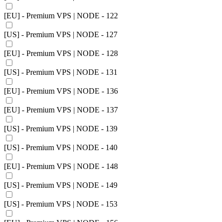
[EU] - Premium VPS | NODE - 122
[US] - Premium VPS | NODE - 127
[EU] - Premium VPS | NODE - 128
[US] - Premium VPS | NODE - 131
[EU] - Premium VPS | NODE - 136
[EU] - Premium VPS | NODE - 137
[US] - Premium VPS | NODE - 139
[US] - Premium VPS | NODE - 140
[EU] - Premium VPS | NODE - 148
[US] - Premium VPS | NODE - 149
[US] - Premium VPS | NODE - 153