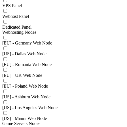
VPS Panel
Webhost Panel
Dedicated Panel
Webhosting Nodes
[EU] - Germany Web Node
[US] - Dallas Web Node
[EU] - Romania Web Node
[EU] - UK Web Node
[EU] - Poland Web Node
[US] - Ashburn Web Node
[US] - Los Angeles Web Node
[US] - Miami Web Node
Game Servers Nodes