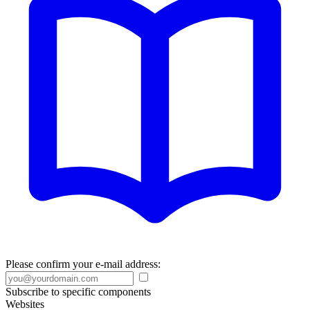
Please confirm your e-mail address:
Subscribe to specific components
Websites