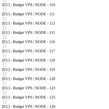
[EU] - Budget VPS | NODE - 110
[EU] - Budget VPS | NODE - 111
[EU] - Budget VPS | NODE - 113
[EU] - Budget VPS | NODE - 115
[EU] - Budget VPS | NODE - 116
[EU] - Budget VPS | NODE - 117
[EU] - Budget VPS | NODE - 118
[EU] - Budget VPS | NODE - 119
[EU] - Budget VPS | NODE - 120
[EU] - Budget VPS | NODE - 123
[EU] - Budget VPS | NODE - 125
[EU] - Budget VPS | NODE - 126