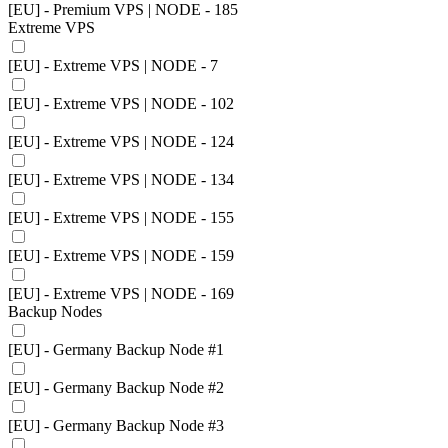
[EU] - Premium VPS | NODE - 185
Extreme VPS
[EU] - Extreme VPS | NODE - 7
[EU] - Extreme VPS | NODE - 102
[EU] - Extreme VPS | NODE - 124
[EU] - Extreme VPS | NODE - 134
[EU] - Extreme VPS | NODE - 155
[EU] - Extreme VPS | NODE - 159
[EU] - Extreme VPS | NODE - 169
Backup Nodes
[EU] - Germany Backup Node #1
[EU] - Germany Backup Node #2
[EU] - Germany Backup Node #3