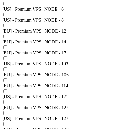
[US] - Premium VPS | NODE - 6
[US] - Premium VPS | NODE - 8
[EU] - Premium VPS | NODE - 12
[EU] - Premium VPS | NODE - 14
[EU] - Premium VPS | NODE - 17
[US] - Premium VPS | NODE - 103
[EU] - Premium VPS | NODE - 106
[EU] - Premium VPS | NODE - 114
[US] - Premium VPS | NODE - 121
[EU] - Premium VPS | NODE - 122
[US] - Premium VPS | NODE - 127