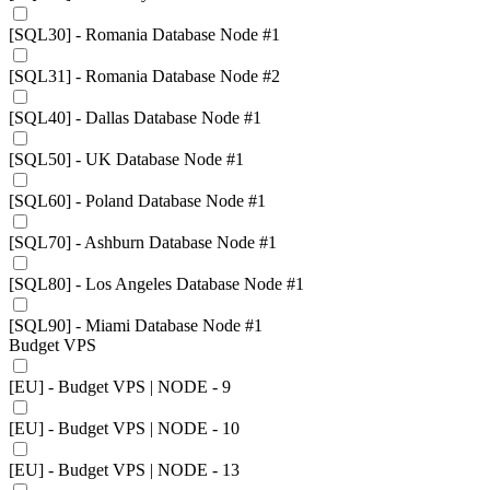
[SQL30] - Romania Database Node #1
[SQL31] - Romania Database Node #2
[SQL40] - Dallas Database Node #1
[SQL50] - UK Database Node #1
[SQL60] - Poland Database Node #1
[SQL70] - Ashburn Database Node #1
[SQL80] - Los Angeles Database Node #1
[SQL90] - Miami Database Node #1
Budget VPS
[EU] - Budget VPS | NODE - 9
[EU] - Budget VPS | NODE - 10
[EU] - Budget VPS | NODE - 13