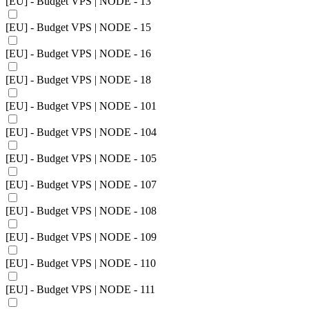
[EU] - Budget VPS | NODE - 13
[EU] - Budget VPS | NODE - 15
[EU] - Budget VPS | NODE - 16
[EU] - Budget VPS | NODE - 18
[EU] - Budget VPS | NODE - 101
[EU] - Budget VPS | NODE - 104
[EU] - Budget VPS | NODE - 105
[EU] - Budget VPS | NODE - 107
[EU] - Budget VPS | NODE - 108
[EU] - Budget VPS | NODE - 109
[EU] - Budget VPS | NODE - 110
[EU] - Budget VPS | NODE - 111