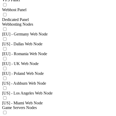
Webhost Panel
Dedicated Panel
Webhosting Nodes
[EU] - Germany Web Node
[US] - Dallas Web Node
[EU] - Romania Web Node
[EU] - UK Web Node
[EU] - Poland Web Node
[US] - Ashburn Web Node
[US] - Los Angeles Web Node
[US] - Miami Web Node
Game Servers Nodes