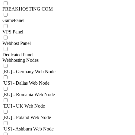
FREAKHOSTING.COM
GamePanel
VPS Panel
Webhost Panel
Dedicated Panel
Webhosting Nodes
[EU] - Germany Web Node
[US] - Dallas Web Node
[EU] - Romania Web Node
[EU] - UK Web Node
[EU] - Poland Web Node
[US] - Ashburn Web Node