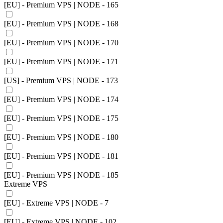
[EU] - Premium VPS | NODE - 165
[EU] - Premium VPS | NODE - 168
[EU] - Premium VPS | NODE - 170
[EU] - Premium VPS | NODE - 171
[US] - Premium VPS | NODE - 173
[EU] - Premium VPS | NODE - 174
[EU] - Premium VPS | NODE - 175
[EU] - Premium VPS | NODE - 180
[EU] - Premium VPS | NODE - 181
[EU] - Premium VPS | NODE - 185
Extreme VPS
[EU] - Extreme VPS | NODE - 7
[EU] - Extreme VPS | NODE - 102