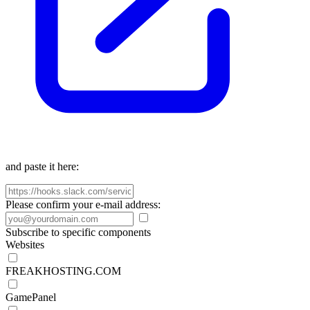
and paste it here:
Please confirm your e-mail address:
Subscribe to specific components
Websites
FREAKHOSTING.COM
GamePanel