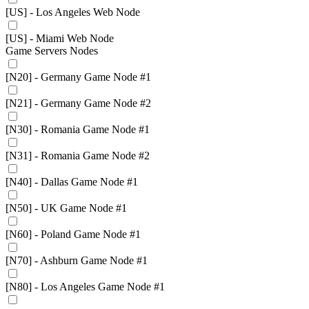
[US] - Los Angeles Web Node
[US] - Miami Web Node
Game Servers Nodes
[N20] - Germany Game Node #1
[N21] - Germany Game Node #2
[N30] - Romania Game Node #1
[N31] - Romania Game Node #2
[N40] - Dallas Game Node #1
[N50] - UK Game Node #1
[N60] - Poland Game Node #1
[N70] - Ashburn Game Node #1
[N80] - Los Angeles Game Node #1