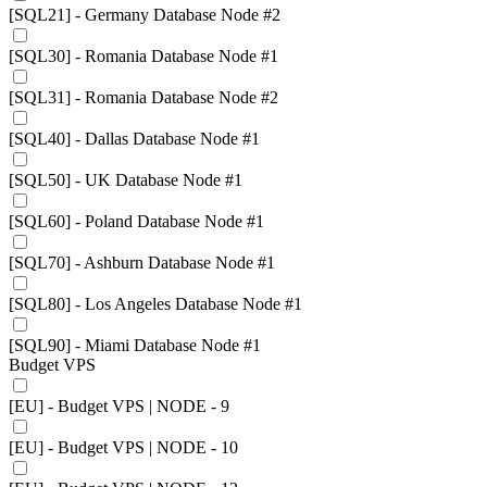
[SQL21] - Germany Database Node #2
[SQL30] - Romania Database Node #1
[SQL31] - Romania Database Node #2
[SQL40] - Dallas Database Node #1
[SQL50] - UK Database Node #1
[SQL60] - Poland Database Node #1
[SQL70] - Ashburn Database Node #1
[SQL80] - Los Angeles Database Node #1
[SQL90] - Miami Database Node #1
Budget VPS
[EU] - Budget VPS | NODE - 9
[EU] - Budget VPS | NODE - 10