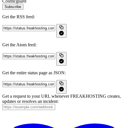
Cosmicguard
Subscribe
Get the RSS feed:
Get the Atom feed:
Get the entire status page as JSON:
Get a request to your URL whenever FREAKHOSTING creates,
updates or resolves an incident: