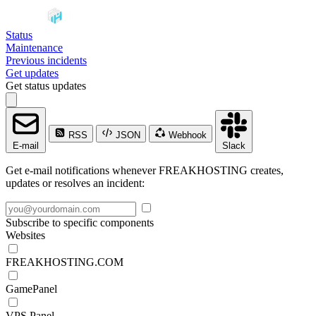
Status
Maintenance
Previous incidents
Get updates
Get status updates
RSS
JSON
Webhook
E-mail
Slack
Get e-mail notifications whenever FREAKHOSTING creates,
updates or resolves an incident:
Subscribe to specific components
Websites
FREAKHOSTING.COM
GamePanel
VPS Panel