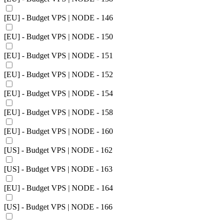
[EU] - Budget VPS | NODE - 146
[EU] - Budget VPS | NODE - 150
[EU] - Budget VPS | NODE - 151
[EU] - Budget VPS | NODE - 152
[EU] - Budget VPS | NODE - 154
[EU] - Budget VPS | NODE - 158
[EU] - Budget VPS | NODE - 160
[US] - Budget VPS | NODE - 162
[US] - Budget VPS | NODE - 163
[EU] - Budget VPS | NODE - 164
[US] - Budget VPS | NODE - 166