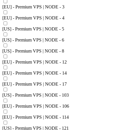
[EU] - Premium VPS | NODE - 3
[EU] - Premium VPS | NODE - 4
[US] - Premium VPS | NODE - 5
[US] - Premium VPS | NODE - 6
[US] - Premium VPS | NODE - 8
[EU] - Premium VPS | NODE - 12
[EU] - Premium VPS | NODE - 14
[EU] - Premium VPS | NODE - 17
[US] - Premium VPS | NODE - 103
[EU] - Premium VPS | NODE - 106
[EU] - Premium VPS | NODE - 114
[US] - Premium VPS | NODE - 121