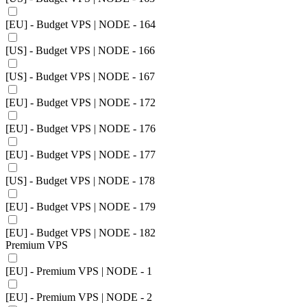
[EU] - Budget VPS | NODE - 164
[US] - Budget VPS | NODE - 166
[US] - Budget VPS | NODE - 167
[EU] - Budget VPS | NODE - 172
[EU] - Budget VPS | NODE - 176
[EU] - Budget VPS | NODE - 177
[US] - Budget VPS | NODE - 178
[EU] - Budget VPS | NODE - 179
[EU] - Budget VPS | NODE - 182
Premium VPS
[EU] - Premium VPS | NODE - 1
[EU] - Premium VPS | NODE - 2