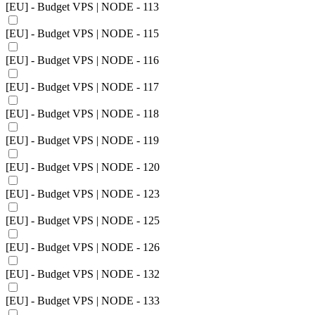
[EU] - Budget VPS | NODE - 113
[EU] - Budget VPS | NODE - 115
[EU] - Budget VPS | NODE - 116
[EU] - Budget VPS | NODE - 117
[EU] - Budget VPS | NODE - 118
[EU] - Budget VPS | NODE - 119
[EU] - Budget VPS | NODE - 120
[EU] - Budget VPS | NODE - 123
[EU] - Budget VPS | NODE - 125
[EU] - Budget VPS | NODE - 126
[EU] - Budget VPS | NODE - 132
[EU] - Budget VPS | NODE - 133