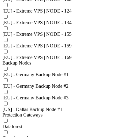
[EU] - Extreme VPS | NODE - 124
[EU] - Extreme VPS | NODE - 134
[EU] - Extreme VPS | NODE - 155
[EU] - Extreme VPS | NODE - 159
[EU] - Extreme VPS | NODE - 169
Backup Nodes
[EU] - Germany Backup Node #1
[EU] - Germany Backup Node #2
[EU] - Germany Backup Node #3
[US] - Dallas Backup Node #1
Protection Gateways
Dataforest