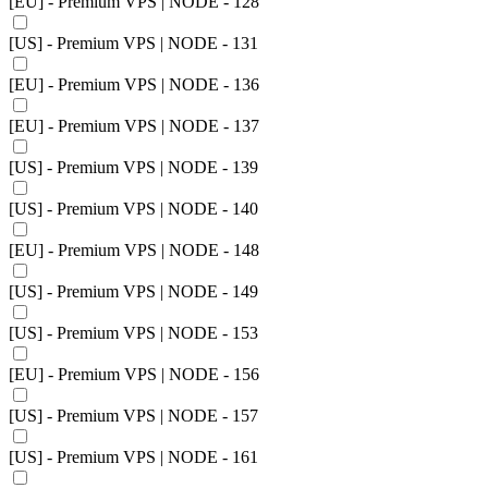
[EU] - Premium VPS | NODE - 128
[US] - Premium VPS | NODE - 131
[EU] - Premium VPS | NODE - 136
[EU] - Premium VPS | NODE - 137
[US] - Premium VPS | NODE - 139
[US] - Premium VPS | NODE - 140
[EU] - Premium VPS | NODE - 148
[US] - Premium VPS | NODE - 149
[US] - Premium VPS | NODE - 153
[EU] - Premium VPS | NODE - 156
[US] - Premium VPS | NODE - 157
[US] - Premium VPS | NODE - 161