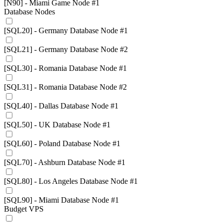
[N90] - Miami Game Node #1
Database Nodes
[SQL20] - Germany Database Node #1
[SQL21] - Germany Database Node #2
[SQL30] - Romania Database Node #1
[SQL31] - Romania Database Node #2
[SQL40] - Dallas Database Node #1
[SQL50] - UK Database Node #1
[SQL60] - Poland Database Node #1
[SQL70] - Ashburn Database Node #1
[SQL80] - Los Angeles Database Node #1
[SQL90] - Miami Database Node #1
Budget VPS