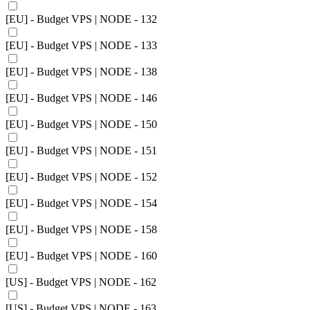
[EU] - Budget VPS | NODE - 132
[EU] - Budget VPS | NODE - 133
[EU] - Budget VPS | NODE - 138
[EU] - Budget VPS | NODE - 146
[EU] - Budget VPS | NODE - 150
[EU] - Budget VPS | NODE - 151
[EU] - Budget VPS | NODE - 152
[EU] - Budget VPS | NODE - 154
[EU] - Budget VPS | NODE - 158
[EU] - Budget VPS | NODE - 160
[US] - Budget VPS | NODE - 162
[US] - Budget VPS | NODE - 163