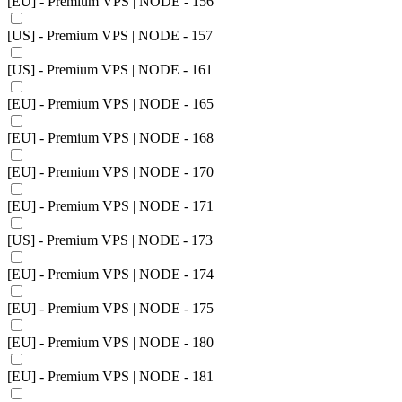
[EU] - Premium VPS | NODE - 156
[US] - Premium VPS | NODE - 157
[US] - Premium VPS | NODE - 161
[EU] - Premium VPS | NODE - 165
[EU] - Premium VPS | NODE - 168
[EU] - Premium VPS | NODE - 170
[EU] - Premium VPS | NODE - 171
[US] - Premium VPS | NODE - 173
[EU] - Premium VPS | NODE - 174
[EU] - Premium VPS | NODE - 175
[EU] - Premium VPS | NODE - 180
[EU] - Premium VPS | NODE - 181