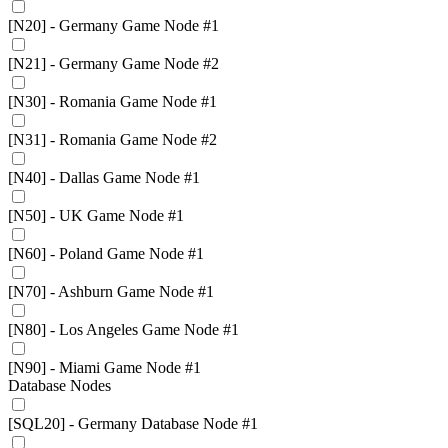
[N20] - Germany Game Node #1
[N21] - Germany Game Node #2
[N30] - Romania Game Node #1
[N31] - Romania Game Node #2
[N40] - Dallas Game Node #1
[N50] - UK Game Node #1
[N60] - Poland Game Node #1
[N70] - Ashburn Game Node #1
[N80] - Los Angeles Game Node #1
[N90] - Miami Game Node #1
Database Nodes
[SQL20] - Germany Database Node #1