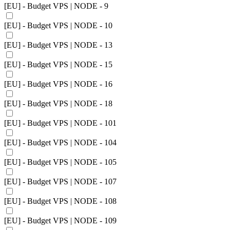
[EU] - Budget VPS | NODE - 9
[EU] - Budget VPS | NODE - 10
[EU] - Budget VPS | NODE - 13
[EU] - Budget VPS | NODE - 15
[EU] - Budget VPS | NODE - 16
[EU] - Budget VPS | NODE - 18
[EU] - Budget VPS | NODE - 101
[EU] - Budget VPS | NODE - 104
[EU] - Budget VPS | NODE - 105
[EU] - Budget VPS | NODE - 107
[EU] - Budget VPS | NODE - 108
[EU] - Budget VPS | NODE - 109