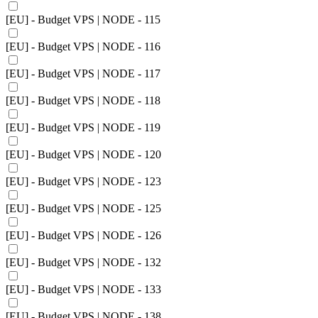
[EU] - Budget VPS | NODE - 115
[EU] - Budget VPS | NODE - 116
[EU] - Budget VPS | NODE - 117
[EU] - Budget VPS | NODE - 118
[EU] - Budget VPS | NODE - 119
[EU] - Budget VPS | NODE - 120
[EU] - Budget VPS | NODE - 123
[EU] - Budget VPS | NODE - 125
[EU] - Budget VPS | NODE - 126
[EU] - Budget VPS | NODE - 132
[EU] - Budget VPS | NODE - 133
[EU] - Budget VPS | NODE - 138