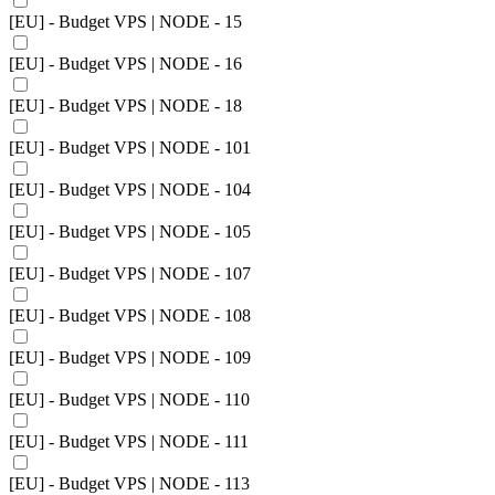
[EU] - Budget VPS | NODE - 15
[EU] - Budget VPS | NODE - 16
[EU] - Budget VPS | NODE - 18
[EU] - Budget VPS | NODE - 101
[EU] - Budget VPS | NODE - 104
[EU] - Budget VPS | NODE - 105
[EU] - Budget VPS | NODE - 107
[EU] - Budget VPS | NODE - 108
[EU] - Budget VPS | NODE - 109
[EU] - Budget VPS | NODE - 110
[EU] - Budget VPS | NODE - 111
[EU] - Budget VPS | NODE - 113