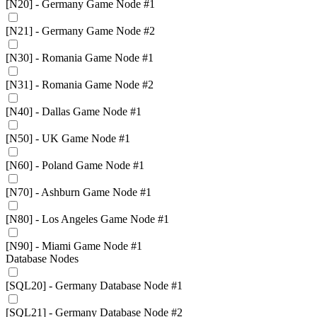
[N20] - Germany Game Node #1
[N21] - Germany Game Node #2
[N30] - Romania Game Node #1
[N31] - Romania Game Node #2
[N40] - Dallas Game Node #1
[N50] - UK Game Node #1
[N60] - Poland Game Node #1
[N70] - Ashburn Game Node #1
[N80] - Los Angeles Game Node #1
[N90] - Miami Game Node #1
Database Nodes
[SQL20] - Germany Database Node #1
[SQL21] - Germany Database Node #2