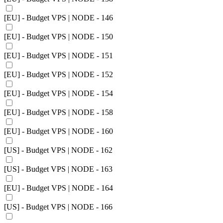
[EU] - Budget VPS | NODE - 146
[EU] - Budget VPS | NODE - 150
[EU] - Budget VPS | NODE - 151
[EU] - Budget VPS | NODE - 152
[EU] - Budget VPS | NODE - 154
[EU] - Budget VPS | NODE - 158
[EU] - Budget VPS | NODE - 160
[US] - Budget VPS | NODE - 162
[US] - Budget VPS | NODE - 163
[EU] - Budget VPS | NODE - 164
[US] - Budget VPS | NODE - 166