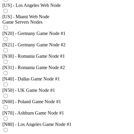
[US] - Los Angeles Web Node
[US] - Miami Web Node
Game Servers Nodes
[N20] - Germany Game Node #1
[N21] - Germany Game Node #2
[N30] - Romania Game Node #1
[N31] - Romania Game Node #2
[N40] - Dallas Game Node #1
[N50] - UK Game Node #1
[N60] - Poland Game Node #1
[N70] - Ashburn Game Node #1
[N80] - Los Angeles Game Node #1