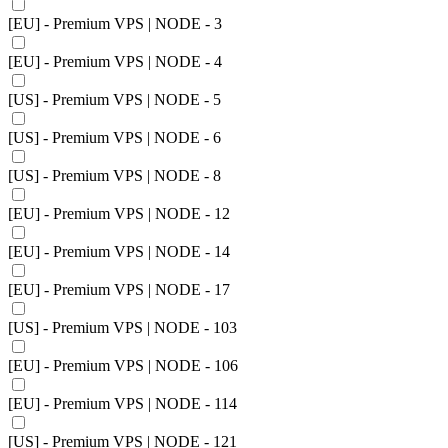
[EU] - Premium VPS | NODE - 3
[EU] - Premium VPS | NODE - 4
[US] - Premium VPS | NODE - 5
[US] - Premium VPS | NODE - 6
[US] - Premium VPS | NODE - 8
[EU] - Premium VPS | NODE - 12
[EU] - Premium VPS | NODE - 14
[EU] - Premium VPS | NODE - 17
[US] - Premium VPS | NODE - 103
[EU] - Premium VPS | NODE - 106
[EU] - Premium VPS | NODE - 114
[US] - Premium VPS | NODE - 121