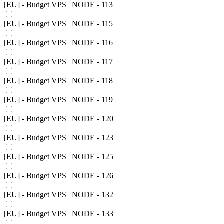
[EU] - Budget VPS | NODE - 113
[EU] - Budget VPS | NODE - 115
[EU] - Budget VPS | NODE - 116
[EU] - Budget VPS | NODE - 117
[EU] - Budget VPS | NODE - 118
[EU] - Budget VPS | NODE - 119
[EU] - Budget VPS | NODE - 120
[EU] - Budget VPS | NODE - 123
[EU] - Budget VPS | NODE - 125
[EU] - Budget VPS | NODE - 126
[EU] - Budget VPS | NODE - 132
[EU] - Budget VPS | NODE - 133