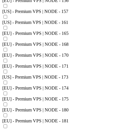
[EU] - Premium VPS | NODE - 156
[US] - Premium VPS | NODE - 157
[US] - Premium VPS | NODE - 161
[EU] - Premium VPS | NODE - 165
[EU] - Premium VPS | NODE - 168
[EU] - Premium VPS | NODE - 170
[EU] - Premium VPS | NODE - 171
[US] - Premium VPS | NODE - 173
[EU] - Premium VPS | NODE - 174
[EU] - Premium VPS | NODE - 175
[EU] - Premium VPS | NODE - 180
[EU] - Premium VPS | NODE - 181