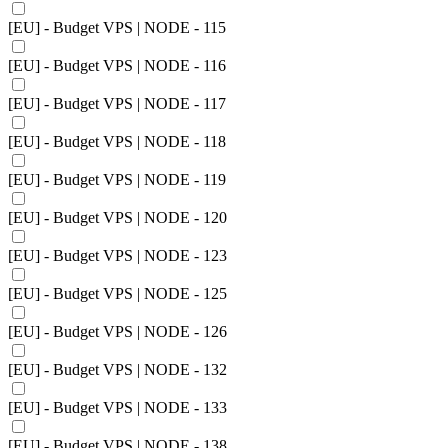
[EU] - Budget VPS | NODE - 115
[EU] - Budget VPS | NODE - 116
[EU] - Budget VPS | NODE - 117
[EU] - Budget VPS | NODE - 118
[EU] - Budget VPS | NODE - 119
[EU] - Budget VPS | NODE - 120
[EU] - Budget VPS | NODE - 123
[EU] - Budget VPS | NODE - 125
[EU] - Budget VPS | NODE - 126
[EU] - Budget VPS | NODE - 132
[EU] - Budget VPS | NODE - 133
[EU] - Budget VPS | NODE - 138