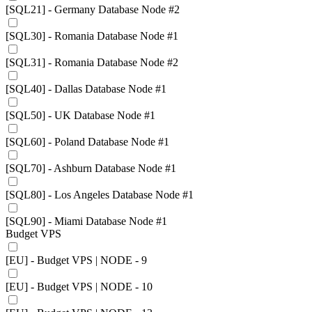
[SQL21] - Germany Database Node #2
[SQL30] - Romania Database Node #1
[SQL31] - Romania Database Node #2
[SQL40] - Dallas Database Node #1
[SQL50] - UK Database Node #1
[SQL60] - Poland Database Node #1
[SQL70] - Ashburn Database Node #1
[SQL80] - Los Angeles Database Node #1
[SQL90] - Miami Database Node #1
Budget VPS
[EU] - Budget VPS | NODE - 9
[EU] - Budget VPS | NODE - 10