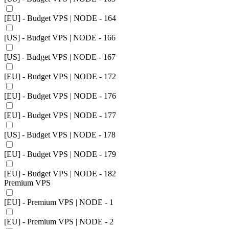
[EU] - Budget VPS | NODE - 164
[US] - Budget VPS | NODE - 166
[US] - Budget VPS | NODE - 167
[EU] - Budget VPS | NODE - 172
[EU] - Budget VPS | NODE - 176
[EU] - Budget VPS | NODE - 177
[US] - Budget VPS | NODE - 178
[EU] - Budget VPS | NODE - 179
[EU] - Budget VPS | NODE - 182
Premium VPS
[EU] - Premium VPS | NODE - 1
[EU] - Premium VPS | NODE - 2