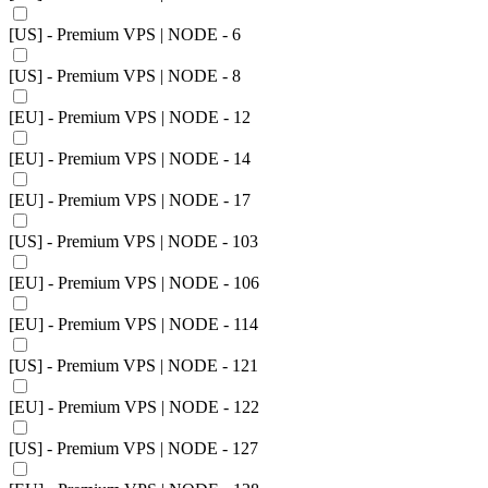
[US] - Premium VPS | NODE - 6
[US] - Premium VPS | NODE - 8
[EU] - Premium VPS | NODE - 12
[EU] - Premium VPS | NODE - 14
[EU] - Premium VPS | NODE - 17
[US] - Premium VPS | NODE - 103
[EU] - Premium VPS | NODE - 106
[EU] - Premium VPS | NODE - 114
[US] - Premium VPS | NODE - 121
[EU] - Premium VPS | NODE - 122
[US] - Premium VPS | NODE - 127