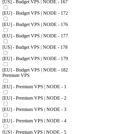
[US] - Budget VPS | NODE - 167
[EU] - Budget VPS | NODE - 172
[EU] - Budget VPS | NODE - 176
[EU] - Budget VPS | NODE - 177
[US] - Budget VPS | NODE - 178
[EU] - Budget VPS | NODE - 179
[EU] - Budget VPS | NODE - 182
Premium VPS
[EU] - Premium VPS | NODE - 1
[EU] - Premium VPS | NODE - 2
[EU] - Premium VPS | NODE - 3
[EU] - Premium VPS | NODE - 4
[US] - Premium VPS | NODE - 5