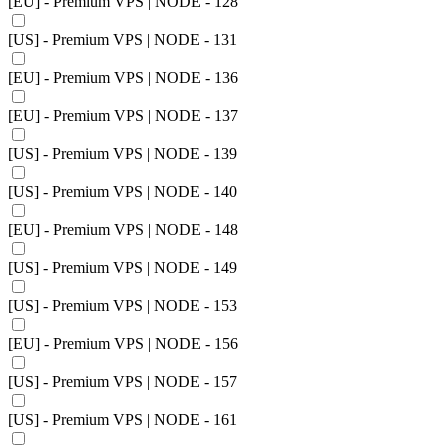
[EU] - Premium VPS | NODE - 128
[US] - Premium VPS | NODE - 131
[EU] - Premium VPS | NODE - 136
[EU] - Premium VPS | NODE - 137
[US] - Premium VPS | NODE - 139
[US] - Premium VPS | NODE - 140
[EU] - Premium VPS | NODE - 148
[US] - Premium VPS | NODE - 149
[US] - Premium VPS | NODE - 153
[EU] - Premium VPS | NODE - 156
[US] - Premium VPS | NODE - 157
[US] - Premium VPS | NODE - 161