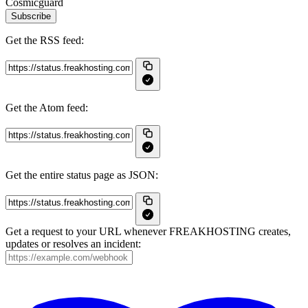
Cosmicguard
Subscribe
Get the RSS feed:
Get the Atom feed:
Get the entire status page as JSON:
Get a request to your URL whenever FREAKHOSTING creates,
updates or resolves an incident: