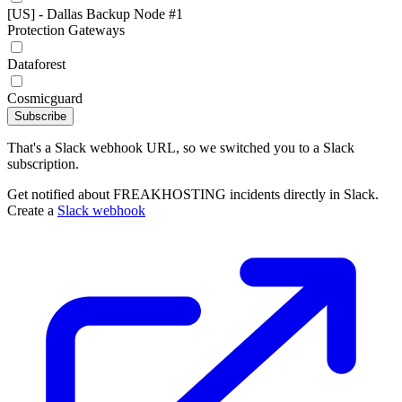
[US] - Dallas Backup Node #1
Protection Gateways
Dataforest
Cosmicguard
Subscribe
That's a Slack webhook URL, so we switched you to a Slack
subscription.
Get notified about FREAKHOSTING incidents directly in Slack.
Create a
Slack webhook