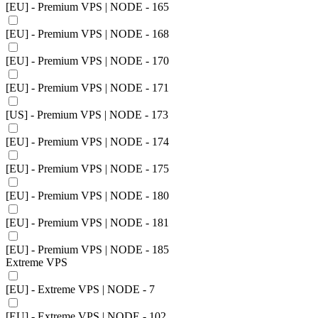
[EU] - Premium VPS | NODE - 165
[EU] - Premium VPS | NODE - 168
[EU] - Premium VPS | NODE - 170
[EU] - Premium VPS | NODE - 171
[US] - Premium VPS | NODE - 173
[EU] - Premium VPS | NODE - 174
[EU] - Premium VPS | NODE - 175
[EU] - Premium VPS | NODE - 180
[EU] - Premium VPS | NODE - 181
[EU] - Premium VPS | NODE - 185
Extreme VPS
[EU] - Extreme VPS | NODE - 7
[EU] - Extreme VPS | NODE - 102