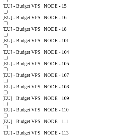
[EU] - Budget VPS | NODE - 15
[EU] - Budget VPS | NODE - 16
[EU] - Budget VPS | NODE - 18
[EU] - Budget VPS | NODE - 101
[EU] - Budget VPS | NODE - 104
[EU] - Budget VPS | NODE - 105
[EU] - Budget VPS | NODE - 107
[EU] - Budget VPS | NODE - 108
[EU] - Budget VPS | NODE - 109
[EU] - Budget VPS | NODE - 110
[EU] - Budget VPS | NODE - 111
[EU] - Budget VPS | NODE - 113