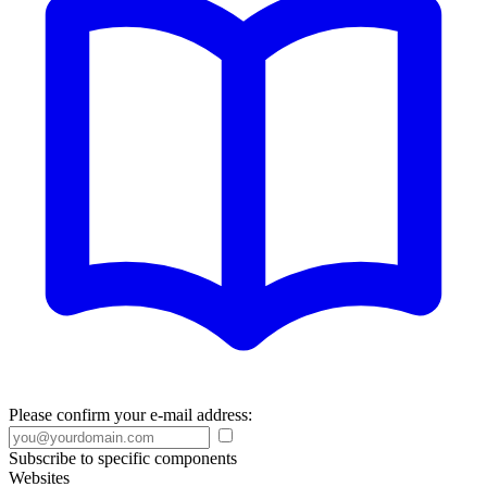
Please confirm your e-mail address:
Subscribe to specific components
Websites