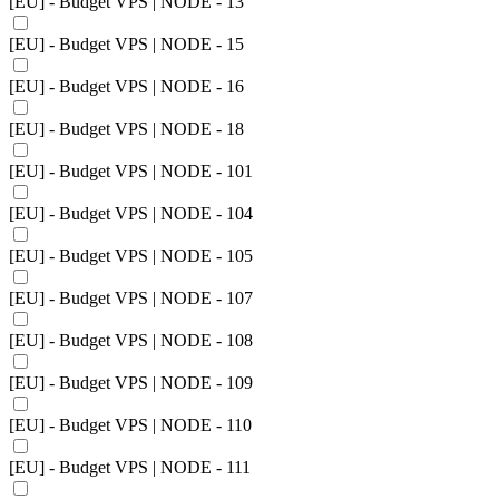
[EU] - Budget VPS | NODE - 13
[EU] - Budget VPS | NODE - 15
[EU] - Budget VPS | NODE - 16
[EU] - Budget VPS | NODE - 18
[EU] - Budget VPS | NODE - 101
[EU] - Budget VPS | NODE - 104
[EU] - Budget VPS | NODE - 105
[EU] - Budget VPS | NODE - 107
[EU] - Budget VPS | NODE - 108
[EU] - Budget VPS | NODE - 109
[EU] - Budget VPS | NODE - 110
[EU] - Budget VPS | NODE - 111