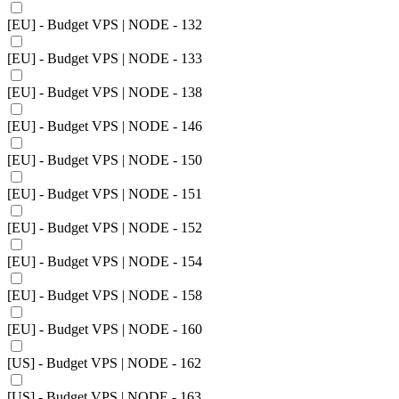
[EU] - Budget VPS | NODE - 132
[EU] - Budget VPS | NODE - 133
[EU] - Budget VPS | NODE - 138
[EU] - Budget VPS | NODE - 146
[EU] - Budget VPS | NODE - 150
[EU] - Budget VPS | NODE - 151
[EU] - Budget VPS | NODE - 152
[EU] - Budget VPS | NODE - 154
[EU] - Budget VPS | NODE - 158
[EU] - Budget VPS | NODE - 160
[US] - Budget VPS | NODE - 162
[US] - Budget VPS | NODE - 163