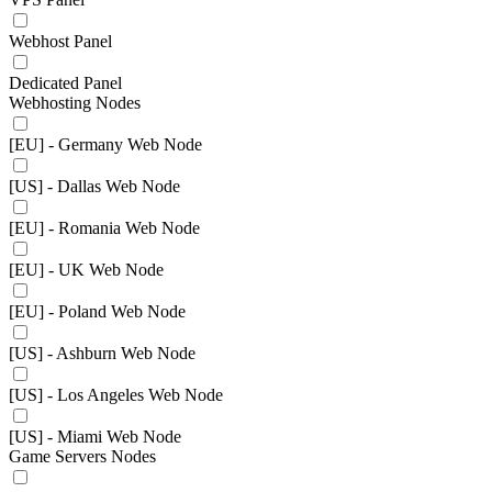
Webhost Panel
Dedicated Panel
Webhosting Nodes
[EU] - Germany Web Node
[US] - Dallas Web Node
[EU] - Romania Web Node
[EU] - UK Web Node
[EU] - Poland Web Node
[US] - Ashburn Web Node
[US] - Los Angeles Web Node
[US] - Miami Web Node
Game Servers Nodes