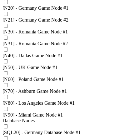
[N20] - Germany Game Node #1
[N21] - Germany Game Node #2
[N30] - Romania Game Node #1
[N31] - Romania Game Node #2
[N40] - Dallas Game Node #1
[N50] - UK Game Node #1
[N60] - Poland Game Node #1
[N70] - Ashburn Game Node #1
[N80] - Los Angeles Game Node #1
[N90] - Miami Game Node #1
Database Nodes
[SQL20] - Germany Database Node #1