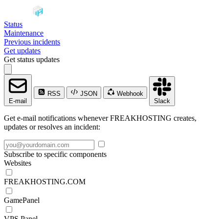
Status
Maintenance
Previous incidents
Get updates
Get status updates
RSS
JSON
Webhook
E-mail
Slack
Get e-mail notifications whenever FREAKHOSTING creates,
updates or resolves an incident:
Subscribe to specific components
Websites
FREAKHOSTING.COM
GamePanel
VPS Panel