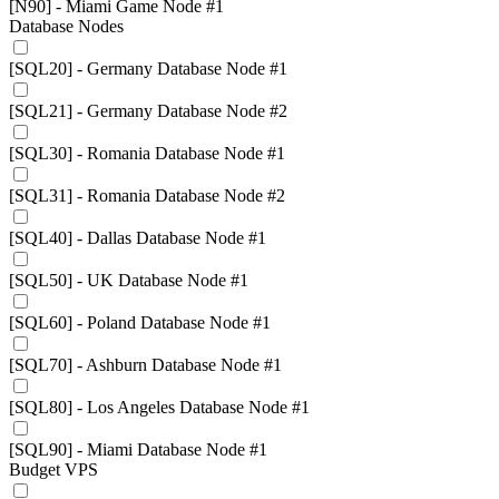
[N90] - Miami Game Node #1
Database Nodes
[SQL20] - Germany Database Node #1
[SQL21] - Germany Database Node #2
[SQL30] - Romania Database Node #1
[SQL31] - Romania Database Node #2
[SQL40] - Dallas Database Node #1
[SQL50] - UK Database Node #1
[SQL60] - Poland Database Node #1
[SQL70] - Ashburn Database Node #1
[SQL80] - Los Angeles Database Node #1
[SQL90] - Miami Database Node #1
Budget VPS