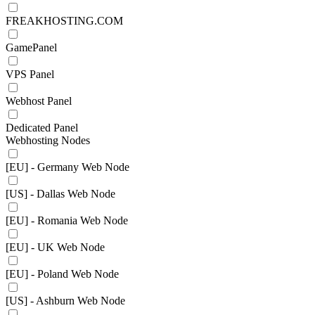
FREAKHOSTING.COM
GamePanel
VPS Panel
Webhost Panel
Dedicated Panel
Webhosting Nodes
[EU] - Germany Web Node
[US] - Dallas Web Node
[EU] - Romania Web Node
[EU] - UK Web Node
[EU] - Poland Web Node
[US] - Ashburn Web Node