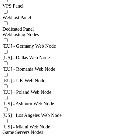
VPS Panel
Webhost Panel
Dedicated Panel
Webhosting Nodes
[EU] - Germany Web Node
[US] - Dallas Web Node
[EU] - Romania Web Node
[EU] - UK Web Node
[EU] - Poland Web Node
[US] - Ashburn Web Node
[US] - Los Angeles Web Node
[US] - Miami Web Node
Game Servers Nodes