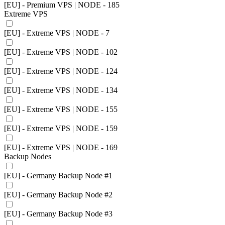
[EU] - Premium VPS | NODE - 185
Extreme VPS
[EU] - Extreme VPS | NODE - 7
[EU] - Extreme VPS | NODE - 102
[EU] - Extreme VPS | NODE - 124
[EU] - Extreme VPS | NODE - 134
[EU] - Extreme VPS | NODE - 155
[EU] - Extreme VPS | NODE - 159
[EU] - Extreme VPS | NODE - 169
Backup Nodes
[EU] - Germany Backup Node #1
[EU] - Germany Backup Node #2
[EU] - Germany Backup Node #3