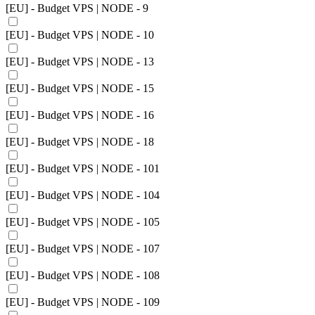
[EU] - Budget VPS | NODE - 9
[EU] - Budget VPS | NODE - 10
[EU] - Budget VPS | NODE - 13
[EU] - Budget VPS | NODE - 15
[EU] - Budget VPS | NODE - 16
[EU] - Budget VPS | NODE - 18
[EU] - Budget VPS | NODE - 101
[EU] - Budget VPS | NODE - 104
[EU] - Budget VPS | NODE - 105
[EU] - Budget VPS | NODE - 107
[EU] - Budget VPS | NODE - 108
[EU] - Budget VPS | NODE - 109