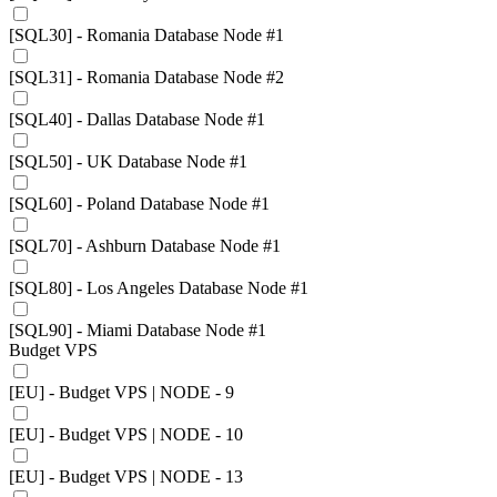
[SQL30] - Romania Database Node #1
[SQL31] - Romania Database Node #2
[SQL40] - Dallas Database Node #1
[SQL50] - UK Database Node #1
[SQL60] - Poland Database Node #1
[SQL70] - Ashburn Database Node #1
[SQL80] - Los Angeles Database Node #1
[SQL90] - Miami Database Node #1
Budget VPS
[EU] - Budget VPS | NODE - 9
[EU] - Budget VPS | NODE - 10
[EU] - Budget VPS | NODE - 13