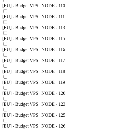
[EU] - Budget VPS | NODE - 110
[EU] - Budget VPS | NODE - 111
[EU] - Budget VPS | NODE - 113
[EU] - Budget VPS | NODE - 115
[EU] - Budget VPS | NODE - 116
[EU] - Budget VPS | NODE - 117
[EU] - Budget VPS | NODE - 118
[EU] - Budget VPS | NODE - 119
[EU] - Budget VPS | NODE - 120
[EU] - Budget VPS | NODE - 123
[EU] - Budget VPS | NODE - 125
[EU] - Budget VPS | NODE - 126