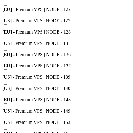
[EU] - Premium VPS | NODE - 122
[US] - Premium VPS | NODE - 127
[EU] - Premium VPS | NODE - 128
[US] - Premium VPS | NODE - 131
[EU] - Premium VPS | NODE - 136
[EU] - Premium VPS | NODE - 137
[US] - Premium VPS | NODE - 139
[US] - Premium VPS | NODE - 140
[EU] - Premium VPS | NODE - 148
[US] - Premium VPS | NODE - 149
[US] - Premium VPS | NODE - 153