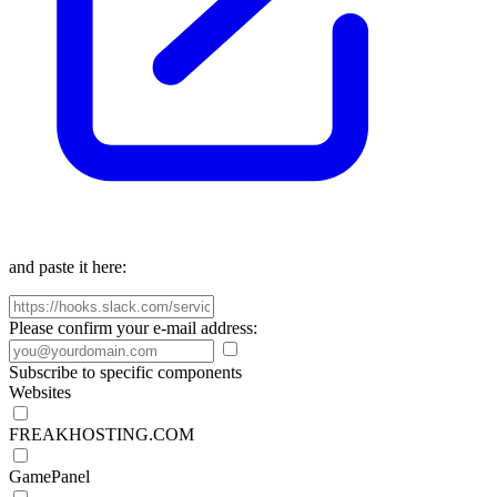
and paste it here:
Please confirm your e-mail address:
Subscribe to specific components
Websites
FREAKHOSTING.COM
GamePanel