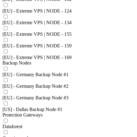
[EU] - Extreme VPS | NODE - 124
[EU] - Extreme VPS | NODE - 134
[EU] - Extreme VPS | NODE - 155
[EU] - Extreme VPS | NODE - 159
[EU] - Extreme VPS | NODE - 169
Backup Nodes
[EU] - Germany Backup Node #1
[EU] - Germany Backup Node #2
[EU] - Germany Backup Node #3
[US] - Dallas Backup Node #1
Protection Gateways
Dataforest