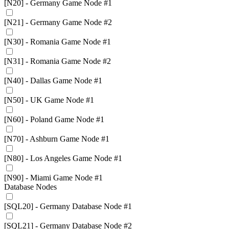
[N20] - Germany Game Node #1
[N21] - Germany Game Node #2
[N30] - Romania Game Node #1
[N31] - Romania Game Node #2
[N40] - Dallas Game Node #1
[N50] - UK Game Node #1
[N60] - Poland Game Node #1
[N70] - Ashburn Game Node #1
[N80] - Los Angeles Game Node #1
[N90] - Miami Game Node #1
Database Nodes
[SQL20] - Germany Database Node #1
[SQL21] - Germany Database Node #2