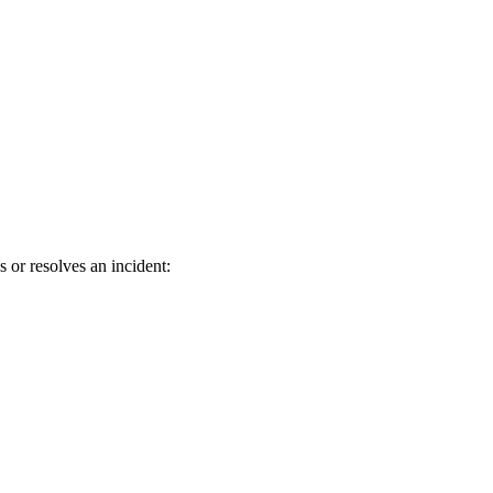
r resolves an incident: