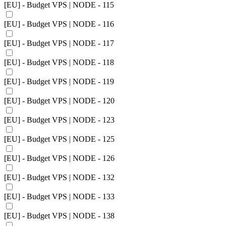
[EU] - Budget VPS | NODE - 115
[EU] - Budget VPS | NODE - 116
[EU] - Budget VPS | NODE - 117
[EU] - Budget VPS | NODE - 118
[EU] - Budget VPS | NODE - 119
[EU] - Budget VPS | NODE - 120
[EU] - Budget VPS | NODE - 123
[EU] - Budget VPS | NODE - 125
[EU] - Budget VPS | NODE - 126
[EU] - Budget VPS | NODE - 132
[EU] - Budget VPS | NODE - 133
[EU] - Budget VPS | NODE - 138