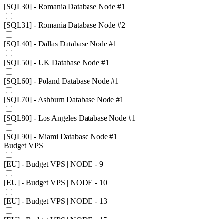
[SQL30] - Romania Database Node #1
[SQL31] - Romania Database Node #2
[SQL40] - Dallas Database Node #1
[SQL50] - UK Database Node #1
[SQL60] - Poland Database Node #1
[SQL70] - Ashburn Database Node #1
[SQL80] - Los Angeles Database Node #1
[SQL90] - Miami Database Node #1
Budget VPS
[EU] - Budget VPS | NODE - 9
[EU] - Budget VPS | NODE - 10
[EU] - Budget VPS | NODE - 13