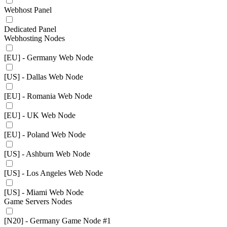
Webhost Panel
Dedicated Panel
Webhosting Nodes
[EU] - Germany Web Node
[US] - Dallas Web Node
[EU] - Romania Web Node
[EU] - UK Web Node
[EU] - Poland Web Node
[US] - Ashburn Web Node
[US] - Los Angeles Web Node
[US] - Miami Web Node
Game Servers Nodes
[N20] - Germany Game Node #1