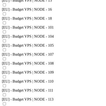
[EU] - Budget VPS | NODE - 15
[EU] - Budget VPS | NODE - 16
[EU] - Budget VPS | NODE - 18
[EU] - Budget VPS | NODE - 101
[EU] - Budget VPS | NODE - 104
[EU] - Budget VPS | NODE - 105
[EU] - Budget VPS | NODE - 107
[EU] - Budget VPS | NODE - 108
[EU] - Budget VPS | NODE - 109
[EU] - Budget VPS | NODE - 110
[EU] - Budget VPS | NODE - 111
[EU] - Budget VPS | NODE - 113