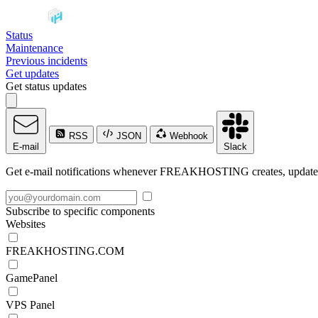
Status
Maintenance
Previous incidents
Get updates
Get status updates
RSS
JSON
Webhook
E-mail
Slack
Get e-mail notifications whenever FREAKHOSTING creates, updates o
Subscribe to specific components
Websites
FREAKHOSTING.COM
GamePanel
VPS Panel