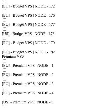
[EU] - Budget VPS | NODE - 172
[EU] - Budget VPS | NODE - 176
[EU] - Budget VPS | NODE - 177
[US] - Budget VPS | NODE - 178
[EU] - Budget VPS | NODE - 179
[EU] - Budget VPS | NODE - 182
Premium VPS
[EU] - Premium VPS | NODE - 1
[EU] - Premium VPS | NODE - 2
[EU] - Premium VPS | NODE - 3
[EU] - Premium VPS | NODE - 4
[US] - Premium VPS | NODE - 5