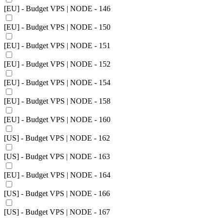
[EU] - Budget VPS | NODE - 146
[EU] - Budget VPS | NODE - 150
[EU] - Budget VPS | NODE - 151
[EU] - Budget VPS | NODE - 152
[EU] - Budget VPS | NODE - 154
[EU] - Budget VPS | NODE - 158
[EU] - Budget VPS | NODE - 160
[US] - Budget VPS | NODE - 162
[US] - Budget VPS | NODE - 163
[EU] - Budget VPS | NODE - 164
[US] - Budget VPS | NODE - 166
[US] - Budget VPS | NODE - 167