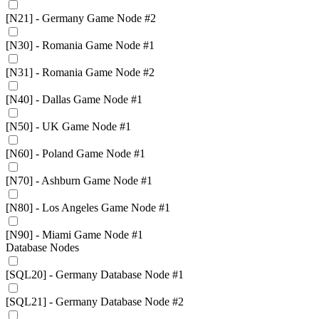
[N21] - Germany Game Node #2
[N30] - Romania Game Node #1
[N31] - Romania Game Node #2
[N40] - Dallas Game Node #1
[N50] - UK Game Node #1
[N60] - Poland Game Node #1
[N70] - Ashburn Game Node #1
[N80] - Los Angeles Game Node #1
[N90] - Miami Game Node #1
Database Nodes
[SQL20] - Germany Database Node #1
[SQL21] - Germany Database Node #2