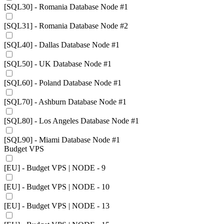
[SQL30] - Romania Database Node #1
[SQL31] - Romania Database Node #2
[SQL40] - Dallas Database Node #1
[SQL50] - UK Database Node #1
[SQL60] - Poland Database Node #1
[SQL70] - Ashburn Database Node #1
[SQL80] - Los Angeles Database Node #1
[SQL90] - Miami Database Node #1
Budget VPS
[EU] - Budget VPS | NODE - 9
[EU] - Budget VPS | NODE - 10
[EU] - Budget VPS | NODE - 13