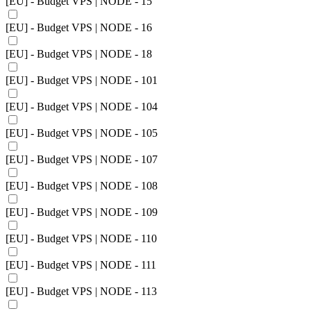
[EU] - Budget VPS | NODE - 15
[EU] - Budget VPS | NODE - 16
[EU] - Budget VPS | NODE - 18
[EU] - Budget VPS | NODE - 101
[EU] - Budget VPS | NODE - 104
[EU] - Budget VPS | NODE - 105
[EU] - Budget VPS | NODE - 107
[EU] - Budget VPS | NODE - 108
[EU] - Budget VPS | NODE - 109
[EU] - Budget VPS | NODE - 110
[EU] - Budget VPS | NODE - 111
[EU] - Budget VPS | NODE - 113