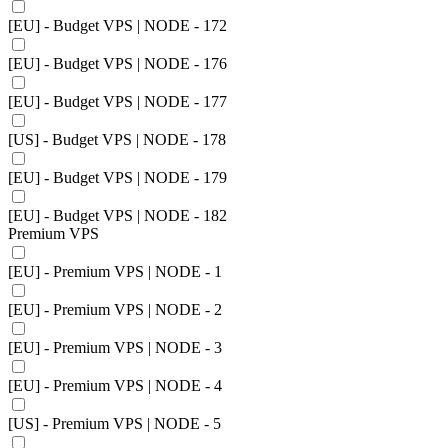
[EU] - Budget VPS | NODE - 172
[EU] - Budget VPS | NODE - 176
[EU] - Budget VPS | NODE - 177
[US] - Budget VPS | NODE - 178
[EU] - Budget VPS | NODE - 179
[EU] - Budget VPS | NODE - 182
Premium VPS
[EU] - Premium VPS | NODE - 1
[EU] - Premium VPS | NODE - 2
[EU] - Premium VPS | NODE - 3
[EU] - Premium VPS | NODE - 4
[US] - Premium VPS | NODE - 5