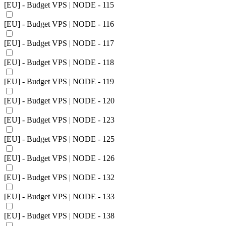
[EU] - Budget VPS | NODE - 115
[EU] - Budget VPS | NODE - 116
[EU] - Budget VPS | NODE - 117
[EU] - Budget VPS | NODE - 118
[EU] - Budget VPS | NODE - 119
[EU] - Budget VPS | NODE - 120
[EU] - Budget VPS | NODE - 123
[EU] - Budget VPS | NODE - 125
[EU] - Budget VPS | NODE - 126
[EU] - Budget VPS | NODE - 132
[EU] - Budget VPS | NODE - 133
[EU] - Budget VPS | NODE - 138