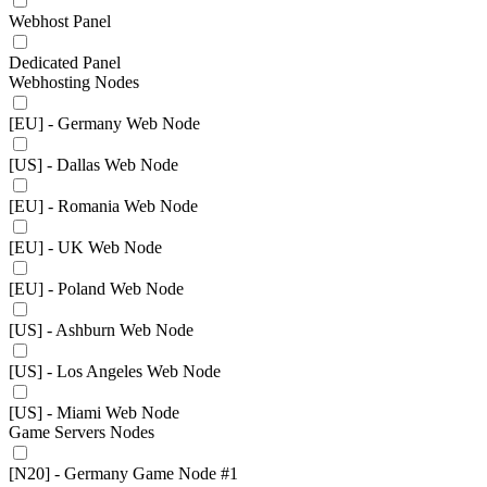
Webhost Panel
Dedicated Panel
Webhosting Nodes
[EU] - Germany Web Node
[US] - Dallas Web Node
[EU] - Romania Web Node
[EU] - UK Web Node
[EU] - Poland Web Node
[US] - Ashburn Web Node
[US] - Los Angeles Web Node
[US] - Miami Web Node
Game Servers Nodes
[N20] - Germany Game Node #1