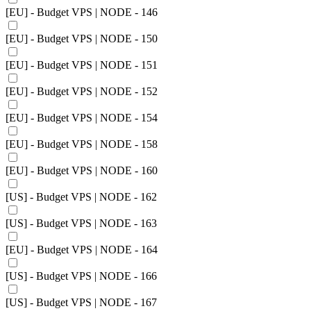
[EU] - Budget VPS | NODE - 146
[EU] - Budget VPS | NODE - 150
[EU] - Budget VPS | NODE - 151
[EU] - Budget VPS | NODE - 152
[EU] - Budget VPS | NODE - 154
[EU] - Budget VPS | NODE - 158
[EU] - Budget VPS | NODE - 160
[US] - Budget VPS | NODE - 162
[US] - Budget VPS | NODE - 163
[EU] - Budget VPS | NODE - 164
[US] - Budget VPS | NODE - 166
[US] - Budget VPS | NODE - 167