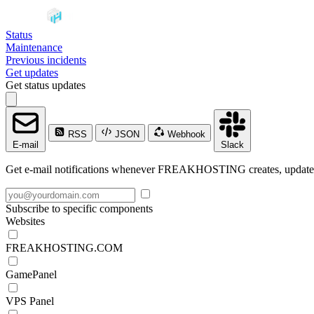
Status
Maintenance
Previous incidents
Get updates
Get status updates
RSS
JSON
Webhook
E-mail
Slack
Get e-mail notifications whenever FREAKHOSTING creates, updates o
Subscribe to specific components
Websites
FREAKHOSTING.COM
GamePanel
VPS Panel