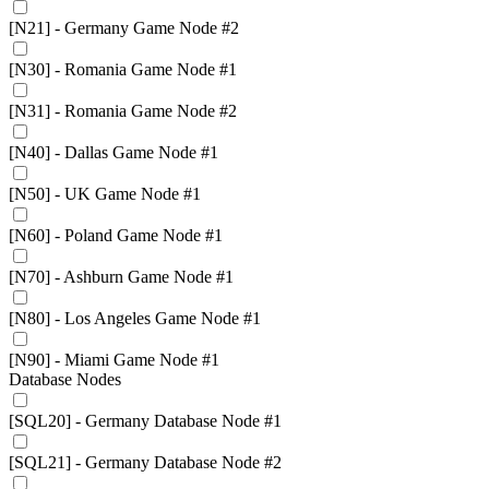
[N21] - Germany Game Node #2
[N30] - Romania Game Node #1
[N31] - Romania Game Node #2
[N40] - Dallas Game Node #1
[N50] - UK Game Node #1
[N60] - Poland Game Node #1
[N70] - Ashburn Game Node #1
[N80] - Los Angeles Game Node #1
[N90] - Miami Game Node #1
Database Nodes
[SQL20] - Germany Database Node #1
[SQL21] - Germany Database Node #2