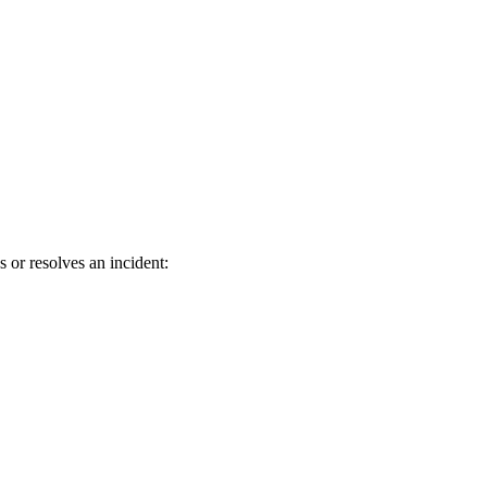
r resolves an incident: