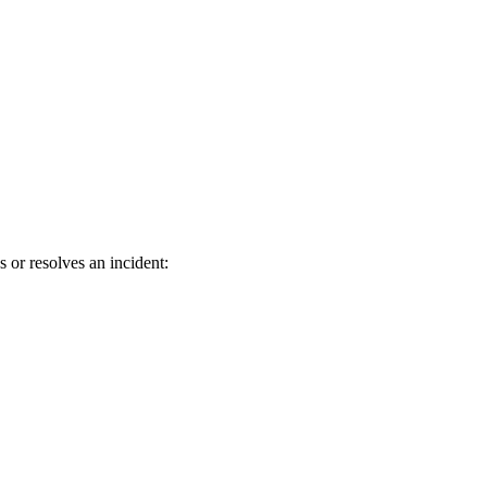
r resolves an incident: