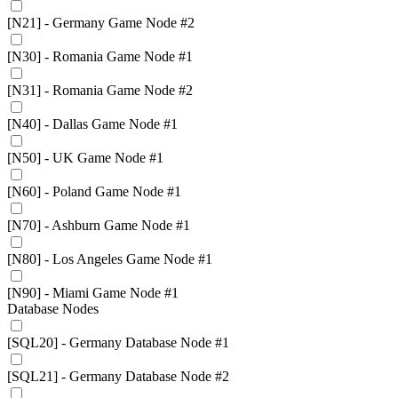
[N21] - Germany Game Node #2
[N30] - Romania Game Node #1
[N31] - Romania Game Node #2
[N40] - Dallas Game Node #1
[N50] - UK Game Node #1
[N60] - Poland Game Node #1
[N70] - Ashburn Game Node #1
[N80] - Los Angeles Game Node #1
[N90] - Miami Game Node #1
Database Nodes
[SQL20] - Germany Database Node #1
[SQL21] - Germany Database Node #2