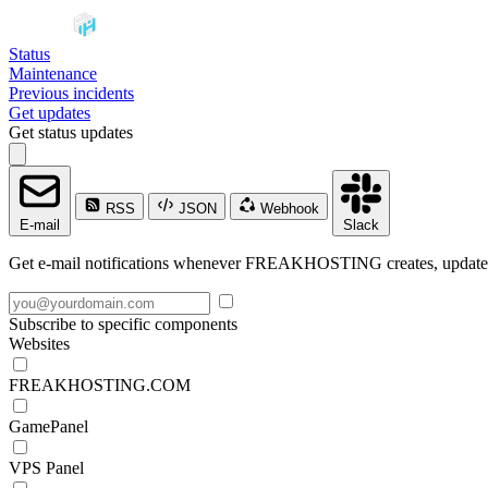
Status
Maintenance
Previous incidents
Get updates
Get status updates
RSS
JSON
Webhook
E-mail
Slack
Get e-mail notifications whenever FREAKHOSTING creates, updates o
Subscribe to specific components
Websites
FREAKHOSTING.COM
GamePanel
VPS Panel