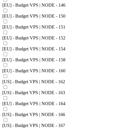
[EU] - Budget VPS | NODE - 146
[EU] - Budget VPS | NODE - 150
[EU] - Budget VPS | NODE - 151
[EU] - Budget VPS | NODE - 152
[EU] - Budget VPS | NODE - 154
[EU] - Budget VPS | NODE - 158
[EU] - Budget VPS | NODE - 160
[US] - Budget VPS | NODE - 162
[US] - Budget VPS | NODE - 163
[EU] - Budget VPS | NODE - 164
[US] - Budget VPS | NODE - 166
[US] - Budget VPS | NODE - 167