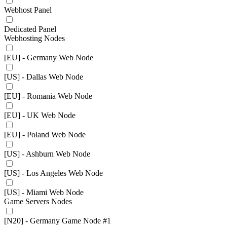
Webhost Panel
Dedicated Panel
Webhosting Nodes
[EU] - Germany Web Node
[US] - Dallas Web Node
[EU] - Romania Web Node
[EU] - UK Web Node
[EU] - Poland Web Node
[US] - Ashburn Web Node
[US] - Los Angeles Web Node
[US] - Miami Web Node
Game Servers Nodes
[N20] - Germany Game Node #1