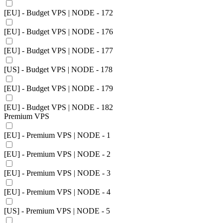
[EU] - Budget VPS | NODE - 172
[EU] - Budget VPS | NODE - 176
[EU] - Budget VPS | NODE - 177
[US] - Budget VPS | NODE - 178
[EU] - Budget VPS | NODE - 179
[EU] - Budget VPS | NODE - 182
Premium VPS
[EU] - Premium VPS | NODE - 1
[EU] - Premium VPS | NODE - 2
[EU] - Premium VPS | NODE - 3
[EU] - Premium VPS | NODE - 4
[US] - Premium VPS | NODE - 5