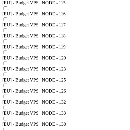
[EU] - Budget VPS | NODE - 115
[EU] - Budget VPS | NODE - 116
[EU] - Budget VPS | NODE - 117
[EU] - Budget VPS | NODE - 118
[EU] - Budget VPS | NODE - 119
[EU] - Budget VPS | NODE - 120
[EU] - Budget VPS | NODE - 123
[EU] - Budget VPS | NODE - 125
[EU] - Budget VPS | NODE - 126
[EU] - Budget VPS | NODE - 132
[EU] - Budget VPS | NODE - 133
[EU] - Budget VPS | NODE - 138