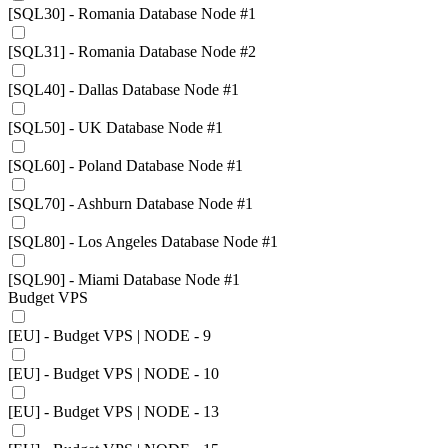
[SQL30] - Romania Database Node #1
[SQL31] - Romania Database Node #2
[SQL40] - Dallas Database Node #1
[SQL50] - UK Database Node #1
[SQL60] - Poland Database Node #1
[SQL70] - Ashburn Database Node #1
[SQL80] - Los Angeles Database Node #1
[SQL90] - Miami Database Node #1
Budget VPS
[EU] - Budget VPS | NODE - 9
[EU] - Budget VPS | NODE - 10
[EU] - Budget VPS | NODE - 13