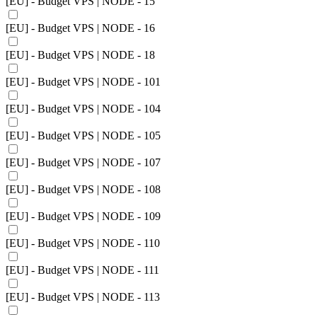
[EU] - Budget VPS | NODE - 15
[EU] - Budget VPS | NODE - 16
[EU] - Budget VPS | NODE - 18
[EU] - Budget VPS | NODE - 101
[EU] - Budget VPS | NODE - 104
[EU] - Budget VPS | NODE - 105
[EU] - Budget VPS | NODE - 107
[EU] - Budget VPS | NODE - 108
[EU] - Budget VPS | NODE - 109
[EU] - Budget VPS | NODE - 110
[EU] - Budget VPS | NODE - 111
[EU] - Budget VPS | NODE - 113