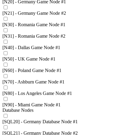
[N20] - Germany Game Node #1
[N21] - Germany Game Node #2
[N30] - Romania Game Node #1
[N31] - Romania Game Node #2
[N40] - Dallas Game Node #1
[N50] - UK Game Node #1
[N60] - Poland Game Node #1
[N70] - Ashburn Game Node #1
[N80] - Los Angeles Game Node #1
[N90] - Miami Game Node #1
Database Nodes
[SQL20] - Germany Database Node #1
[SQL21] - Germany Database Node #2