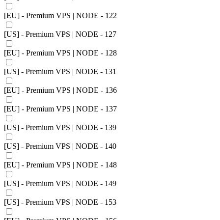
[EU] - Premium VPS | NODE - 122
[US] - Premium VPS | NODE - 127
[EU] - Premium VPS | NODE - 128
[US] - Premium VPS | NODE - 131
[EU] - Premium VPS | NODE - 136
[EU] - Premium VPS | NODE - 137
[US] - Premium VPS | NODE - 139
[US] - Premium VPS | NODE - 140
[EU] - Premium VPS | NODE - 148
[US] - Premium VPS | NODE - 149
[US] - Premium VPS | NODE - 153