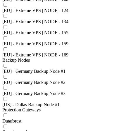
[EU] - Extreme VPS | NODE - 124
[EU] - Extreme VPS | NODE - 134
[EU] - Extreme VPS | NODE - 155
[EU] - Extreme VPS | NODE - 159
[EU] - Extreme VPS | NODE - 169
Backup Nodes
[EU] - Germany Backup Node #1
[EU] - Germany Backup Node #2
[EU] - Germany Backup Node #3
[US] - Dallas Backup Node #1
Protection Gateways
Dataforest