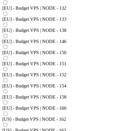
[EU] - Budget VPS | NODE - 132
[EU] - Budget VPS | NODE - 133
[EU] - Budget VPS | NODE - 138
[EU] - Budget VPS | NODE - 146
[EU] - Budget VPS | NODE - 150
[EU] - Budget VPS | NODE - 151
[EU] - Budget VPS | NODE - 152
[EU] - Budget VPS | NODE - 154
[EU] - Budget VPS | NODE - 158
[EU] - Budget VPS | NODE - 160
[US] - Budget VPS | NODE - 162
[US] - Budget VPS | NODE - 163