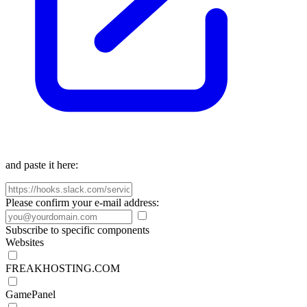
and paste it here:
Please confirm your e-mail address:
Subscribe to specific components
Websites
FREAKHOSTING.COM
GamePanel