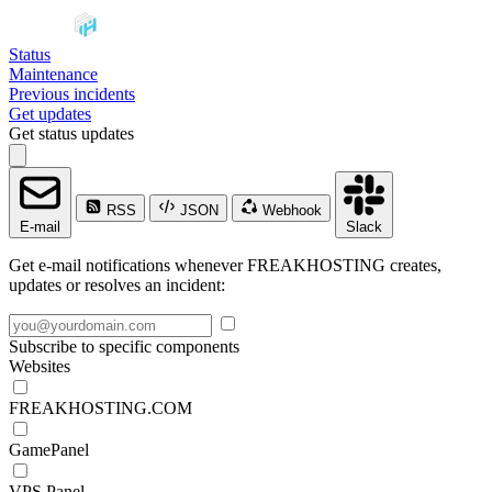
Status
Maintenance
Previous incidents
Get updates
Get status updates
RSS
JSON
Webhook
E-mail
Slack
Get e-mail notifications whenever FREAKHOSTING creates,
updates or resolves an incident:
Subscribe to specific components
Websites
FREAKHOSTING.COM
GamePanel
VPS Panel