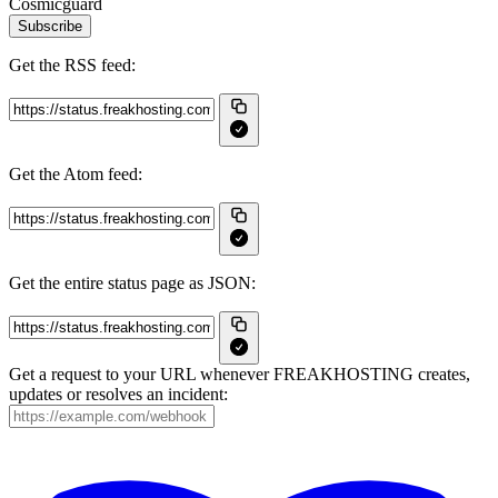
Cosmicguard
Subscribe
Get the RSS feed:
Get the Atom feed:
Get the entire status page as JSON:
Get a request to your URL whenever FREAKHOSTING creates,
updates or resolves an incident: