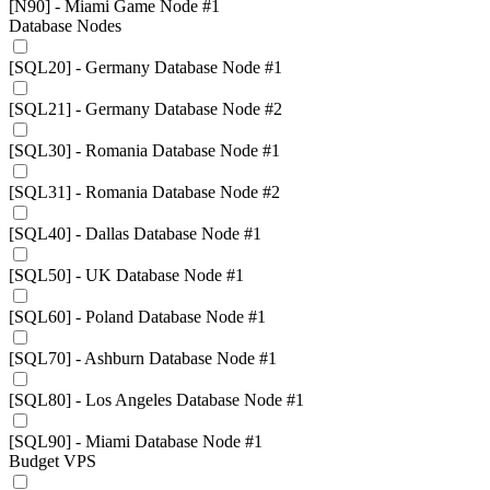
[N90] - Miami Game Node #1
Database Nodes
[SQL20] - Germany Database Node #1
[SQL21] - Germany Database Node #2
[SQL30] - Romania Database Node #1
[SQL31] - Romania Database Node #2
[SQL40] - Dallas Database Node #1
[SQL50] - UK Database Node #1
[SQL60] - Poland Database Node #1
[SQL70] - Ashburn Database Node #1
[SQL80] - Los Angeles Database Node #1
[SQL90] - Miami Database Node #1
Budget VPS