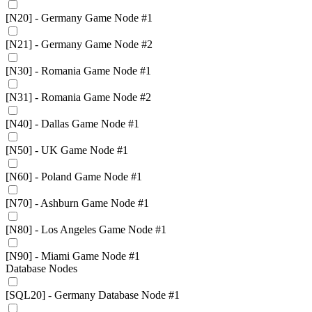
[N20] - Germany Game Node #1
[N21] - Germany Game Node #2
[N30] - Romania Game Node #1
[N31] - Romania Game Node #2
[N40] - Dallas Game Node #1
[N50] - UK Game Node #1
[N60] - Poland Game Node #1
[N70] - Ashburn Game Node #1
[N80] - Los Angeles Game Node #1
[N90] - Miami Game Node #1
Database Nodes
[SQL20] - Germany Database Node #1