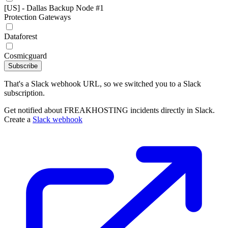
[US] - Dallas Backup Node #1
Protection Gateways
Dataforest
Cosmicguard
Subscribe
That's a Slack webhook URL, so we switched you to a Slack
subscription.
Get notified about FREAKHOSTING incidents directly in Slack.
Create a
Slack webhook