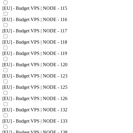
[EU] - Budget VPS | NODE - 115
[EU] - Budget VPS | NODE - 116
[EU] - Budget VPS | NODE - 117
[EU] - Budget VPS | NODE - 118
[EU] - Budget VPS | NODE - 119
[EU] - Budget VPS | NODE - 120
[EU] - Budget VPS | NODE - 123
[EU] - Budget VPS | NODE - 125
[EU] - Budget VPS | NODE - 126
[EU] - Budget VPS | NODE - 132
[EU] - Budget VPS | NODE - 133
[EU] - Budget VPS | NODE - 138