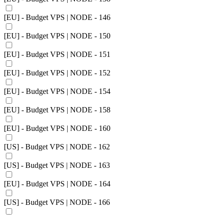
[EU] - Budget VPS | NODE - 146
[EU] - Budget VPS | NODE - 150
[EU] - Budget VPS | NODE - 151
[EU] - Budget VPS | NODE - 152
[EU] - Budget VPS | NODE - 154
[EU] - Budget VPS | NODE - 158
[EU] - Budget VPS | NODE - 160
[US] - Budget VPS | NODE - 162
[US] - Budget VPS | NODE - 163
[EU] - Budget VPS | NODE - 164
[US] - Budget VPS | NODE - 166