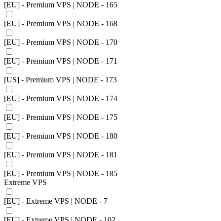
[EU] - Premium VPS | NODE - 165
[EU] - Premium VPS | NODE - 168
[EU] - Premium VPS | NODE - 170
[EU] - Premium VPS | NODE - 171
[US] - Premium VPS | NODE - 173
[EU] - Premium VPS | NODE - 174
[EU] - Premium VPS | NODE - 175
[EU] - Premium VPS | NODE - 180
[EU] - Premium VPS | NODE - 181
[EU] - Premium VPS | NODE - 185
Extreme VPS
[EU] - Extreme VPS | NODE - 7
[EU] - Extreme VPS | NODE - 102