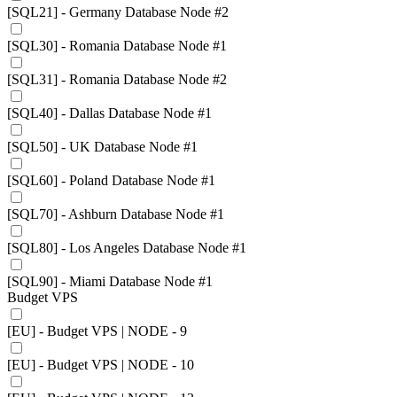
[SQL21] - Germany Database Node #2
[SQL30] - Romania Database Node #1
[SQL31] - Romania Database Node #2
[SQL40] - Dallas Database Node #1
[SQL50] - UK Database Node #1
[SQL60] - Poland Database Node #1
[SQL70] - Ashburn Database Node #1
[SQL80] - Los Angeles Database Node #1
[SQL90] - Miami Database Node #1
Budget VPS
[EU] - Budget VPS | NODE - 9
[EU] - Budget VPS | NODE - 10