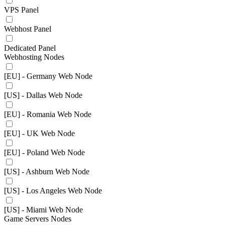
VPS Panel
Webhost Panel
Dedicated Panel
Webhosting Nodes
[EU] - Germany Web Node
[US] - Dallas Web Node
[EU] - Romania Web Node
[EU] - UK Web Node
[EU] - Poland Web Node
[US] - Ashburn Web Node
[US] - Los Angeles Web Node
[US] - Miami Web Node
Game Servers Nodes