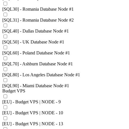
[SQL30] - Romania Database Node #1
[SQL31] - Romania Database Node #2
[SQL40] - Dallas Database Node #1
[SQL50] - UK Database Node #1
[SQL60] - Poland Database Node #1
[SQL70] - Ashburn Database Node #1
[SQL80] - Los Angeles Database Node #1
[SQL90] - Miami Database Node #1
Budget VPS
[EU] - Budget VPS | NODE - 9
[EU] - Budget VPS | NODE - 10
[EU] - Budget VPS | NODE - 13