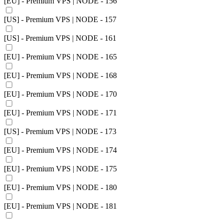
[EU] - Premium VPS | NODE - 156
[US] - Premium VPS | NODE - 157
[US] - Premium VPS | NODE - 161
[EU] - Premium VPS | NODE - 165
[EU] - Premium VPS | NODE - 168
[EU] - Premium VPS | NODE - 170
[EU] - Premium VPS | NODE - 171
[US] - Premium VPS | NODE - 173
[EU] - Premium VPS | NODE - 174
[EU] - Premium VPS | NODE - 175
[EU] - Premium VPS | NODE - 180
[EU] - Premium VPS | NODE - 181