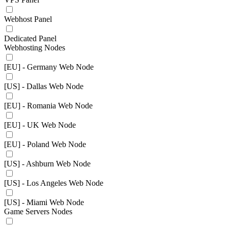
Webhost Panel
Dedicated Panel
Webhosting Nodes
[EU] - Germany Web Node
[US] - Dallas Web Node
[EU] - Romania Web Node
[EU] - UK Web Node
[EU] - Poland Web Node
[US] - Ashburn Web Node
[US] - Los Angeles Web Node
[US] - Miami Web Node
Game Servers Nodes