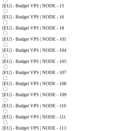
[EU] - Budget VPS | NODE - 15
[EU] - Budget VPS | NODE - 16
[EU] - Budget VPS | NODE - 18
[EU] - Budget VPS | NODE - 101
[EU] - Budget VPS | NODE - 104
[EU] - Budget VPS | NODE - 105
[EU] - Budget VPS | NODE - 107
[EU] - Budget VPS | NODE - 108
[EU] - Budget VPS | NODE - 109
[EU] - Budget VPS | NODE - 110
[EU] - Budget VPS | NODE - 111
[EU] - Budget VPS | NODE - 113