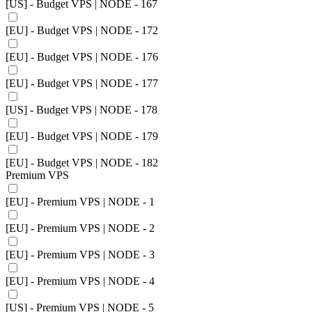
[US] - Budget VPS | NODE - 167
[EU] - Budget VPS | NODE - 172
[EU] - Budget VPS | NODE - 176
[EU] - Budget VPS | NODE - 177
[US] - Budget VPS | NODE - 178
[EU] - Budget VPS | NODE - 179
[EU] - Budget VPS | NODE - 182
Premium VPS
[EU] - Premium VPS | NODE - 1
[EU] - Premium VPS | NODE - 2
[EU] - Premium VPS | NODE - 3
[EU] - Premium VPS | NODE - 4
[US] - Premium VPS | NODE - 5