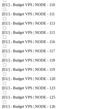
[EU] - Budget VPS | NODE - 110
[EU] - Budget VPS | NODE - 111
[EU] - Budget VPS | NODE - 113
[EU] - Budget VPS | NODE - 115
[EU] - Budget VPS | NODE - 116
[EU] - Budget VPS | NODE - 117
[EU] - Budget VPS | NODE - 118
[EU] - Budget VPS | NODE - 119
[EU] - Budget VPS | NODE - 120
[EU] - Budget VPS | NODE - 123
[EU] - Budget VPS | NODE - 125
[EU] - Budget VPS | NODE - 126