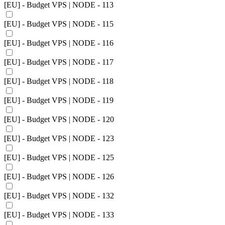
[EU] - Budget VPS | NODE - 113
[EU] - Budget VPS | NODE - 115
[EU] - Budget VPS | NODE - 116
[EU] - Budget VPS | NODE - 117
[EU] - Budget VPS | NODE - 118
[EU] - Budget VPS | NODE - 119
[EU] - Budget VPS | NODE - 120
[EU] - Budget VPS | NODE - 123
[EU] - Budget VPS | NODE - 125
[EU] - Budget VPS | NODE - 126
[EU] - Budget VPS | NODE - 132
[EU] - Budget VPS | NODE - 133