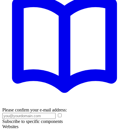
Please confirm your e-mail address:
Subscribe to specific components
Websites