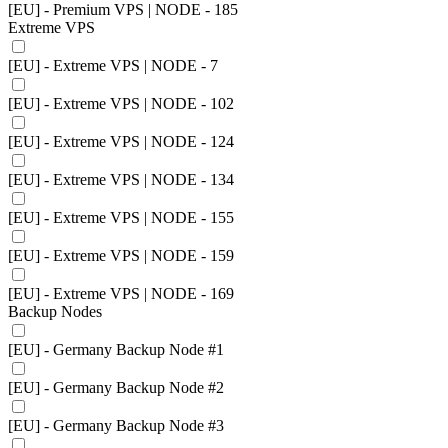
[EU] - Premium VPS | NODE - 185
Extreme VPS
[EU] - Extreme VPS | NODE - 7
[EU] - Extreme VPS | NODE - 102
[EU] - Extreme VPS | NODE - 124
[EU] - Extreme VPS | NODE - 134
[EU] - Extreme VPS | NODE - 155
[EU] - Extreme VPS | NODE - 159
[EU] - Extreme VPS | NODE - 169
Backup Nodes
[EU] - Germany Backup Node #1
[EU] - Germany Backup Node #2
[EU] - Germany Backup Node #3