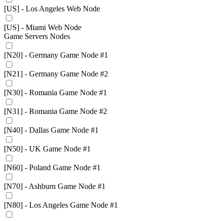
[US] - Los Angeles Web Node
[US] - Miami Web Node
Game Servers Nodes
[N20] - Germany Game Node #1
[N21] - Germany Game Node #2
[N30] - Romania Game Node #1
[N31] - Romania Game Node #2
[N40] - Dallas Game Node #1
[N50] - UK Game Node #1
[N60] - Poland Game Node #1
[N70] - Ashburn Game Node #1
[N80] - Los Angeles Game Node #1