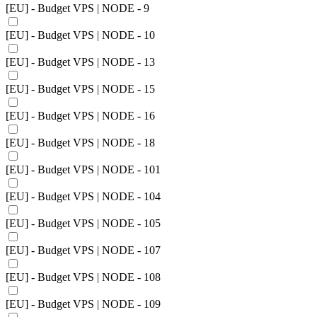
[EU] - Budget VPS | NODE - 9
[EU] - Budget VPS | NODE - 10
[EU] - Budget VPS | NODE - 13
[EU] - Budget VPS | NODE - 15
[EU] - Budget VPS | NODE - 16
[EU] - Budget VPS | NODE - 18
[EU] - Budget VPS | NODE - 101
[EU] - Budget VPS | NODE - 104
[EU] - Budget VPS | NODE - 105
[EU] - Budget VPS | NODE - 107
[EU] - Budget VPS | NODE - 108
[EU] - Budget VPS | NODE - 109