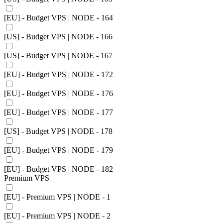
[EU] - Budget VPS | NODE - 164
[US] - Budget VPS | NODE - 166
[US] - Budget VPS | NODE - 167
[EU] - Budget VPS | NODE - 172
[EU] - Budget VPS | NODE - 176
[EU] - Budget VPS | NODE - 177
[US] - Budget VPS | NODE - 178
[EU] - Budget VPS | NODE - 179
[EU] - Budget VPS | NODE - 182
Premium VPS
[EU] - Premium VPS | NODE - 1
[EU] - Premium VPS | NODE - 2