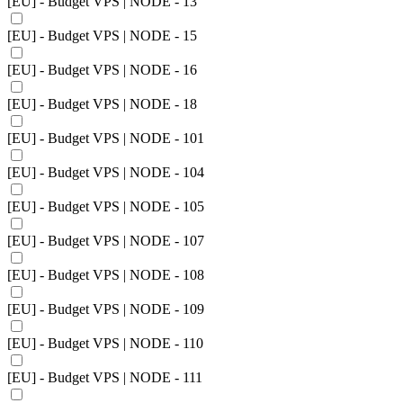
[EU] - Budget VPS | NODE - 13
[EU] - Budget VPS | NODE - 15
[EU] - Budget VPS | NODE - 16
[EU] - Budget VPS | NODE - 18
[EU] - Budget VPS | NODE - 101
[EU] - Budget VPS | NODE - 104
[EU] - Budget VPS | NODE - 105
[EU] - Budget VPS | NODE - 107
[EU] - Budget VPS | NODE - 108
[EU] - Budget VPS | NODE - 109
[EU] - Budget VPS | NODE - 110
[EU] - Budget VPS | NODE - 111