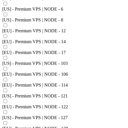
[US] - Premium VPS | NODE - 6
[US] - Premium VPS | NODE - 8
[EU] - Premium VPS | NODE - 12
[EU] - Premium VPS | NODE - 14
[EU] - Premium VPS | NODE - 17
[US] - Premium VPS | NODE - 103
[EU] - Premium VPS | NODE - 106
[EU] - Premium VPS | NODE - 114
[US] - Premium VPS | NODE - 121
[EU] - Premium VPS | NODE - 122
[US] - Premium VPS | NODE - 127