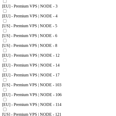
[EU] - Premium VPS | NODE - 3
[EU] - Premium VPS | NODE - 4
[US] - Premium VPS | NODE - 5
[US] - Premium VPS | NODE - 6
[US] - Premium VPS | NODE - 8
[EU] - Premium VPS | NODE - 12
[EU] - Premium VPS | NODE - 14
[EU] - Premium VPS | NODE - 17
[US] - Premium VPS | NODE - 103
[EU] - Premium VPS | NODE - 106
[EU] - Premium VPS | NODE - 114
[US] - Premium VPS | NODE - 121