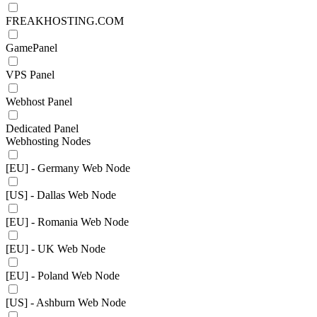
FREAKHOSTING.COM
GamePanel
VPS Panel
Webhost Panel
Dedicated Panel
Webhosting Nodes
[EU] - Germany Web Node
[US] - Dallas Web Node
[EU] - Romania Web Node
[EU] - UK Web Node
[EU] - Poland Web Node
[US] - Ashburn Web Node