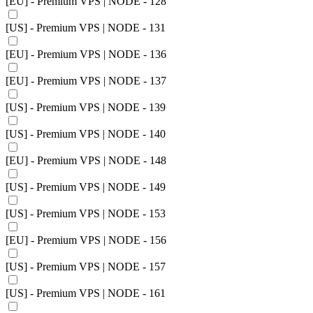
[EU] - Premium VPS | NODE - 128
[US] - Premium VPS | NODE - 131
[EU] - Premium VPS | NODE - 136
[EU] - Premium VPS | NODE - 137
[US] - Premium VPS | NODE - 139
[US] - Premium VPS | NODE - 140
[EU] - Premium VPS | NODE - 148
[US] - Premium VPS | NODE - 149
[US] - Premium VPS | NODE - 153
[EU] - Premium VPS | NODE - 156
[US] - Premium VPS | NODE - 157
[US] - Premium VPS | NODE - 161