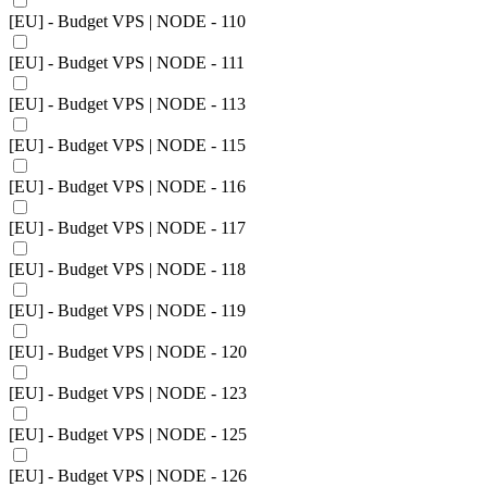
[EU] - Budget VPS | NODE - 110
[EU] - Budget VPS | NODE - 111
[EU] - Budget VPS | NODE - 113
[EU] - Budget VPS | NODE - 115
[EU] - Budget VPS | NODE - 116
[EU] - Budget VPS | NODE - 117
[EU] - Budget VPS | NODE - 118
[EU] - Budget VPS | NODE - 119
[EU] - Budget VPS | NODE - 120
[EU] - Budget VPS | NODE - 123
[EU] - Budget VPS | NODE - 125
[EU] - Budget VPS | NODE - 126