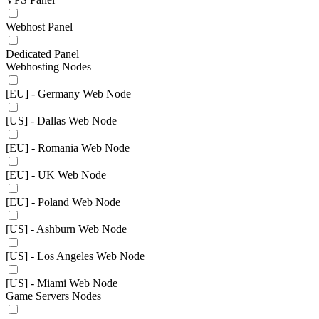
Webhost Panel
Dedicated Panel
Webhosting Nodes
[EU] - Germany Web Node
[US] - Dallas Web Node
[EU] - Romania Web Node
[EU] - UK Web Node
[EU] - Poland Web Node
[US] - Ashburn Web Node
[US] - Los Angeles Web Node
[US] - Miami Web Node
Game Servers Nodes