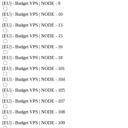
[EU] - Budget VPS | NODE - 9
[EU] - Budget VPS | NODE - 10
[EU] - Budget VPS | NODE - 13
[EU] - Budget VPS | NODE - 15
[EU] - Budget VPS | NODE - 16
[EU] - Budget VPS | NODE - 18
[EU] - Budget VPS | NODE - 101
[EU] - Budget VPS | NODE - 104
[EU] - Budget VPS | NODE - 105
[EU] - Budget VPS | NODE - 107
[EU] - Budget VPS | NODE - 108
[EU] - Budget VPS | NODE - 109