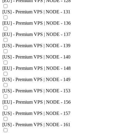
[EU] - Premium VPS | NODE - 128
[US] - Premium VPS | NODE - 131
[EU] - Premium VPS | NODE - 136
[EU] - Premium VPS | NODE - 137
[US] - Premium VPS | NODE - 139
[US] - Premium VPS | NODE - 140
[EU] - Premium VPS | NODE - 148
[US] - Premium VPS | NODE - 149
[US] - Premium VPS | NODE - 153
[EU] - Premium VPS | NODE - 156
[US] - Premium VPS | NODE - 157
[US] - Premium VPS | NODE - 161