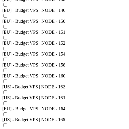
[EU] - Budget VPS | NODE - 146
[EU] - Budget VPS | NODE - 150
[EU] - Budget VPS | NODE - 151
[EU] - Budget VPS | NODE - 152
[EU] - Budget VPS | NODE - 154
[EU] - Budget VPS | NODE - 158
[EU] - Budget VPS | NODE - 160
[US] - Budget VPS | NODE - 162
[US] - Budget VPS | NODE - 163
[EU] - Budget VPS | NODE - 164
[US] - Budget VPS | NODE - 166