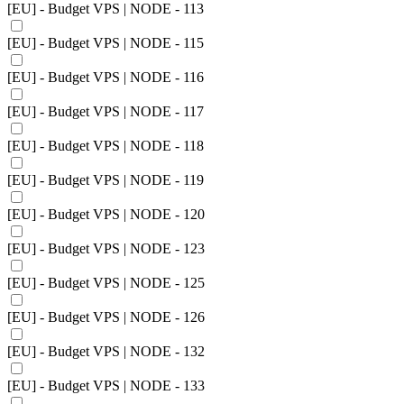
[EU] - Budget VPS | NODE - 113
[EU] - Budget VPS | NODE - 115
[EU] - Budget VPS | NODE - 116
[EU] - Budget VPS | NODE - 117
[EU] - Budget VPS | NODE - 118
[EU] - Budget VPS | NODE - 119
[EU] - Budget VPS | NODE - 120
[EU] - Budget VPS | NODE - 123
[EU] - Budget VPS | NODE - 125
[EU] - Budget VPS | NODE - 126
[EU] - Budget VPS | NODE - 132
[EU] - Budget VPS | NODE - 133