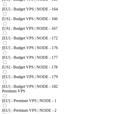
[EU] - Budget VPS | NODE - 164
[US] - Budget VPS | NODE - 166
[US] - Budget VPS | NODE - 167
[EU] - Budget VPS | NODE - 172
[EU] - Budget VPS | NODE - 176
[EU] - Budget VPS | NODE - 177
[US] - Budget VPS | NODE - 178
[EU] - Budget VPS | NODE - 179
[EU] - Budget VPS | NODE - 182
Premium VPS
[EU] - Premium VPS | NODE - 1
[EU] - Premium VPS | NODE - 2