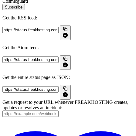
Cosmicguard
Subscribe
Get the RSS feed:
Get the Atom feed:
Get the entire status page as JSON:
Get a request to your URL whenever FREAKHOSTING creates,
updates or resolves an incident: