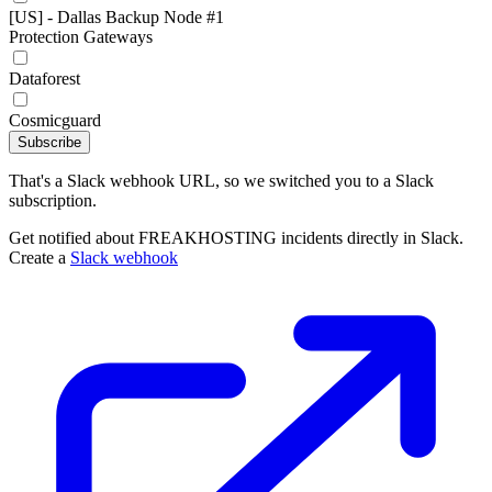
[US] - Dallas Backup Node #1
Protection Gateways
Dataforest
Cosmicguard
Subscribe
That's a Slack webhook URL, so we switched you to a Slack
subscription.
Get notified about FREAKHOSTING incidents directly in Slack.
Create a
Slack webhook