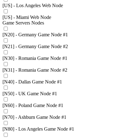
[US] - Los Angeles Web Node
[US] - Miami Web Node
Game Servers Nodes
[N20] - Germany Game Node #1
[N21] - Germany Game Node #2
[N30] - Romania Game Node #1
[N31] - Romania Game Node #2
[N40] - Dallas Game Node #1
[N50] - UK Game Node #1
[N60] - Poland Game Node #1
[N70] - Ashburn Game Node #1
[N80] - Los Angeles Game Node #1