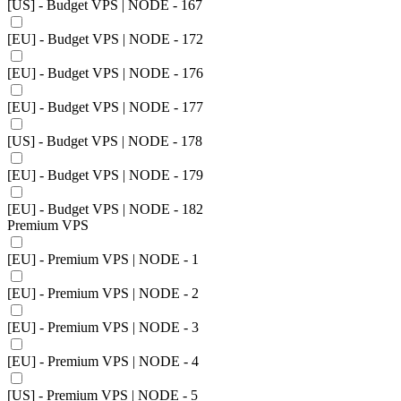
[US] - Budget VPS | NODE - 167
[EU] - Budget VPS | NODE - 172
[EU] - Budget VPS | NODE - 176
[EU] - Budget VPS | NODE - 177
[US] - Budget VPS | NODE - 178
[EU] - Budget VPS | NODE - 179
[EU] - Budget VPS | NODE - 182
Premium VPS
[EU] - Premium VPS | NODE - 1
[EU] - Premium VPS | NODE - 2
[EU] - Premium VPS | NODE - 3
[EU] - Premium VPS | NODE - 4
[US] - Premium VPS | NODE - 5