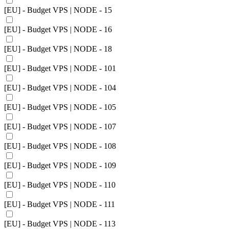
[EU] - Budget VPS | NODE - 15
[EU] - Budget VPS | NODE - 16
[EU] - Budget VPS | NODE - 18
[EU] - Budget VPS | NODE - 101
[EU] - Budget VPS | NODE - 104
[EU] - Budget VPS | NODE - 105
[EU] - Budget VPS | NODE - 107
[EU] - Budget VPS | NODE - 108
[EU] - Budget VPS | NODE - 109
[EU] - Budget VPS | NODE - 110
[EU] - Budget VPS | NODE - 111
[EU] - Budget VPS | NODE - 113