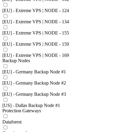
[EU] - Extreme VPS | NODE - 124
[EU] - Extreme VPS | NODE - 134
[EU] - Extreme VPS | NODE - 155
[EU] - Extreme VPS | NODE - 159
[EU] - Extreme VPS | NODE - 169
Backup Nodes
[EU] - Germany Backup Node #1
[EU] - Germany Backup Node #2
[EU] - Germany Backup Node #3
[US] - Dallas Backup Node #1
Protection Gateways
Dataforest