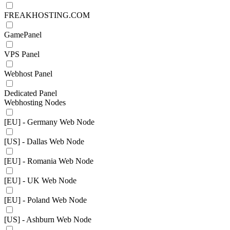
FREAKHOSTING.COM
GamePanel
VPS Panel
Webhost Panel
Dedicated Panel
Webhosting Nodes
[EU] - Germany Web Node
[US] - Dallas Web Node
[EU] - Romania Web Node
[EU] - UK Web Node
[EU] - Poland Web Node
[US] - Ashburn Web Node