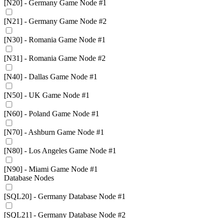
[N20] - Germany Game Node #1
[N21] - Germany Game Node #2
[N30] - Romania Game Node #1
[N31] - Romania Game Node #2
[N40] - Dallas Game Node #1
[N50] - UK Game Node #1
[N60] - Poland Game Node #1
[N70] - Ashburn Game Node #1
[N80] - Los Angeles Game Node #1
[N90] - Miami Game Node #1
Database Nodes
[SQL20] - Germany Database Node #1
[SQL21] - Germany Database Node #2