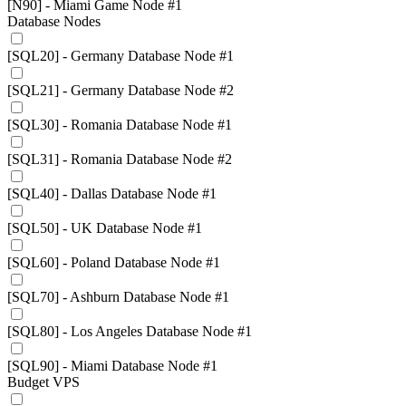
[N90] - Miami Game Node #1
Database Nodes
[SQL20] - Germany Database Node #1
[SQL21] - Germany Database Node #2
[SQL30] - Romania Database Node #1
[SQL31] - Romania Database Node #2
[SQL40] - Dallas Database Node #1
[SQL50] - UK Database Node #1
[SQL60] - Poland Database Node #1
[SQL70] - Ashburn Database Node #1
[SQL80] - Los Angeles Database Node #1
[SQL90] - Miami Database Node #1
Budget VPS