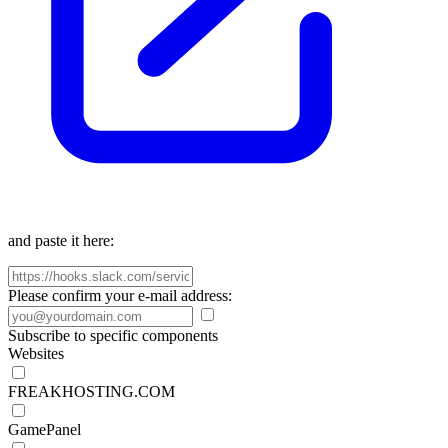
and paste it here:
Please confirm your e-mail address:
Subscribe to specific components
Websites
FREAKHOSTING.COM
GamePanel