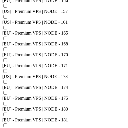
[EU] - Premium VPS | NODE - 156
[US] - Premium VPS | NODE - 157
[US] - Premium VPS | NODE - 161
[EU] - Premium VPS | NODE - 165
[EU] - Premium VPS | NODE - 168
[EU] - Premium VPS | NODE - 170
[EU] - Premium VPS | NODE - 171
[US] - Premium VPS | NODE - 173
[EU] - Premium VPS | NODE - 174
[EU] - Premium VPS | NODE - 175
[EU] - Premium VPS | NODE - 180
[EU] - Premium VPS | NODE - 181