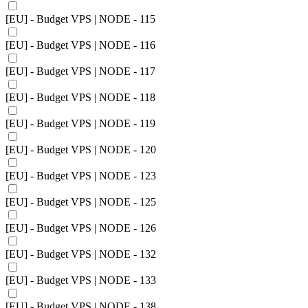
[EU] - Budget VPS | NODE - 115
[EU] - Budget VPS | NODE - 116
[EU] - Budget VPS | NODE - 117
[EU] - Budget VPS | NODE - 118
[EU] - Budget VPS | NODE - 119
[EU] - Budget VPS | NODE - 120
[EU] - Budget VPS | NODE - 123
[EU] - Budget VPS | NODE - 125
[EU] - Budget VPS | NODE - 126
[EU] - Budget VPS | NODE - 132
[EU] - Budget VPS | NODE - 133
[EU] - Budget VPS | NODE - 138