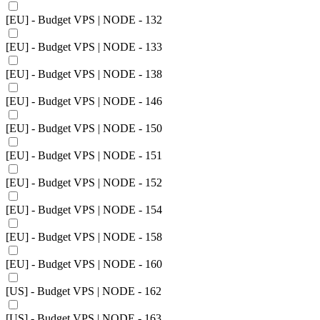
[EU] - Budget VPS | NODE - 132
[EU] - Budget VPS | NODE - 133
[EU] - Budget VPS | NODE - 138
[EU] - Budget VPS | NODE - 146
[EU] - Budget VPS | NODE - 150
[EU] - Budget VPS | NODE - 151
[EU] - Budget VPS | NODE - 152
[EU] - Budget VPS | NODE - 154
[EU] - Budget VPS | NODE - 158
[EU] - Budget VPS | NODE - 160
[US] - Budget VPS | NODE - 162
[US] - Budget VPS | NODE - 163