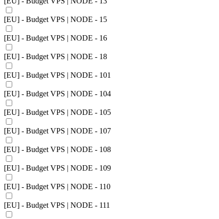
[EU] - Budget VPS | NODE - 13
[EU] - Budget VPS | NODE - 15
[EU] - Budget VPS | NODE - 16
[EU] - Budget VPS | NODE - 18
[EU] - Budget VPS | NODE - 101
[EU] - Budget VPS | NODE - 104
[EU] - Budget VPS | NODE - 105
[EU] - Budget VPS | NODE - 107
[EU] - Budget VPS | NODE - 108
[EU] - Budget VPS | NODE - 109
[EU] - Budget VPS | NODE - 110
[EU] - Budget VPS | NODE - 111