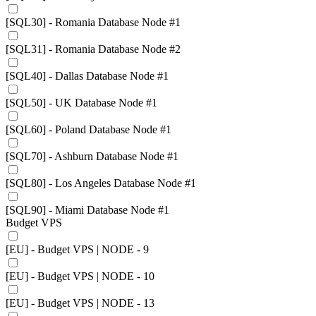
[SQL30] - Romania Database Node #1
[SQL31] - Romania Database Node #2
[SQL40] - Dallas Database Node #1
[SQL50] - UK Database Node #1
[SQL60] - Poland Database Node #1
[SQL70] - Ashburn Database Node #1
[SQL80] - Los Angeles Database Node #1
[SQL90] - Miami Database Node #1
Budget VPS
[EU] - Budget VPS | NODE - 9
[EU] - Budget VPS | NODE - 10
[EU] - Budget VPS | NODE - 13