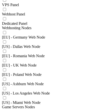
VPS Panel
Webhost Panel
Dedicated Panel
Webhosting Nodes
[EU] - Germany Web Node
[US] - Dallas Web Node
[EU] - Romania Web Node
[EU] - UK Web Node
[EU] - Poland Web Node
[US] - Ashburn Web Node
[US] - Los Angeles Web Node
[US] - Miami Web Node
Game Servers Nodes