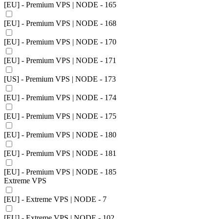
[EU] - Premium VPS | NODE - 165
[EU] - Premium VPS | NODE - 168
[EU] - Premium VPS | NODE - 170
[EU] - Premium VPS | NODE - 171
[US] - Premium VPS | NODE - 173
[EU] - Premium VPS | NODE - 174
[EU] - Premium VPS | NODE - 175
[EU] - Premium VPS | NODE - 180
[EU] - Premium VPS | NODE - 181
[EU] - Premium VPS | NODE - 185
Extreme VPS
[EU] - Extreme VPS | NODE - 7
[EU] - Extreme VPS | NODE - 102