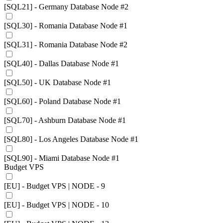
[SQL21] - Germany Database Node #2
[SQL30] - Romania Database Node #1
[SQL31] - Romania Database Node #2
[SQL40] - Dallas Database Node #1
[SQL50] - UK Database Node #1
[SQL60] - Poland Database Node #1
[SQL70] - Ashburn Database Node #1
[SQL80] - Los Angeles Database Node #1
[SQL90] - Miami Database Node #1
Budget VPS
[EU] - Budget VPS | NODE - 9
[EU] - Budget VPS | NODE - 10