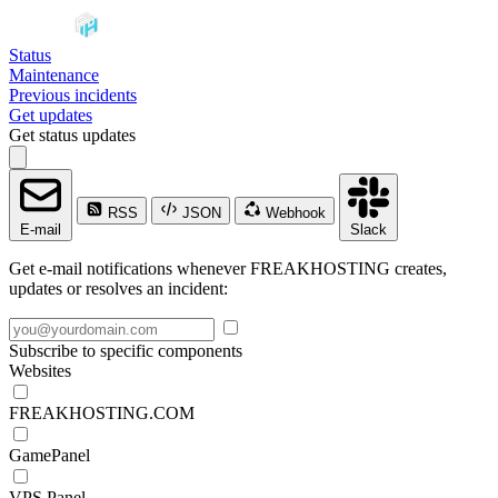
Status
Maintenance
Previous incidents
Get updates
Get status updates
RSS
JSON
Webhook
E-mail
Slack
Get e-mail notifications whenever FREAKHOSTING creates,
updates or resolves an incident:
Subscribe to specific components
Websites
FREAKHOSTING.COM
GamePanel
VPS Panel