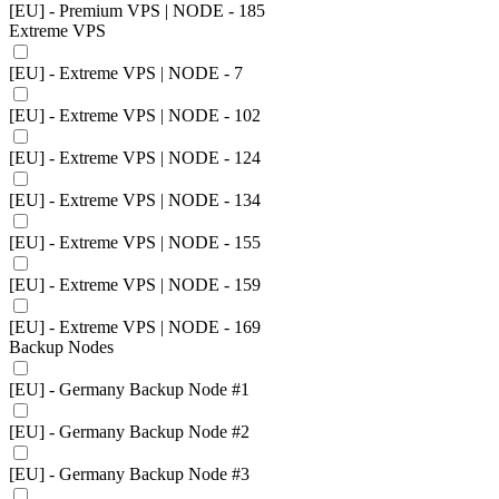
[EU] - Premium VPS | NODE - 185
Extreme VPS
[EU] - Extreme VPS | NODE - 7
[EU] - Extreme VPS | NODE - 102
[EU] - Extreme VPS | NODE - 124
[EU] - Extreme VPS | NODE - 134
[EU] - Extreme VPS | NODE - 155
[EU] - Extreme VPS | NODE - 159
[EU] - Extreme VPS | NODE - 169
Backup Nodes
[EU] - Germany Backup Node #1
[EU] - Germany Backup Node #2
[EU] - Germany Backup Node #3