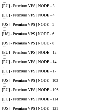
[EU] - Premium VPS | NODE - 3
[EU] - Premium VPS | NODE - 4
[US] - Premium VPS | NODE - 5
[US] - Premium VPS | NODE - 6
[US] - Premium VPS | NODE - 8
[EU] - Premium VPS | NODE - 12
[EU] - Premium VPS | NODE - 14
[EU] - Premium VPS | NODE - 17
[US] - Premium VPS | NODE - 103
[EU] - Premium VPS | NODE - 106
[EU] - Premium VPS | NODE - 114
[US] - Premium VPS | NODE - 121