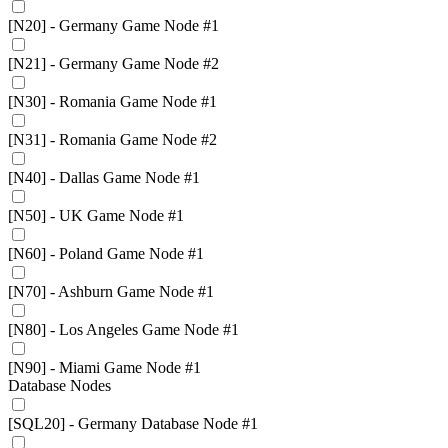
[N20] - Germany Game Node #1
[N21] - Germany Game Node #2
[N30] - Romania Game Node #1
[N31] - Romania Game Node #2
[N40] - Dallas Game Node #1
[N50] - UK Game Node #1
[N60] - Poland Game Node #1
[N70] - Ashburn Game Node #1
[N80] - Los Angeles Game Node #1
[N90] - Miami Game Node #1
Database Nodes
[SQL20] - Germany Database Node #1