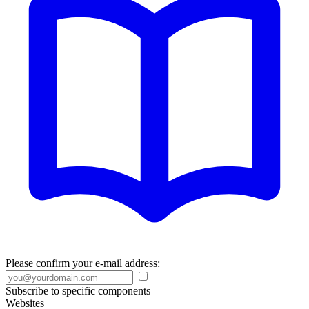
Please confirm your e-mail address:
Subscribe to specific components
Websites