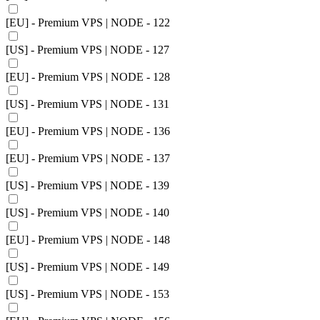
[EU] - Premium VPS | NODE - 122
[US] - Premium VPS | NODE - 127
[EU] - Premium VPS | NODE - 128
[US] - Premium VPS | NODE - 131
[EU] - Premium VPS | NODE - 136
[EU] - Premium VPS | NODE - 137
[US] - Premium VPS | NODE - 139
[US] - Premium VPS | NODE - 140
[EU] - Premium VPS | NODE - 148
[US] - Premium VPS | NODE - 149
[US] - Premium VPS | NODE - 153