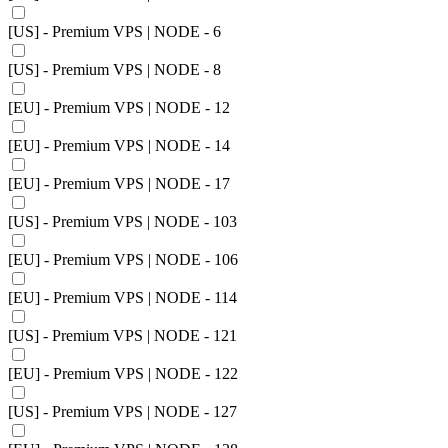
[US] - Premium VPS | NODE - 6
[US] - Premium VPS | NODE - 8
[EU] - Premium VPS | NODE - 12
[EU] - Premium VPS | NODE - 14
[EU] - Premium VPS | NODE - 17
[US] - Premium VPS | NODE - 103
[EU] - Premium VPS | NODE - 106
[EU] - Premium VPS | NODE - 114
[US] - Premium VPS | NODE - 121
[EU] - Premium VPS | NODE - 122
[US] - Premium VPS | NODE - 127