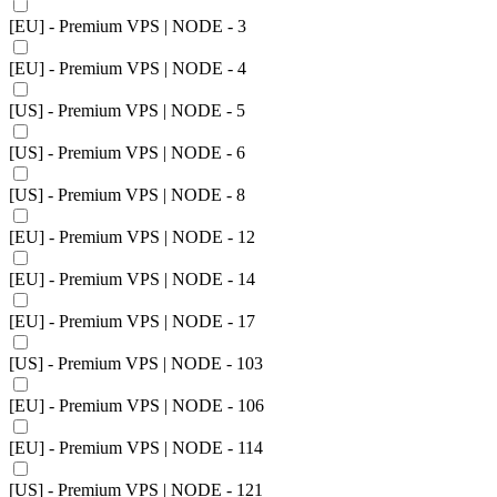
[EU] - Premium VPS | NODE - 3
[EU] - Premium VPS | NODE - 4
[US] - Premium VPS | NODE - 5
[US] - Premium VPS | NODE - 6
[US] - Premium VPS | NODE - 8
[EU] - Premium VPS | NODE - 12
[EU] - Premium VPS | NODE - 14
[EU] - Premium VPS | NODE - 17
[US] - Premium VPS | NODE - 103
[EU] - Premium VPS | NODE - 106
[EU] - Premium VPS | NODE - 114
[US] - Premium VPS | NODE - 121