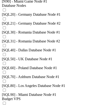
[N90] - Miami Game Node #1
Database Nodes
[SQL20] - Germany Database Node #1
[SQL21] - Germany Database Node #2
[SQL30] - Romania Database Node #1
[SQL31] - Romania Database Node #2
[SQL40] - Dallas Database Node #1
[SQL50] - UK Database Node #1
[SQL60] - Poland Database Node #1
[SQL70] - Ashburn Database Node #1
[SQL80] - Los Angeles Database Node #1
[SQL90] - Miami Database Node #1
Budget VPS