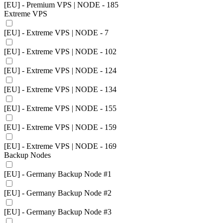
[EU] - Premium VPS | NODE - 185
Extreme VPS
[EU] - Extreme VPS | NODE - 7
[EU] - Extreme VPS | NODE - 102
[EU] - Extreme VPS | NODE - 124
[EU] - Extreme VPS | NODE - 134
[EU] - Extreme VPS | NODE - 155
[EU] - Extreme VPS | NODE - 159
[EU] - Extreme VPS | NODE - 169
Backup Nodes
[EU] - Germany Backup Node #1
[EU] - Germany Backup Node #2
[EU] - Germany Backup Node #3