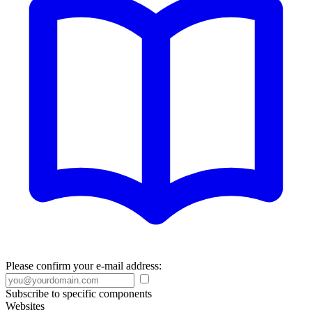
Please confirm your e-mail address:
Subscribe to specific components
Websites