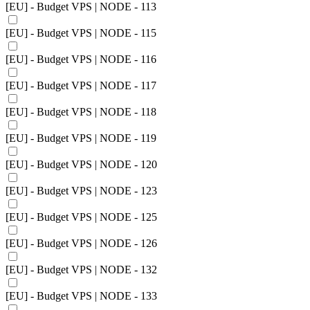
[EU] - Budget VPS | NODE - 113
[EU] - Budget VPS | NODE - 115
[EU] - Budget VPS | NODE - 116
[EU] - Budget VPS | NODE - 117
[EU] - Budget VPS | NODE - 118
[EU] - Budget VPS | NODE - 119
[EU] - Budget VPS | NODE - 120
[EU] - Budget VPS | NODE - 123
[EU] - Budget VPS | NODE - 125
[EU] - Budget VPS | NODE - 126
[EU] - Budget VPS | NODE - 132
[EU] - Budget VPS | NODE - 133