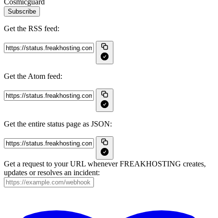
Cosmicguard
Subscribe
Get the RSS feed:
Get the Atom feed:
Get the entire status page as JSON:
Get a request to your URL whenever FREAKHOSTING creates,
updates or resolves an incident: