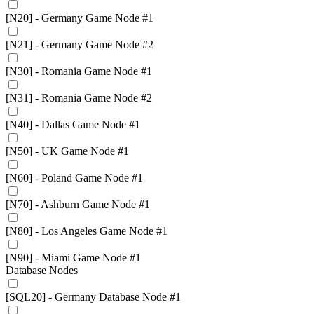
[N20] - Germany Game Node #1
[N21] - Germany Game Node #2
[N30] - Romania Game Node #1
[N31] - Romania Game Node #2
[N40] - Dallas Game Node #1
[N50] - UK Game Node #1
[N60] - Poland Game Node #1
[N70] - Ashburn Game Node #1
[N80] - Los Angeles Game Node #1
[N90] - Miami Game Node #1
Database Nodes
[SQL20] - Germany Database Node #1