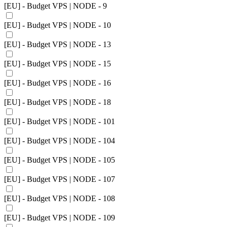
[EU] - Budget VPS | NODE - 9
[EU] - Budget VPS | NODE - 10
[EU] - Budget VPS | NODE - 13
[EU] - Budget VPS | NODE - 15
[EU] - Budget VPS | NODE - 16
[EU] - Budget VPS | NODE - 18
[EU] - Budget VPS | NODE - 101
[EU] - Budget VPS | NODE - 104
[EU] - Budget VPS | NODE - 105
[EU] - Budget VPS | NODE - 107
[EU] - Budget VPS | NODE - 108
[EU] - Budget VPS | NODE - 109