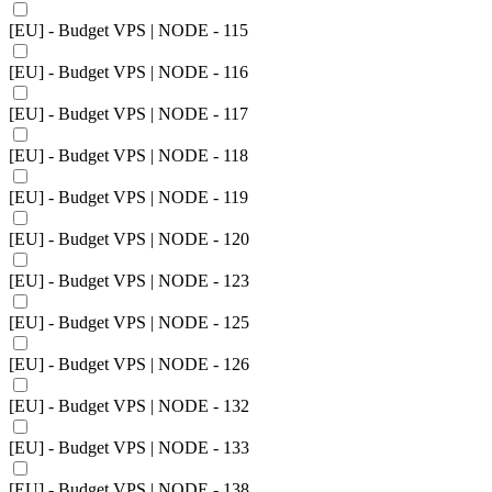
[EU] - Budget VPS | NODE - 115
[EU] - Budget VPS | NODE - 116
[EU] - Budget VPS | NODE - 117
[EU] - Budget VPS | NODE - 118
[EU] - Budget VPS | NODE - 119
[EU] - Budget VPS | NODE - 120
[EU] - Budget VPS | NODE - 123
[EU] - Budget VPS | NODE - 125
[EU] - Budget VPS | NODE - 126
[EU] - Budget VPS | NODE - 132
[EU] - Budget VPS | NODE - 133
[EU] - Budget VPS | NODE - 138