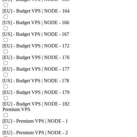
[EU] - Budget VPS | NODE - 164
[US] - Budget VPS | NODE - 166
[US] - Budget VPS | NODE - 167
[EU] - Budget VPS | NODE - 172
[EU] - Budget VPS | NODE - 176
[EU] - Budget VPS | NODE - 177
[US] - Budget VPS | NODE - 178
[EU] - Budget VPS | NODE - 179
[EU] - Budget VPS | NODE - 182
Premium VPS
[EU] - Premium VPS | NODE - 1
[EU] - Premium VPS | NODE - 2