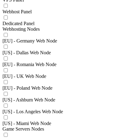
Webhost Panel
Dedicated Panel
Webhosting Nodes
[EU] - Germany Web Node
[US] - Dallas Web Node
[EU] - Romania Web Node
[EU] - UK Web Node
[EU] - Poland Web Node
[US] - Ashburn Web Node
[US] - Los Angeles Web Node
[US] - Miami Web Node
Game Servers Nodes