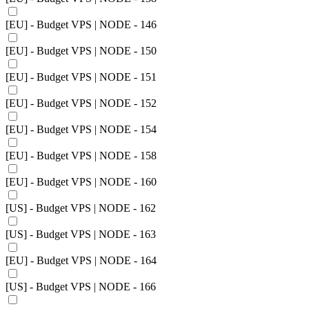
[EU] - Budget VPS | NODE - 146
[EU] - Budget VPS | NODE - 150
[EU] - Budget VPS | NODE - 151
[EU] - Budget VPS | NODE - 152
[EU] - Budget VPS | NODE - 154
[EU] - Budget VPS | NODE - 158
[EU] - Budget VPS | NODE - 160
[US] - Budget VPS | NODE - 162
[US] - Budget VPS | NODE - 163
[EU] - Budget VPS | NODE - 164
[US] - Budget VPS | NODE - 166