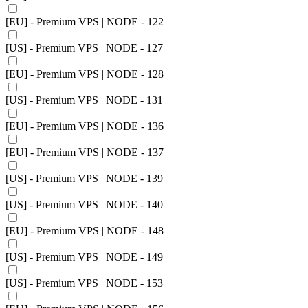
[EU] - Premium VPS | NODE - 122
[US] - Premium VPS | NODE - 127
[EU] - Premium VPS | NODE - 128
[US] - Premium VPS | NODE - 131
[EU] - Premium VPS | NODE - 136
[EU] - Premium VPS | NODE - 137
[US] - Premium VPS | NODE - 139
[US] - Premium VPS | NODE - 140
[EU] - Premium VPS | NODE - 148
[US] - Premium VPS | NODE - 149
[US] - Premium VPS | NODE - 153