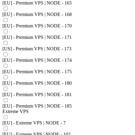
[EU] - Premium VPS | NODE - 165
[EU] - Premium VPS | NODE - 168
[EU] - Premium VPS | NODE - 170
[EU] - Premium VPS | NODE - 171
[US] - Premium VPS | NODE - 173
[EU] - Premium VPS | NODE - 174
[EU] - Premium VPS | NODE - 175
[EU] - Premium VPS | NODE - 180
[EU] - Premium VPS | NODE - 181
[EU] - Premium VPS | NODE - 185
Extreme VPS
[EU] - Extreme VPS | NODE - 7
[EU] - Extreme VPS | NODE - 102