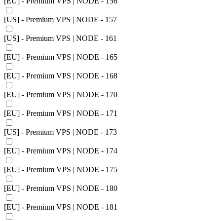
[EU] - Premium VPS | NODE - 156
[US] - Premium VPS | NODE - 157
[US] - Premium VPS | NODE - 161
[EU] - Premium VPS | NODE - 165
[EU] - Premium VPS | NODE - 168
[EU] - Premium VPS | NODE - 170
[EU] - Premium VPS | NODE - 171
[US] - Premium VPS | NODE - 173
[EU] - Premium VPS | NODE - 174
[EU] - Premium VPS | NODE - 175
[EU] - Premium VPS | NODE - 180
[EU] - Premium VPS | NODE - 181