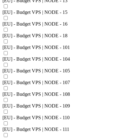
[EU] - Budget VPS | NODE - 13
[EU] - Budget VPS | NODE - 15
[EU] - Budget VPS | NODE - 16
[EU] - Budget VPS | NODE - 18
[EU] - Budget VPS | NODE - 101
[EU] - Budget VPS | NODE - 104
[EU] - Budget VPS | NODE - 105
[EU] - Budget VPS | NODE - 107
[EU] - Budget VPS | NODE - 108
[EU] - Budget VPS | NODE - 109
[EU] - Budget VPS | NODE - 110
[EU] - Budget VPS | NODE - 111