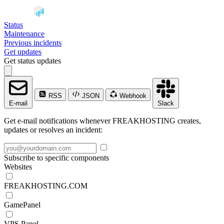
Status
Maintenance
Previous incidents
Get updates
Get status updates
RSS
JSON
Webhook
E-mail
Slack
Get e-mail notifications whenever FREAKHOSTING creates,
updates or resolves an incident:
Subscribe to specific components
Websites
FREAKHOSTING.COM
GamePanel
VPS Panel