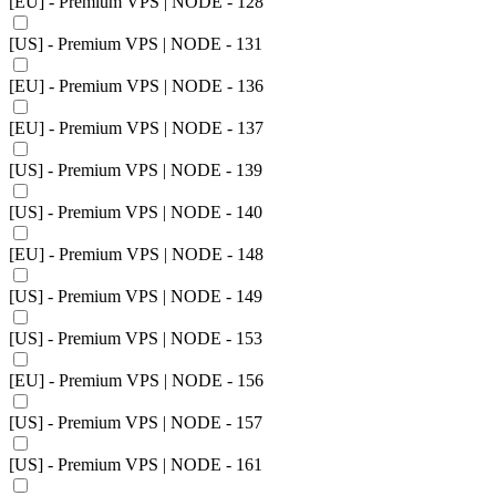
[EU] - Premium VPS | NODE - 128
[US] - Premium VPS | NODE - 131
[EU] - Premium VPS | NODE - 136
[EU] - Premium VPS | NODE - 137
[US] - Premium VPS | NODE - 139
[US] - Premium VPS | NODE - 140
[EU] - Premium VPS | NODE - 148
[US] - Premium VPS | NODE - 149
[US] - Premium VPS | NODE - 153
[EU] - Premium VPS | NODE - 156
[US] - Premium VPS | NODE - 157
[US] - Premium VPS | NODE - 161