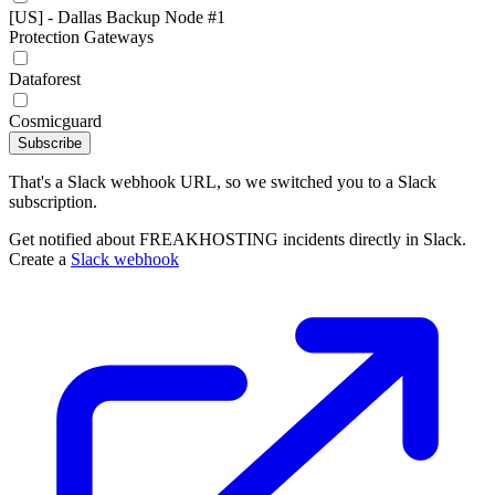
[US] - Dallas Backup Node #1
Protection Gateways
Dataforest
Cosmicguard
Subscribe
That's a Slack webhook URL, so we switched you to a Slack
subscription.
Get notified about FREAKHOSTING incidents directly in Slack.
Create a
Slack webhook