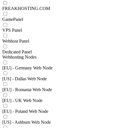
FREAKHOSTING.COM
GamePanel
VPS Panel
Webhost Panel
Dedicated Panel
Webhosting Nodes
[EU] - Germany Web Node
[US] - Dallas Web Node
[EU] - Romania Web Node
[EU] - UK Web Node
[EU] - Poland Web Node
[US] - Ashburn Web Node