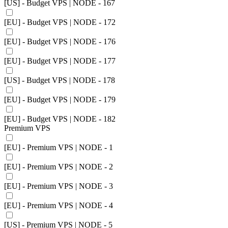
[US] - Budget VPS | NODE - 167
[EU] - Budget VPS | NODE - 172
[EU] - Budget VPS | NODE - 176
[EU] - Budget VPS | NODE - 177
[US] - Budget VPS | NODE - 178
[EU] - Budget VPS | NODE - 179
[EU] - Budget VPS | NODE - 182
Premium VPS
[EU] - Premium VPS | NODE - 1
[EU] - Premium VPS | NODE - 2
[EU] - Premium VPS | NODE - 3
[EU] - Premium VPS | NODE - 4
[US] - Premium VPS | NODE - 5