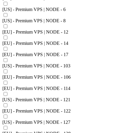
[US] - Premium VPS | NODE - 6
[US] - Premium VPS | NODE - 8
[EU] - Premium VPS | NODE - 12
[EU] - Premium VPS | NODE - 14
[EU] - Premium VPS | NODE - 17
[US] - Premium VPS | NODE - 103
[EU] - Premium VPS | NODE - 106
[EU] - Premium VPS | NODE - 114
[US] - Premium VPS | NODE - 121
[EU] - Premium VPS | NODE - 122
[US] - Premium VPS | NODE - 127