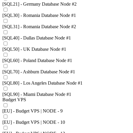
[SQL21] - Germany Database Node #2
[SQL30] - Romania Database Node #1
[SQL31] - Romania Database Node #2
[SQL40] - Dallas Database Node #1
[SQL50] - UK Database Node #1
[SQL60] - Poland Database Node #1
[SQL70] - Ashburn Database Node #1
[SQL80] - Los Angeles Database Node #1
[SQL90] - Miami Database Node #1
Budget VPS
[EU] - Budget VPS | NODE - 9
[EU] - Budget VPS | NODE - 10