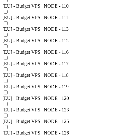
[EU] - Budget VPS | NODE - 110
[EU] - Budget VPS | NODE - 111
[EU] - Budget VPS | NODE - 113
[EU] - Budget VPS | NODE - 115
[EU] - Budget VPS | NODE - 116
[EU] - Budget VPS | NODE - 117
[EU] - Budget VPS | NODE - 118
[EU] - Budget VPS | NODE - 119
[EU] - Budget VPS | NODE - 120
[EU] - Budget VPS | NODE - 123
[EU] - Budget VPS | NODE - 125
[EU] - Budget VPS | NODE - 126