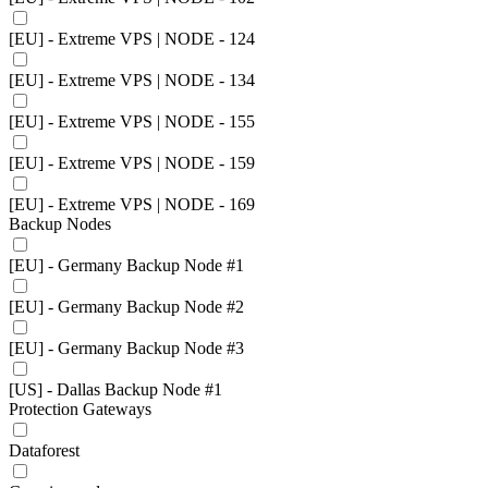
[EU] - Extreme VPS | NODE - 124
[EU] - Extreme VPS | NODE - 134
[EU] - Extreme VPS | NODE - 155
[EU] - Extreme VPS | NODE - 159
[EU] - Extreme VPS | NODE - 169
Backup Nodes
[EU] - Germany Backup Node #1
[EU] - Germany Backup Node #2
[EU] - Germany Backup Node #3
[US] - Dallas Backup Node #1
Protection Gateways
Dataforest