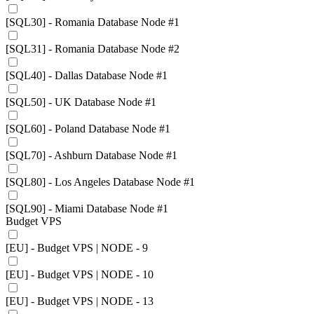
[SQL30] - Romania Database Node #1
[SQL31] - Romania Database Node #2
[SQL40] - Dallas Database Node #1
[SQL50] - UK Database Node #1
[SQL60] - Poland Database Node #1
[SQL70] - Ashburn Database Node #1
[SQL80] - Los Angeles Database Node #1
[SQL90] - Miami Database Node #1
Budget VPS
[EU] - Budget VPS | NODE - 9
[EU] - Budget VPS | NODE - 10
[EU] - Budget VPS | NODE - 13