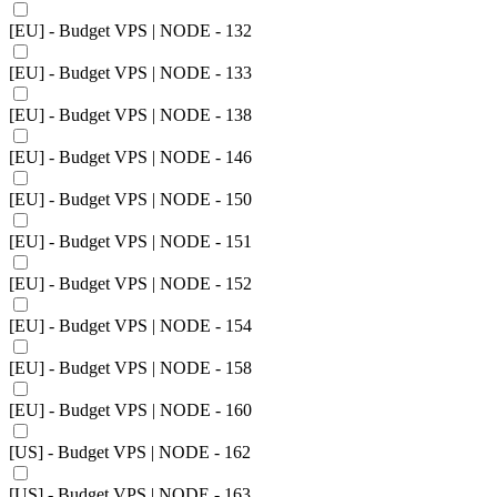
[EU] - Budget VPS | NODE - 132
[EU] - Budget VPS | NODE - 133
[EU] - Budget VPS | NODE - 138
[EU] - Budget VPS | NODE - 146
[EU] - Budget VPS | NODE - 150
[EU] - Budget VPS | NODE - 151
[EU] - Budget VPS | NODE - 152
[EU] - Budget VPS | NODE - 154
[EU] - Budget VPS | NODE - 158
[EU] - Budget VPS | NODE - 160
[US] - Budget VPS | NODE - 162
[US] - Budget VPS | NODE - 163