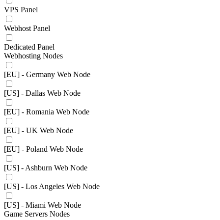
VPS Panel
Webhost Panel
Dedicated Panel
Webhosting Nodes
[EU] - Germany Web Node
[US] - Dallas Web Node
[EU] - Romania Web Node
[EU] - UK Web Node
[EU] - Poland Web Node
[US] - Ashburn Web Node
[US] - Los Angeles Web Node
[US] - Miami Web Node
Game Servers Nodes