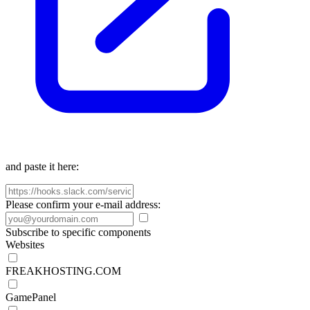
and paste it here:
Please confirm your e-mail address:
Subscribe to specific components
Websites
FREAKHOSTING.COM
GamePanel