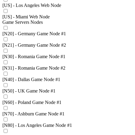
[US] - Los Angeles Web Node
[US] - Miami Web Node
Game Servers Nodes
[N20] - Germany Game Node #1
[N21] - Germany Game Node #2
[N30] - Romania Game Node #1
[N31] - Romania Game Node #2
[N40] - Dallas Game Node #1
[N50] - UK Game Node #1
[N60] - Poland Game Node #1
[N70] - Ashburn Game Node #1
[N80] - Los Angeles Game Node #1