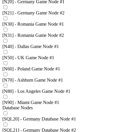
[N20] - Germany Game Node #1
[N21] - Germany Game Node #2
[N30] - Romania Game Node #1
[N31] - Romania Game Node #2
[N40] - Dallas Game Node #1
[N50] - UK Game Node #1
[N60] - Poland Game Node #1
[N70] - Ashburn Game Node #1
[N80] - Los Angeles Game Node #1
[N90] - Miami Game Node #1
Database Nodes
[SQL20] - Germany Database Node #1
[SQL21] - Germany Database Node #2