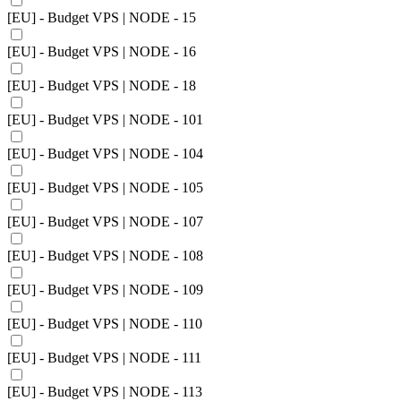
[EU] - Budget VPS | NODE - 15
[EU] - Budget VPS | NODE - 16
[EU] - Budget VPS | NODE - 18
[EU] - Budget VPS | NODE - 101
[EU] - Budget VPS | NODE - 104
[EU] - Budget VPS | NODE - 105
[EU] - Budget VPS | NODE - 107
[EU] - Budget VPS | NODE - 108
[EU] - Budget VPS | NODE - 109
[EU] - Budget VPS | NODE - 110
[EU] - Budget VPS | NODE - 111
[EU] - Budget VPS | NODE - 113