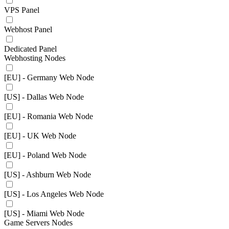
VPS Panel
Webhost Panel
Dedicated Panel
Webhosting Nodes
[EU] - Germany Web Node
[US] - Dallas Web Node
[EU] - Romania Web Node
[EU] - UK Web Node
[EU] - Poland Web Node
[US] - Ashburn Web Node
[US] - Los Angeles Web Node
[US] - Miami Web Node
Game Servers Nodes