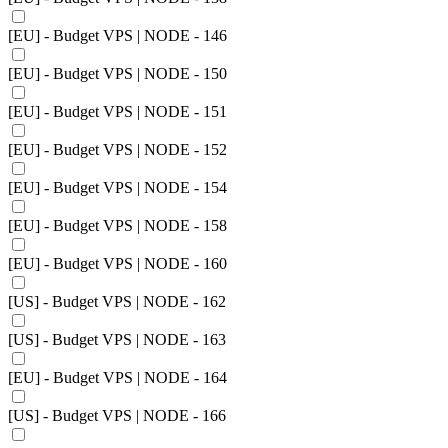
[EU] - Budget VPS | NODE - 146
[EU] - Budget VPS | NODE - 150
[EU] - Budget VPS | NODE - 151
[EU] - Budget VPS | NODE - 152
[EU] - Budget VPS | NODE - 154
[EU] - Budget VPS | NODE - 158
[EU] - Budget VPS | NODE - 160
[US] - Budget VPS | NODE - 162
[US] - Budget VPS | NODE - 163
[EU] - Budget VPS | NODE - 164
[US] - Budget VPS | NODE - 166