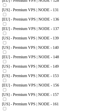
[EU] - Premium VPS | NODE - 128
[US] - Premium VPS | NODE - 131
[EU] - Premium VPS | NODE - 136
[EU] - Premium VPS | NODE - 137
[US] - Premium VPS | NODE - 139
[US] - Premium VPS | NODE - 140
[EU] - Premium VPS | NODE - 148
[US] - Premium VPS | NODE - 149
[US] - Premium VPS | NODE - 153
[EU] - Premium VPS | NODE - 156
[US] - Premium VPS | NODE - 157
[US] - Premium VPS | NODE - 161