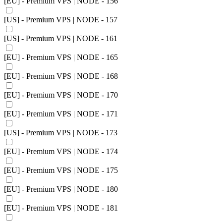
[EU] - Premium VPS | NODE - 156
[US] - Premium VPS | NODE - 157
[US] - Premium VPS | NODE - 161
[EU] - Premium VPS | NODE - 165
[EU] - Premium VPS | NODE - 168
[EU] - Premium VPS | NODE - 170
[EU] - Premium VPS | NODE - 171
[US] - Premium VPS | NODE - 173
[EU] - Premium VPS | NODE - 174
[EU] - Premium VPS | NODE - 175
[EU] - Premium VPS | NODE - 180
[EU] - Premium VPS | NODE - 181