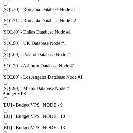
[SQL30] - Romania Database Node #1
[SQL31] - Romania Database Node #2
[SQL40] - Dallas Database Node #1
[SQL50] - UK Database Node #1
[SQL60] - Poland Database Node #1
[SQL70] - Ashburn Database Node #1
[SQL80] - Los Angeles Database Node #1
[SQL90] - Miami Database Node #1
Budget VPS
[EU] - Budget VPS | NODE - 9
[EU] - Budget VPS | NODE - 10
[EU] - Budget VPS | NODE - 13