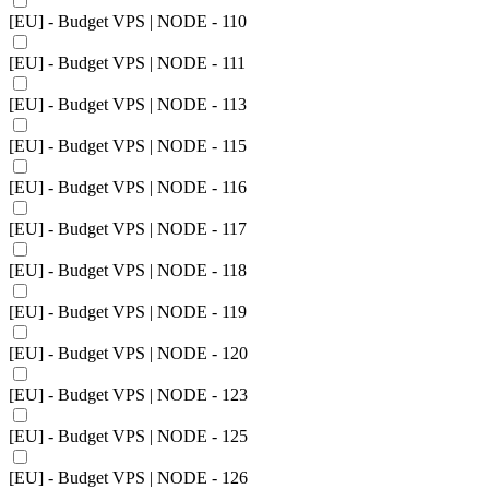
[EU] - Budget VPS | NODE - 110
[EU] - Budget VPS | NODE - 111
[EU] - Budget VPS | NODE - 113
[EU] - Budget VPS | NODE - 115
[EU] - Budget VPS | NODE - 116
[EU] - Budget VPS | NODE - 117
[EU] - Budget VPS | NODE - 118
[EU] - Budget VPS | NODE - 119
[EU] - Budget VPS | NODE - 120
[EU] - Budget VPS | NODE - 123
[EU] - Budget VPS | NODE - 125
[EU] - Budget VPS | NODE - 126