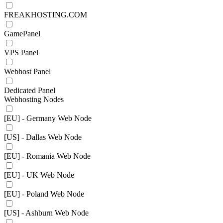
FREAKHOSTING.COM
GamePanel
VPS Panel
Webhost Panel
Dedicated Panel
Webhosting Nodes
[EU] - Germany Web Node
[US] - Dallas Web Node
[EU] - Romania Web Node
[EU] - UK Web Node
[EU] - Poland Web Node
[US] - Ashburn Web Node