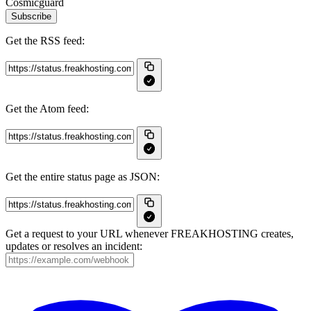
Cosmicguard
Subscribe
Get the RSS feed:
Get the Atom feed:
Get the entire status page as JSON:
Get a request to your URL whenever FREAKHOSTING creates,
updates or resolves an incident: