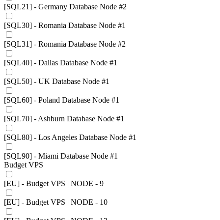
[SQL21] - Germany Database Node #2
[SQL30] - Romania Database Node #1
[SQL31] - Romania Database Node #2
[SQL40] - Dallas Database Node #1
[SQL50] - UK Database Node #1
[SQL60] - Poland Database Node #1
[SQL70] - Ashburn Database Node #1
[SQL80] - Los Angeles Database Node #1
[SQL90] - Miami Database Node #1
Budget VPS
[EU] - Budget VPS | NODE - 9
[EU] - Budget VPS | NODE - 10