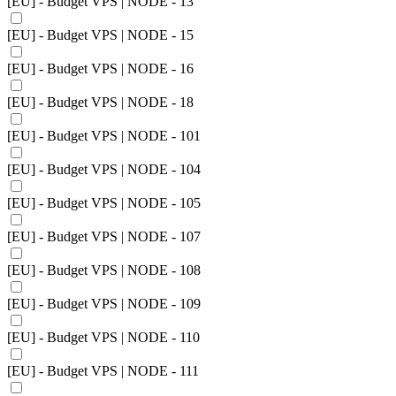
[EU] - Budget VPS | NODE - 13
[EU] - Budget VPS | NODE - 15
[EU] - Budget VPS | NODE - 16
[EU] - Budget VPS | NODE - 18
[EU] - Budget VPS | NODE - 101
[EU] - Budget VPS | NODE - 104
[EU] - Budget VPS | NODE - 105
[EU] - Budget VPS | NODE - 107
[EU] - Budget VPS | NODE - 108
[EU] - Budget VPS | NODE - 109
[EU] - Budget VPS | NODE - 110
[EU] - Budget VPS | NODE - 111