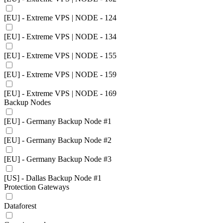
[EU] - Extreme VPS | NODE - 124
[EU] - Extreme VPS | NODE - 134
[EU] - Extreme VPS | NODE - 155
[EU] - Extreme VPS | NODE - 159
[EU] - Extreme VPS | NODE - 169
Backup Nodes
[EU] - Germany Backup Node #1
[EU] - Germany Backup Node #2
[EU] - Germany Backup Node #3
[US] - Dallas Backup Node #1
Protection Gateways
Dataforest