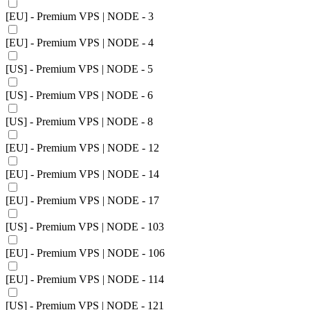
[EU] - Premium VPS | NODE - 3
[EU] - Premium VPS | NODE - 4
[US] - Premium VPS | NODE - 5
[US] - Premium VPS | NODE - 6
[US] - Premium VPS | NODE - 8
[EU] - Premium VPS | NODE - 12
[EU] - Premium VPS | NODE - 14
[EU] - Premium VPS | NODE - 17
[US] - Premium VPS | NODE - 103
[EU] - Premium VPS | NODE - 106
[EU] - Premium VPS | NODE - 114
[US] - Premium VPS | NODE - 121