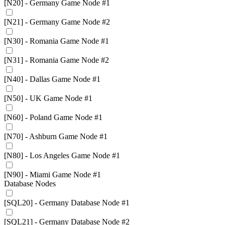
[N20] - Germany Game Node #1
[N21] - Germany Game Node #2
[N30] - Romania Game Node #1
[N31] - Romania Game Node #2
[N40] - Dallas Game Node #1
[N50] - UK Game Node #1
[N60] - Poland Game Node #1
[N70] - Ashburn Game Node #1
[N80] - Los Angeles Game Node #1
[N90] - Miami Game Node #1
Database Nodes
[SQL20] - Germany Database Node #1
[SQL21] - Germany Database Node #2