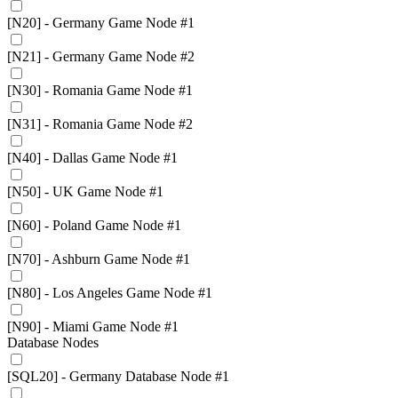
[N20] - Germany Game Node #1
[N21] - Germany Game Node #2
[N30] - Romania Game Node #1
[N31] - Romania Game Node #2
[N40] - Dallas Game Node #1
[N50] - UK Game Node #1
[N60] - Poland Game Node #1
[N70] - Ashburn Game Node #1
[N80] - Los Angeles Game Node #1
[N90] - Miami Game Node #1
Database Nodes
[SQL20] - Germany Database Node #1