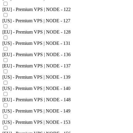
[EU] - Premium VPS | NODE - 122
[US] - Premium VPS | NODE - 127
[EU] - Premium VPS | NODE - 128
[US] - Premium VPS | NODE - 131
[EU] - Premium VPS | NODE - 136
[EU] - Premium VPS | NODE - 137
[US] - Premium VPS | NODE - 139
[US] - Premium VPS | NODE - 140
[EU] - Premium VPS | NODE - 148
[US] - Premium VPS | NODE - 149
[US] - Premium VPS | NODE - 153