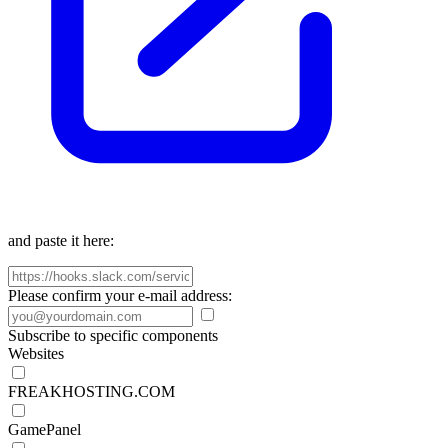
and paste it here:
Please confirm your e-mail address:
Subscribe to specific components
Websites
FREAKHOSTING.COM
GamePanel