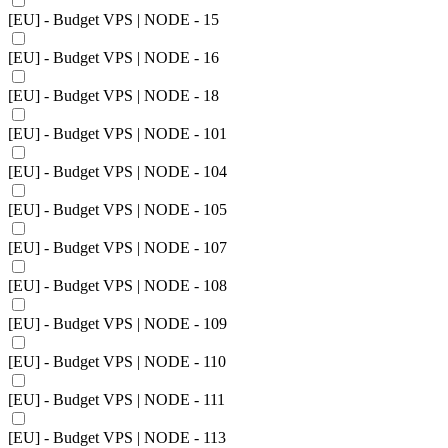
[EU] - Budget VPS | NODE - 15
[EU] - Budget VPS | NODE - 16
[EU] - Budget VPS | NODE - 18
[EU] - Budget VPS | NODE - 101
[EU] - Budget VPS | NODE - 104
[EU] - Budget VPS | NODE - 105
[EU] - Budget VPS | NODE - 107
[EU] - Budget VPS | NODE - 108
[EU] - Budget VPS | NODE - 109
[EU] - Budget VPS | NODE - 110
[EU] - Budget VPS | NODE - 111
[EU] - Budget VPS | NODE - 113