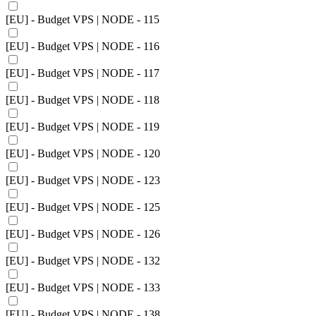
[EU] - Budget VPS | NODE - 115
[EU] - Budget VPS | NODE - 116
[EU] - Budget VPS | NODE - 117
[EU] - Budget VPS | NODE - 118
[EU] - Budget VPS | NODE - 119
[EU] - Budget VPS | NODE - 120
[EU] - Budget VPS | NODE - 123
[EU] - Budget VPS | NODE - 125
[EU] - Budget VPS | NODE - 126
[EU] - Budget VPS | NODE - 132
[EU] - Budget VPS | NODE - 133
[EU] - Budget VPS | NODE - 138