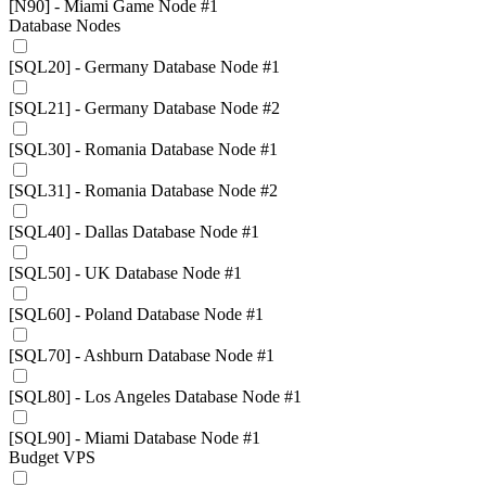
[N90] - Miami Game Node #1
Database Nodes
[SQL20] - Germany Database Node #1
[SQL21] - Germany Database Node #2
[SQL30] - Romania Database Node #1
[SQL31] - Romania Database Node #2
[SQL40] - Dallas Database Node #1
[SQL50] - UK Database Node #1
[SQL60] - Poland Database Node #1
[SQL70] - Ashburn Database Node #1
[SQL80] - Los Angeles Database Node #1
[SQL90] - Miami Database Node #1
Budget VPS