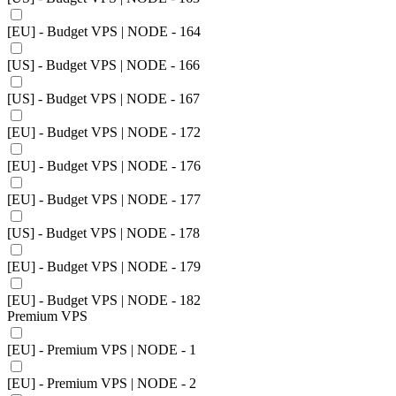
[EU] - Budget VPS | NODE - 164
[US] - Budget VPS | NODE - 166
[US] - Budget VPS | NODE - 167
[EU] - Budget VPS | NODE - 172
[EU] - Budget VPS | NODE - 176
[EU] - Budget VPS | NODE - 177
[US] - Budget VPS | NODE - 178
[EU] - Budget VPS | NODE - 179
[EU] - Budget VPS | NODE - 182
Premium VPS
[EU] - Premium VPS | NODE - 1
[EU] - Premium VPS | NODE - 2