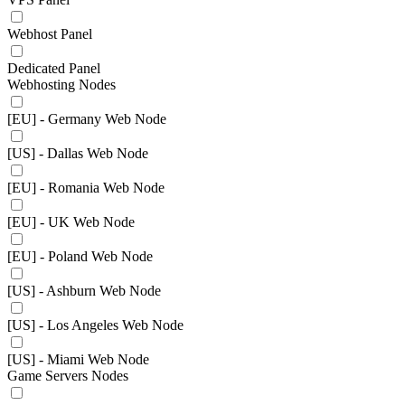
Webhost Panel
Dedicated Panel
Webhosting Nodes
[EU] - Germany Web Node
[US] - Dallas Web Node
[EU] - Romania Web Node
[EU] - UK Web Node
[EU] - Poland Web Node
[US] - Ashburn Web Node
[US] - Los Angeles Web Node
[US] - Miami Web Node
Game Servers Nodes