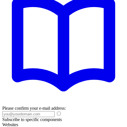
Please confirm your e-mail address:
Subscribe to specific components
Websites