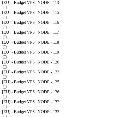
[EU] - Budget VPS | NODE - 113
[EU] - Budget VPS | NODE - 115
[EU] - Budget VPS | NODE - 116
[EU] - Budget VPS | NODE - 117
[EU] - Budget VPS | NODE - 118
[EU] - Budget VPS | NODE - 119
[EU] - Budget VPS | NODE - 120
[EU] - Budget VPS | NODE - 123
[EU] - Budget VPS | NODE - 125
[EU] - Budget VPS | NODE - 126
[EU] - Budget VPS | NODE - 132
[EU] - Budget VPS | NODE - 133