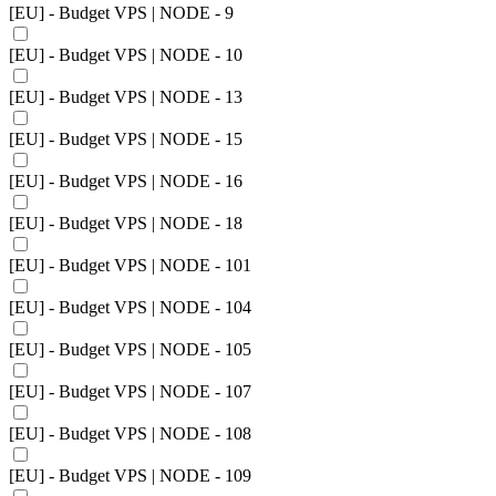
[EU] - Budget VPS | NODE - 9
[EU] - Budget VPS | NODE - 10
[EU] - Budget VPS | NODE - 13
[EU] - Budget VPS | NODE - 15
[EU] - Budget VPS | NODE - 16
[EU] - Budget VPS | NODE - 18
[EU] - Budget VPS | NODE - 101
[EU] - Budget VPS | NODE - 104
[EU] - Budget VPS | NODE - 105
[EU] - Budget VPS | NODE - 107
[EU] - Budget VPS | NODE - 108
[EU] - Budget VPS | NODE - 109