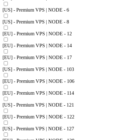
[US] - Premium VPS | NODE - 6
[US] - Premium VPS | NODE - 8
[EU] - Premium VPS | NODE - 12
[EU] - Premium VPS | NODE - 14
[EU] - Premium VPS | NODE - 17
[US] - Premium VPS | NODE - 103
[EU] - Premium VPS | NODE - 106
[EU] - Premium VPS | NODE - 114
[US] - Premium VPS | NODE - 121
[EU] - Premium VPS | NODE - 122
[US] - Premium VPS | NODE - 127