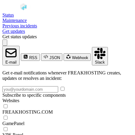
Status
Maintenance
Previous incidents
Get updates
Get status updates
RSS
JSON
Webhook
E-mail
Slack
Get e-mail notifications whenever FREAKHOSTING creates,
updates or resolves an incident:
Subscribe to specific components
Websites
FREAKHOSTING.COM
GamePanel
VPS Panel