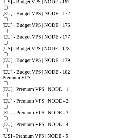
[US] - Budget VPS | NODE - 167
[EU] - Budget VPS | NODE - 172
[EU] - Budget VPS | NODE - 176
[EU] - Budget VPS | NODE - 177
[US] - Budget VPS | NODE - 178
[EU] - Budget VPS | NODE - 179
[EU] - Budget VPS | NODE - 182
Premium VPS
[EU] - Premium VPS | NODE - 1
[EU] - Premium VPS | NODE - 2
[EU] - Premium VPS | NODE - 3
[EU] - Premium VPS | NODE - 4
[US] - Premium VPS | NODE - 5