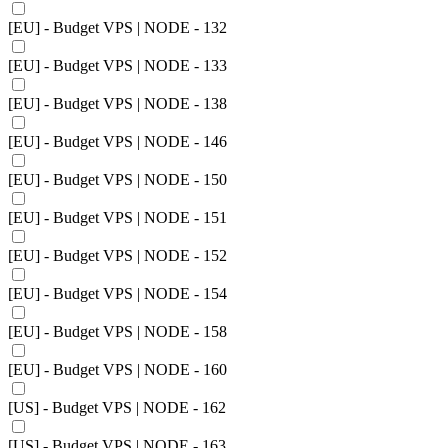
[EU] - Budget VPS | NODE - 132
[EU] - Budget VPS | NODE - 133
[EU] - Budget VPS | NODE - 138
[EU] - Budget VPS | NODE - 146
[EU] - Budget VPS | NODE - 150
[EU] - Budget VPS | NODE - 151
[EU] - Budget VPS | NODE - 152
[EU] - Budget VPS | NODE - 154
[EU] - Budget VPS | NODE - 158
[EU] - Budget VPS | NODE - 160
[US] - Budget VPS | NODE - 162
[US] - Budget VPS | NODE - 163