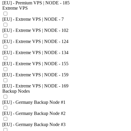
[EU] - Premium VPS | NODE - 185
Extreme VPS
[EU] - Extreme VPS | NODE - 7
[EU] - Extreme VPS | NODE - 102
[EU] - Extreme VPS | NODE - 124
[EU] - Extreme VPS | NODE - 134
[EU] - Extreme VPS | NODE - 155
[EU] - Extreme VPS | NODE - 159
[EU] - Extreme VPS | NODE - 169
Backup Nodes
[EU] - Germany Backup Node #1
[EU] - Germany Backup Node #2
[EU] - Germany Backup Node #3