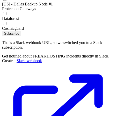
[US] - Dallas Backup Node #1
Protection Gateways
Dataforest
Cosmicguard
Subscribe
That's a Slack webhook URL, so we switched you to a Slack
subscription.
Get notified about FREAKHOSTING incidents directly in Slack.
Create a
Slack webhook