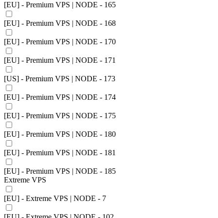
[EU] - Premium VPS | NODE - 165
[EU] - Premium VPS | NODE - 168
[EU] - Premium VPS | NODE - 170
[EU] - Premium VPS | NODE - 171
[US] - Premium VPS | NODE - 173
[EU] - Premium VPS | NODE - 174
[EU] - Premium VPS | NODE - 175
[EU] - Premium VPS | NODE - 180
[EU] - Premium VPS | NODE - 181
[EU] - Premium VPS | NODE - 185
Extreme VPS
[EU] - Extreme VPS | NODE - 7
[EU] - Extreme VPS | NODE - 102