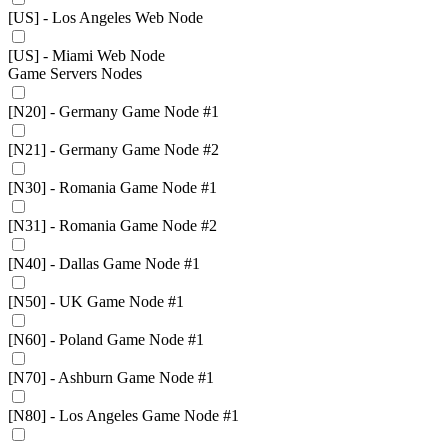
[US] - Los Angeles Web Node
[US] - Miami Web Node
Game Servers Nodes
[N20] - Germany Game Node #1
[N21] - Germany Game Node #2
[N30] - Romania Game Node #1
[N31] - Romania Game Node #2
[N40] - Dallas Game Node #1
[N50] - UK Game Node #1
[N60] - Poland Game Node #1
[N70] - Ashburn Game Node #1
[N80] - Los Angeles Game Node #1