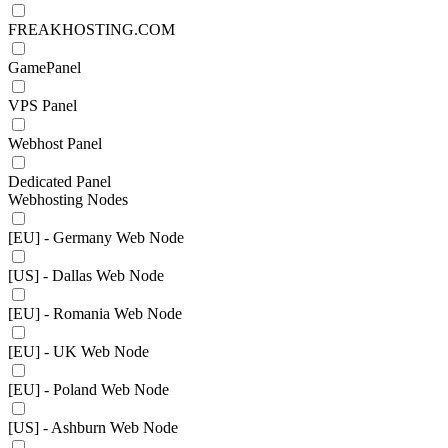
FREAKHOSTING.COM
GamePanel
VPS Panel
Webhost Panel
Dedicated Panel
Webhosting Nodes
[EU] - Germany Web Node
[US] - Dallas Web Node
[EU] - Romania Web Node
[EU] - UK Web Node
[EU] - Poland Web Node
[US] - Ashburn Web Node