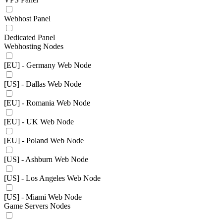
Webhost Panel
Dedicated Panel
Webhosting Nodes
[EU] - Germany Web Node
[US] - Dallas Web Node
[EU] - Romania Web Node
[EU] - UK Web Node
[EU] - Poland Web Node
[US] - Ashburn Web Node
[US] - Los Angeles Web Node
[US] - Miami Web Node
Game Servers Nodes