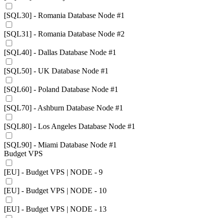
[SQL30] - Romania Database Node #1
[SQL31] - Romania Database Node #2
[SQL40] - Dallas Database Node #1
[SQL50] - UK Database Node #1
[SQL60] - Poland Database Node #1
[SQL70] - Ashburn Database Node #1
[SQL80] - Los Angeles Database Node #1
[SQL90] - Miami Database Node #1
Budget VPS
[EU] - Budget VPS | NODE - 9
[EU] - Budget VPS | NODE - 10
[EU] - Budget VPS | NODE - 13