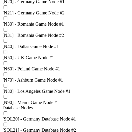
[N20] - Germany Game Node #1
[N21] - Germany Game Node #2
[N30] - Romania Game Node #1
[N31] - Romania Game Node #2
[N40] - Dallas Game Node #1
[N50] - UK Game Node #1
[N60] - Poland Game Node #1
[N70] - Ashburn Game Node #1
[N80] - Los Angeles Game Node #1
[N90] - Miami Game Node #1
Database Nodes
[SQL20] - Germany Database Node #1
[SQL21] - Germany Database Node #2