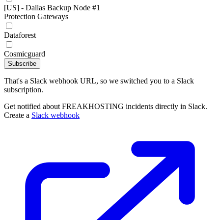
[US] - Dallas Backup Node #1
Protection Gateways
Dataforest
Cosmicguard
Subscribe
That's a Slack webhook URL, so we switched you to a Slack
subscription.
Get notified about FREAKHOSTING incidents directly in Slack.
Create a
Slack webhook