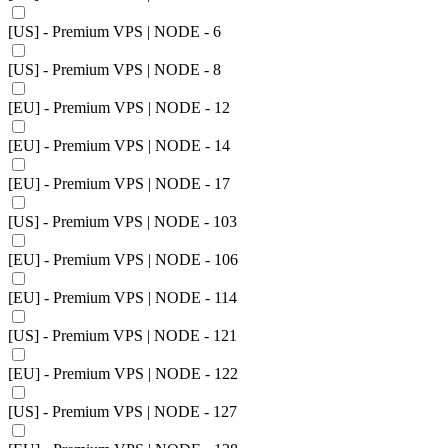
[US] - Premium VPS | NODE - 6
[US] - Premium VPS | NODE - 8
[EU] - Premium VPS | NODE - 12
[EU] - Premium VPS | NODE - 14
[EU] - Premium VPS | NODE - 17
[US] - Premium VPS | NODE - 103
[EU] - Premium VPS | NODE - 106
[EU] - Premium VPS | NODE - 114
[US] - Premium VPS | NODE - 121
[EU] - Premium VPS | NODE - 122
[US] - Premium VPS | NODE - 127