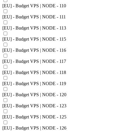
[EU] - Budget VPS | NODE - 110
[EU] - Budget VPS | NODE - 111
[EU] - Budget VPS | NODE - 113
[EU] - Budget VPS | NODE - 115
[EU] - Budget VPS | NODE - 116
[EU] - Budget VPS | NODE - 117
[EU] - Budget VPS | NODE - 118
[EU] - Budget VPS | NODE - 119
[EU] - Budget VPS | NODE - 120
[EU] - Budget VPS | NODE - 123
[EU] - Budget VPS | NODE - 125
[EU] - Budget VPS | NODE - 126