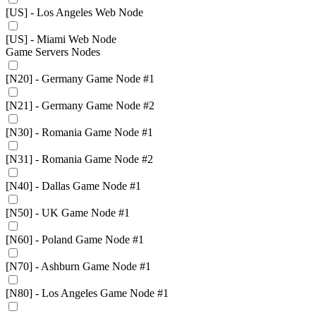
[US] - Los Angeles Web Node
[US] - Miami Web Node
Game Servers Nodes
[N20] - Germany Game Node #1
[N21] - Germany Game Node #2
[N30] - Romania Game Node #1
[N31] - Romania Game Node #2
[N40] - Dallas Game Node #1
[N50] - UK Game Node #1
[N60] - Poland Game Node #1
[N70] - Ashburn Game Node #1
[N80] - Los Angeles Game Node #1