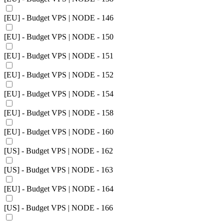
[EU] - Budget VPS | NODE - 146
[EU] - Budget VPS | NODE - 150
[EU] - Budget VPS | NODE - 151
[EU] - Budget VPS | NODE - 152
[EU] - Budget VPS | NODE - 154
[EU] - Budget VPS | NODE - 158
[EU] - Budget VPS | NODE - 160
[US] - Budget VPS | NODE - 162
[US] - Budget VPS | NODE - 163
[EU] - Budget VPS | NODE - 164
[US] - Budget VPS | NODE - 166