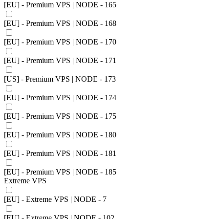
[EU] - Premium VPS | NODE - 165
[EU] - Premium VPS | NODE - 168
[EU] - Premium VPS | NODE - 170
[EU] - Premium VPS | NODE - 171
[US] - Premium VPS | NODE - 173
[EU] - Premium VPS | NODE - 174
[EU] - Premium VPS | NODE - 175
[EU] - Premium VPS | NODE - 180
[EU] - Premium VPS | NODE - 181
[EU] - Premium VPS | NODE - 185
Extreme VPS
[EU] - Extreme VPS | NODE - 7
[EU] - Extreme VPS | NODE - 102