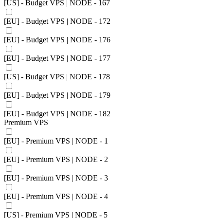
[US] - Budget VPS | NODE - 167
[EU] - Budget VPS | NODE - 172
[EU] - Budget VPS | NODE - 176
[EU] - Budget VPS | NODE - 177
[US] - Budget VPS | NODE - 178
[EU] - Budget VPS | NODE - 179
[EU] - Budget VPS | NODE - 182
Premium VPS
[EU] - Premium VPS | NODE - 1
[EU] - Premium VPS | NODE - 2
[EU] - Premium VPS | NODE - 3
[EU] - Premium VPS | NODE - 4
[US] - Premium VPS | NODE - 5