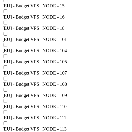
[EU] - Budget VPS | NODE - 15
[EU] - Budget VPS | NODE - 16
[EU] - Budget VPS | NODE - 18
[EU] - Budget VPS | NODE - 101
[EU] - Budget VPS | NODE - 104
[EU] - Budget VPS | NODE - 105
[EU] - Budget VPS | NODE - 107
[EU] - Budget VPS | NODE - 108
[EU] - Budget VPS | NODE - 109
[EU] - Budget VPS | NODE - 110
[EU] - Budget VPS | NODE - 111
[EU] - Budget VPS | NODE - 113