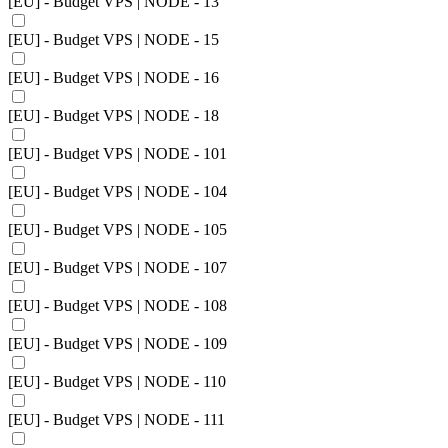
[EU] - Budget VPS | NODE - 13
[EU] - Budget VPS | NODE - 15
[EU] - Budget VPS | NODE - 16
[EU] - Budget VPS | NODE - 18
[EU] - Budget VPS | NODE - 101
[EU] - Budget VPS | NODE - 104
[EU] - Budget VPS | NODE - 105
[EU] - Budget VPS | NODE - 107
[EU] - Budget VPS | NODE - 108
[EU] - Budget VPS | NODE - 109
[EU] - Budget VPS | NODE - 110
[EU] - Budget VPS | NODE - 111