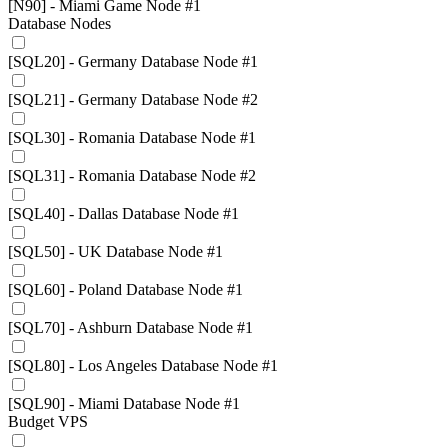
[N90] - Miami Game Node #1
Database Nodes
[SQL20] - Germany Database Node #1
[SQL21] - Germany Database Node #2
[SQL30] - Romania Database Node #1
[SQL31] - Romania Database Node #2
[SQL40] - Dallas Database Node #1
[SQL50] - UK Database Node #1
[SQL60] - Poland Database Node #1
[SQL70] - Ashburn Database Node #1
[SQL80] - Los Angeles Database Node #1
[SQL90] - Miami Database Node #1
Budget VPS