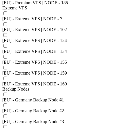
[EU] - Premium VPS | NODE - 185
Extreme VPS
[EU] - Extreme VPS | NODE - 7
[EU] - Extreme VPS | NODE - 102
[EU] - Extreme VPS | NODE - 124
[EU] - Extreme VPS | NODE - 134
[EU] - Extreme VPS | NODE - 155
[EU] - Extreme VPS | NODE - 159
[EU] - Extreme VPS | NODE - 169
Backup Nodes
[EU] - Germany Backup Node #1
[EU] - Germany Backup Node #2
[EU] - Germany Backup Node #3