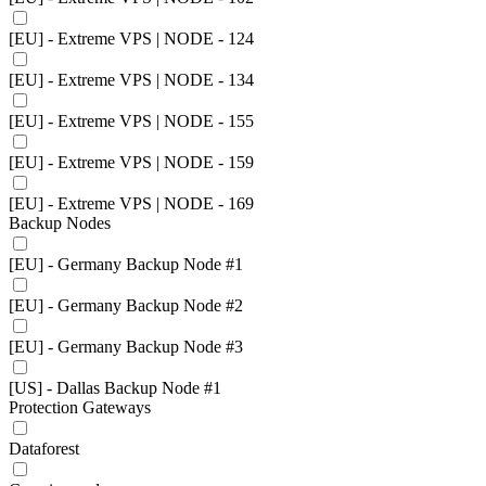
[EU] - Extreme VPS | NODE - 124
[EU] - Extreme VPS | NODE - 134
[EU] - Extreme VPS | NODE - 155
[EU] - Extreme VPS | NODE - 159
[EU] - Extreme VPS | NODE - 169
Backup Nodes
[EU] - Germany Backup Node #1
[EU] - Germany Backup Node #2
[EU] - Germany Backup Node #3
[US] - Dallas Backup Node #1
Protection Gateways
Dataforest