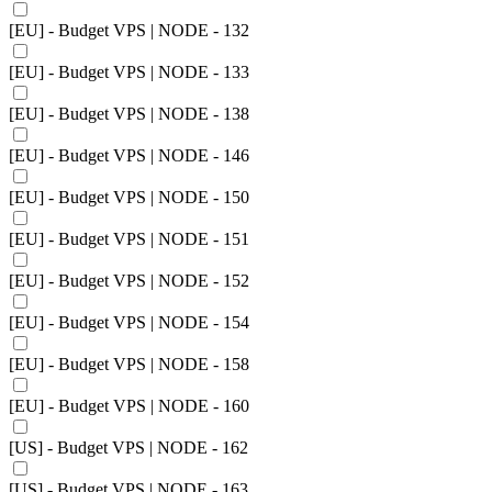
[EU] - Budget VPS | NODE - 132
[EU] - Budget VPS | NODE - 133
[EU] - Budget VPS | NODE - 138
[EU] - Budget VPS | NODE - 146
[EU] - Budget VPS | NODE - 150
[EU] - Budget VPS | NODE - 151
[EU] - Budget VPS | NODE - 152
[EU] - Budget VPS | NODE - 154
[EU] - Budget VPS | NODE - 158
[EU] - Budget VPS | NODE - 160
[US] - Budget VPS | NODE - 162
[US] - Budget VPS | NODE - 163