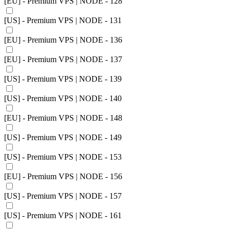
[EU] - Premium VPS | NODE - 128
[US] - Premium VPS | NODE - 131
[EU] - Premium VPS | NODE - 136
[EU] - Premium VPS | NODE - 137
[US] - Premium VPS | NODE - 139
[US] - Premium VPS | NODE - 140
[EU] - Premium VPS | NODE - 148
[US] - Premium VPS | NODE - 149
[US] - Premium VPS | NODE - 153
[EU] - Premium VPS | NODE - 156
[US] - Premium VPS | NODE - 157
[US] - Premium VPS | NODE - 161