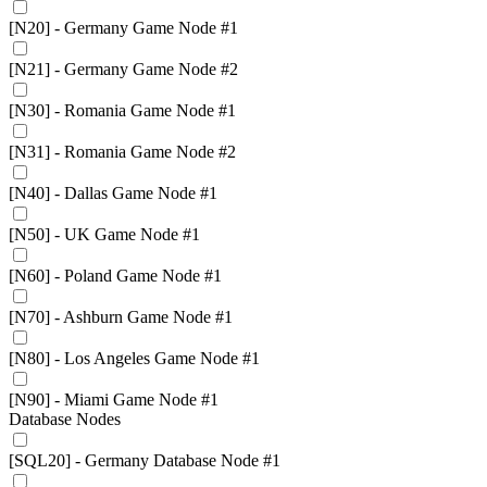
[N20] - Germany Game Node #1
[N21] - Germany Game Node #2
[N30] - Romania Game Node #1
[N31] - Romania Game Node #2
[N40] - Dallas Game Node #1
[N50] - UK Game Node #1
[N60] - Poland Game Node #1
[N70] - Ashburn Game Node #1
[N80] - Los Angeles Game Node #1
[N90] - Miami Game Node #1
Database Nodes
[SQL20] - Germany Database Node #1