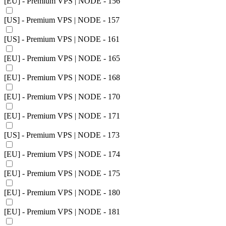
[EU] - Premium VPS | NODE - 156
[US] - Premium VPS | NODE - 157
[US] - Premium VPS | NODE - 161
[EU] - Premium VPS | NODE - 165
[EU] - Premium VPS | NODE - 168
[EU] - Premium VPS | NODE - 170
[EU] - Premium VPS | NODE - 171
[US] - Premium VPS | NODE - 173
[EU] - Premium VPS | NODE - 174
[EU] - Premium VPS | NODE - 175
[EU] - Premium VPS | NODE - 180
[EU] - Premium VPS | NODE - 181