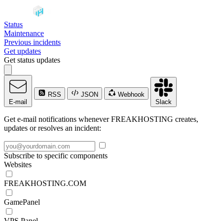
Status
Maintenance
Previous incidents
Get updates
Get status updates
RSS
JSON
Webhook
E-mail
Slack
Get e-mail notifications whenever FREAKHOSTING creates,
updates or resolves an incident:
Subscribe to specific components
Websites
FREAKHOSTING.COM
GamePanel
VPS Panel