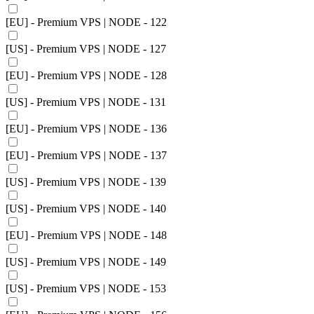
[EU] - Premium VPS | NODE - 122
[US] - Premium VPS | NODE - 127
[EU] - Premium VPS | NODE - 128
[US] - Premium VPS | NODE - 131
[EU] - Premium VPS | NODE - 136
[EU] - Premium VPS | NODE - 137
[US] - Premium VPS | NODE - 139
[US] - Premium VPS | NODE - 140
[EU] - Premium VPS | NODE - 148
[US] - Premium VPS | NODE - 149
[US] - Premium VPS | NODE - 153