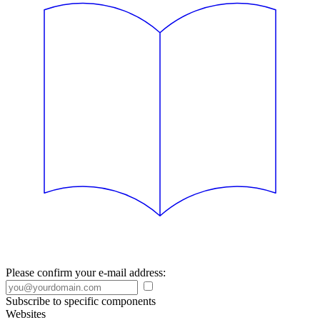
Please confirm your e-mail address:
Subscribe to specific components
Websites