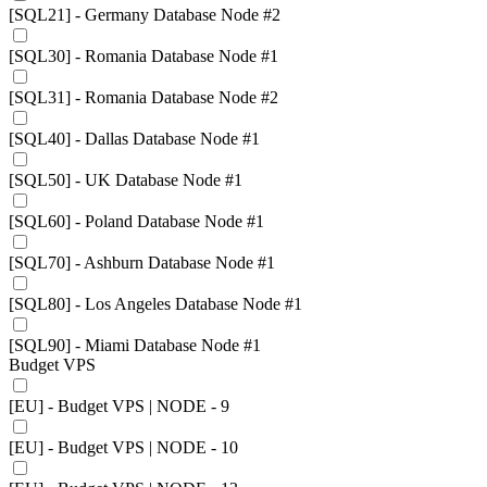
[SQL21] - Germany Database Node #2
[SQL30] - Romania Database Node #1
[SQL31] - Romania Database Node #2
[SQL40] - Dallas Database Node #1
[SQL50] - UK Database Node #1
[SQL60] - Poland Database Node #1
[SQL70] - Ashburn Database Node #1
[SQL80] - Los Angeles Database Node #1
[SQL90] - Miami Database Node #1
Budget VPS
[EU] - Budget VPS | NODE - 9
[EU] - Budget VPS | NODE - 10