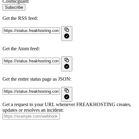
Cosmicguard
Subscribe
Get the RSS feed:
Get the Atom feed:
Get the entire status page as JSON:
Get a request to your URL whenever FREAKHOSTING creates,
updates or resolves an incident: