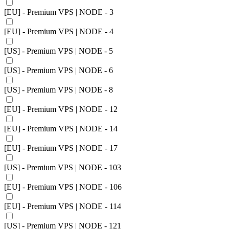
[EU] - Premium VPS | NODE - 3
[EU] - Premium VPS | NODE - 4
[US] - Premium VPS | NODE - 5
[US] - Premium VPS | NODE - 6
[US] - Premium VPS | NODE - 8
[EU] - Premium VPS | NODE - 12
[EU] - Premium VPS | NODE - 14
[EU] - Premium VPS | NODE - 17
[US] - Premium VPS | NODE - 103
[EU] - Premium VPS | NODE - 106
[EU] - Premium VPS | NODE - 114
[US] - Premium VPS | NODE - 121