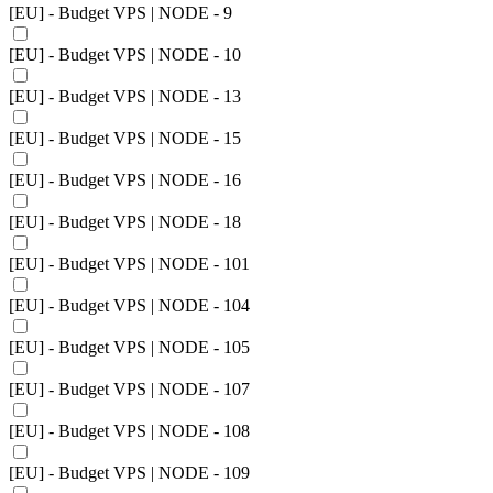
[EU] - Budget VPS | NODE - 9
[EU] - Budget VPS | NODE - 10
[EU] - Budget VPS | NODE - 13
[EU] - Budget VPS | NODE - 15
[EU] - Budget VPS | NODE - 16
[EU] - Budget VPS | NODE - 18
[EU] - Budget VPS | NODE - 101
[EU] - Budget VPS | NODE - 104
[EU] - Budget VPS | NODE - 105
[EU] - Budget VPS | NODE - 107
[EU] - Budget VPS | NODE - 108
[EU] - Budget VPS | NODE - 109