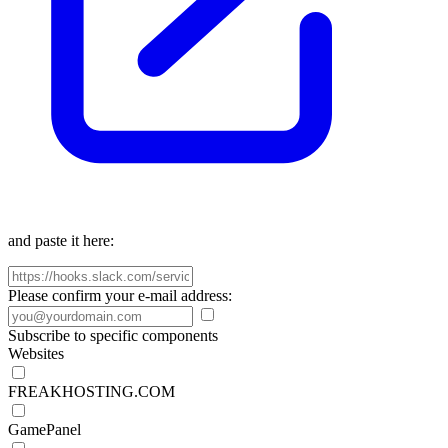
and paste it here:
Please confirm your e-mail address:
Subscribe to specific components
Websites
FREAKHOSTING.COM
GamePanel