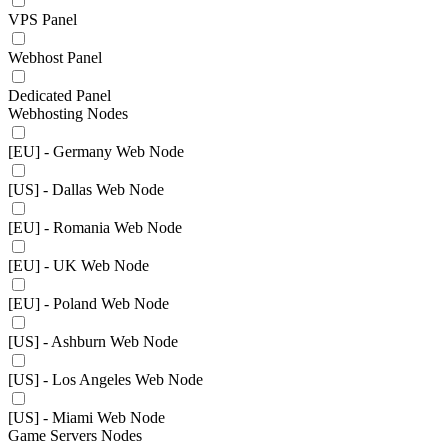
VPS Panel
Webhost Panel
Dedicated Panel
Webhosting Nodes
[EU] - Germany Web Node
[US] - Dallas Web Node
[EU] - Romania Web Node
[EU] - UK Web Node
[EU] - Poland Web Node
[US] - Ashburn Web Node
[US] - Los Angeles Web Node
[US] - Miami Web Node
Game Servers Nodes