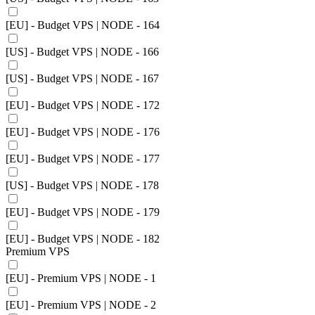
[EU] - Budget VPS | NODE - 164
[US] - Budget VPS | NODE - 166
[US] - Budget VPS | NODE - 167
[EU] - Budget VPS | NODE - 172
[EU] - Budget VPS | NODE - 176
[EU] - Budget VPS | NODE - 177
[US] - Budget VPS | NODE - 178
[EU] - Budget VPS | NODE - 179
[EU] - Budget VPS | NODE - 182
Premium VPS
[EU] - Premium VPS | NODE - 1
[EU] - Premium VPS | NODE - 2