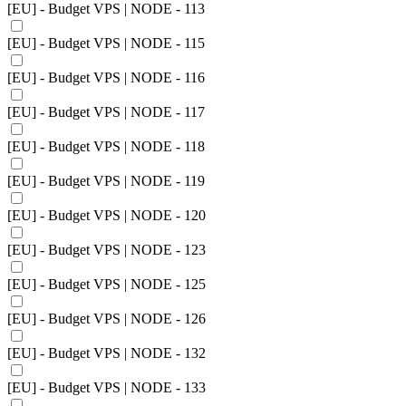
[EU] - Budget VPS | NODE - 113
[EU] - Budget VPS | NODE - 115
[EU] - Budget VPS | NODE - 116
[EU] - Budget VPS | NODE - 117
[EU] - Budget VPS | NODE - 118
[EU] - Budget VPS | NODE - 119
[EU] - Budget VPS | NODE - 120
[EU] - Budget VPS | NODE - 123
[EU] - Budget VPS | NODE - 125
[EU] - Budget VPS | NODE - 126
[EU] - Budget VPS | NODE - 132
[EU] - Budget VPS | NODE - 133