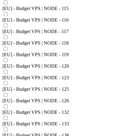
[EU] - Budget VPS | NODE - 115
[EU] - Budget VPS | NODE - 116
[EU] - Budget VPS | NODE - 117
[EU] - Budget VPS | NODE - 118
[EU] - Budget VPS | NODE - 119
[EU] - Budget VPS | NODE - 120
[EU] - Budget VPS | NODE - 123
[EU] - Budget VPS | NODE - 125
[EU] - Budget VPS | NODE - 126
[EU] - Budget VPS | NODE - 132
[EU] - Budget VPS | NODE - 133
[EU] - Budget VPS | NODE - 138