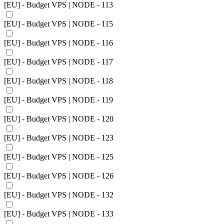
[EU] - Budget VPS | NODE - 113
[EU] - Budget VPS | NODE - 115
[EU] - Budget VPS | NODE - 116
[EU] - Budget VPS | NODE - 117
[EU] - Budget VPS | NODE - 118
[EU] - Budget VPS | NODE - 119
[EU] - Budget VPS | NODE - 120
[EU] - Budget VPS | NODE - 123
[EU] - Budget VPS | NODE - 125
[EU] - Budget VPS | NODE - 126
[EU] - Budget VPS | NODE - 132
[EU] - Budget VPS | NODE - 133