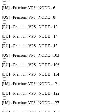
[US] - Premium VPS | NODE - 6
[US] - Premium VPS | NODE - 8
[EU] - Premium VPS | NODE - 12
[EU] - Premium VPS | NODE - 14
[EU] - Premium VPS | NODE - 17
[US] - Premium VPS | NODE - 103
[EU] - Premium VPS | NODE - 106
[EU] - Premium VPS | NODE - 114
[US] - Premium VPS | NODE - 121
[EU] - Premium VPS | NODE - 122
[US] - Premium VPS | NODE - 127