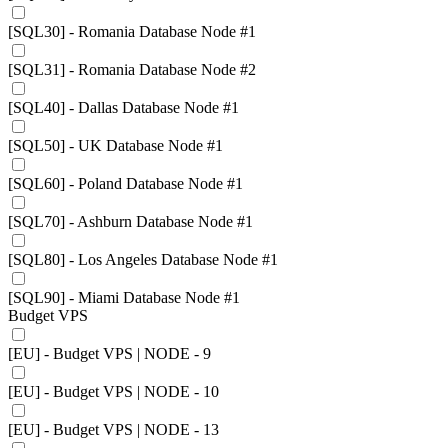
[SQL30] - Romania Database Node #1
[SQL31] - Romania Database Node #2
[SQL40] - Dallas Database Node #1
[SQL50] - UK Database Node #1
[SQL60] - Poland Database Node #1
[SQL70] - Ashburn Database Node #1
[SQL80] - Los Angeles Database Node #1
[SQL90] - Miami Database Node #1
Budget VPS
[EU] - Budget VPS | NODE - 9
[EU] - Budget VPS | NODE - 10
[EU] - Budget VPS | NODE - 13