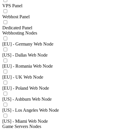
VPS Panel
Webhost Panel
Dedicated Panel
Webhosting Nodes
[EU] - Germany Web Node
[US] - Dallas Web Node
[EU] - Romania Web Node
[EU] - UK Web Node
[EU] - Poland Web Node
[US] - Ashburn Web Node
[US] - Los Angeles Web Node
[US] - Miami Web Node
Game Servers Nodes