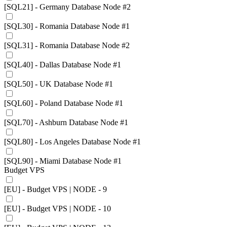
[SQL21] - Germany Database Node #2
[SQL30] - Romania Database Node #1
[SQL31] - Romania Database Node #2
[SQL40] - Dallas Database Node #1
[SQL50] - UK Database Node #1
[SQL60] - Poland Database Node #1
[SQL70] - Ashburn Database Node #1
[SQL80] - Los Angeles Database Node #1
[SQL90] - Miami Database Node #1
Budget VPS
[EU] - Budget VPS | NODE - 9
[EU] - Budget VPS | NODE - 10