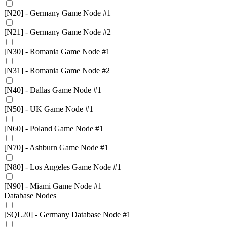
[N20] - Germany Game Node #1
[N21] - Germany Game Node #2
[N30] - Romania Game Node #1
[N31] - Romania Game Node #2
[N40] - Dallas Game Node #1
[N50] - UK Game Node #1
[N60] - Poland Game Node #1
[N70] - Ashburn Game Node #1
[N80] - Los Angeles Game Node #1
[N90] - Miami Game Node #1
Database Nodes
[SQL20] - Germany Database Node #1