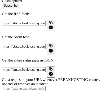
Cosmicguard
Subscribe
Get the RSS feed:
Get the Atom feed:
Get the entire status page as JSON:
Get a request to your URL whenever FREAKHOSTING creates,
updates or resolves an incident: