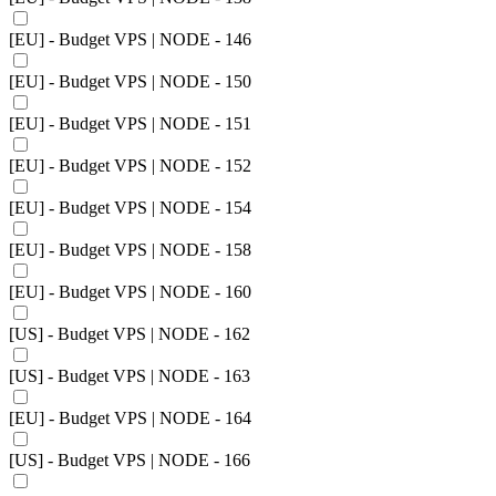
[EU] - Budget VPS | NODE - 146
[EU] - Budget VPS | NODE - 150
[EU] - Budget VPS | NODE - 151
[EU] - Budget VPS | NODE - 152
[EU] - Budget VPS | NODE - 154
[EU] - Budget VPS | NODE - 158
[EU] - Budget VPS | NODE - 160
[US] - Budget VPS | NODE - 162
[US] - Budget VPS | NODE - 163
[EU] - Budget VPS | NODE - 164
[US] - Budget VPS | NODE - 166