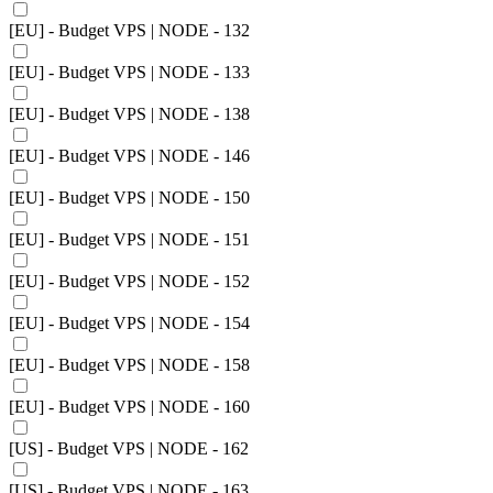
[EU] - Budget VPS | NODE - 132
[EU] - Budget VPS | NODE - 133
[EU] - Budget VPS | NODE - 138
[EU] - Budget VPS | NODE - 146
[EU] - Budget VPS | NODE - 150
[EU] - Budget VPS | NODE - 151
[EU] - Budget VPS | NODE - 152
[EU] - Budget VPS | NODE - 154
[EU] - Budget VPS | NODE - 158
[EU] - Budget VPS | NODE - 160
[US] - Budget VPS | NODE - 162
[US] - Budget VPS | NODE - 163