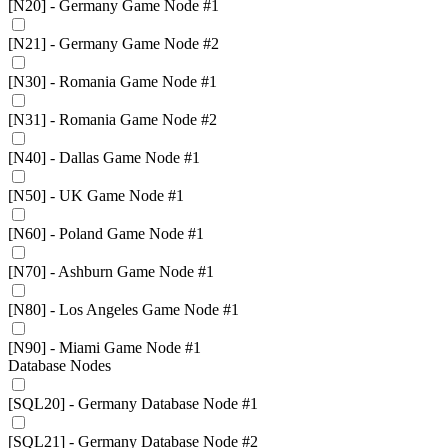
[N20] - Germany Game Node #1
[N21] - Germany Game Node #2
[N30] - Romania Game Node #1
[N31] - Romania Game Node #2
[N40] - Dallas Game Node #1
[N50] - UK Game Node #1
[N60] - Poland Game Node #1
[N70] - Ashburn Game Node #1
[N80] - Los Angeles Game Node #1
[N90] - Miami Game Node #1
Database Nodes
[SQL20] - Germany Database Node #1
[SQL21] - Germany Database Node #2