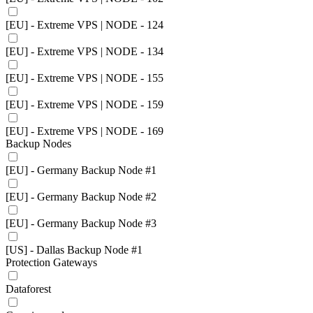
[EU] - Extreme VPS | NODE - 124
[EU] - Extreme VPS | NODE - 134
[EU] - Extreme VPS | NODE - 155
[EU] - Extreme VPS | NODE - 159
[EU] - Extreme VPS | NODE - 169
Backup Nodes
[EU] - Germany Backup Node #1
[EU] - Germany Backup Node #2
[EU] - Germany Backup Node #3
[US] - Dallas Backup Node #1
Protection Gateways
Dataforest