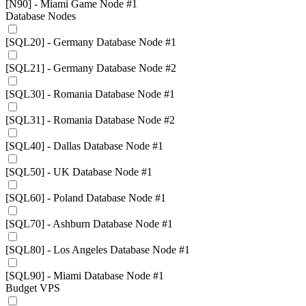
[N90] - Miami Game Node #1
Database Nodes
[SQL20] - Germany Database Node #1
[SQL21] - Germany Database Node #2
[SQL30] - Romania Database Node #1
[SQL31] - Romania Database Node #2
[SQL40] - Dallas Database Node #1
[SQL50] - UK Database Node #1
[SQL60] - Poland Database Node #1
[SQL70] - Ashburn Database Node #1
[SQL80] - Los Angeles Database Node #1
[SQL90] - Miami Database Node #1
Budget VPS