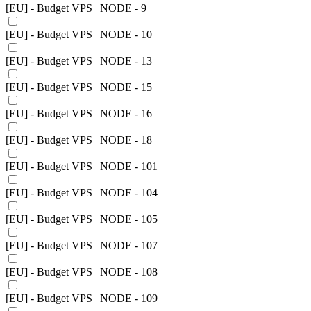
[EU] - Budget VPS | NODE - 9
[EU] - Budget VPS | NODE - 10
[EU] - Budget VPS | NODE - 13
[EU] - Budget VPS | NODE - 15
[EU] - Budget VPS | NODE - 16
[EU] - Budget VPS | NODE - 18
[EU] - Budget VPS | NODE - 101
[EU] - Budget VPS | NODE - 104
[EU] - Budget VPS | NODE - 105
[EU] - Budget VPS | NODE - 107
[EU] - Budget VPS | NODE - 108
[EU] - Budget VPS | NODE - 109