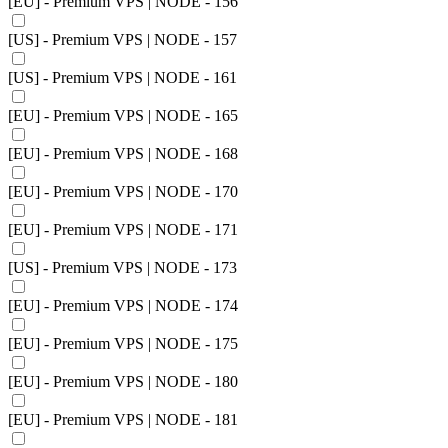
[EU] - Premium VPS | NODE - 156
[US] - Premium VPS | NODE - 157
[US] - Premium VPS | NODE - 161
[EU] - Premium VPS | NODE - 165
[EU] - Premium VPS | NODE - 168
[EU] - Premium VPS | NODE - 170
[EU] - Premium VPS | NODE - 171
[US] - Premium VPS | NODE - 173
[EU] - Premium VPS | NODE - 174
[EU] - Premium VPS | NODE - 175
[EU] - Premium VPS | NODE - 180
[EU] - Premium VPS | NODE - 181