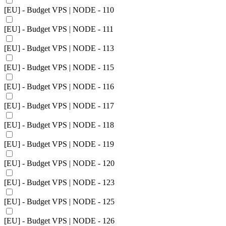
[EU] - Budget VPS | NODE - 110
[EU] - Budget VPS | NODE - 111
[EU] - Budget VPS | NODE - 113
[EU] - Budget VPS | NODE - 115
[EU] - Budget VPS | NODE - 116
[EU] - Budget VPS | NODE - 117
[EU] - Budget VPS | NODE - 118
[EU] - Budget VPS | NODE - 119
[EU] - Budget VPS | NODE - 120
[EU] - Budget VPS | NODE - 123
[EU] - Budget VPS | NODE - 125
[EU] - Budget VPS | NODE - 126