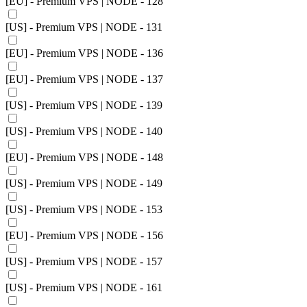
[EU] - Premium VPS | NODE - 128
[US] - Premium VPS | NODE - 131
[EU] - Premium VPS | NODE - 136
[EU] - Premium VPS | NODE - 137
[US] - Premium VPS | NODE - 139
[US] - Premium VPS | NODE - 140
[EU] - Premium VPS | NODE - 148
[US] - Premium VPS | NODE - 149
[US] - Premium VPS | NODE - 153
[EU] - Premium VPS | NODE - 156
[US] - Premium VPS | NODE - 157
[US] - Premium VPS | NODE - 161