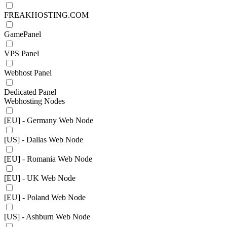
FREAKHOSTING.COM
GamePanel
VPS Panel
Webhost Panel
Dedicated Panel
Webhosting Nodes
[EU] - Germany Web Node
[US] - Dallas Web Node
[EU] - Romania Web Node
[EU] - UK Web Node
[EU] - Poland Web Node
[US] - Ashburn Web Node