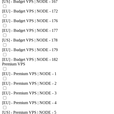
[US] - Budget VPS | NODE - 167
[EU] - Budget VPS | NODE - 172
[EU] - Budget VPS | NODE - 176
[EU] - Budget VPS | NODE - 177
[US] - Budget VPS | NODE - 178
[EU] - Budget VPS | NODE - 179
[EU] - Budget VPS | NODE - 182
Premium VPS
[EU] - Premium VPS | NODE - 1
[EU] - Premium VPS | NODE - 2
[EU] - Premium VPS | NODE - 3
[EU] - Premium VPS | NODE - 4
[US] - Premium VPS | NODE - 5