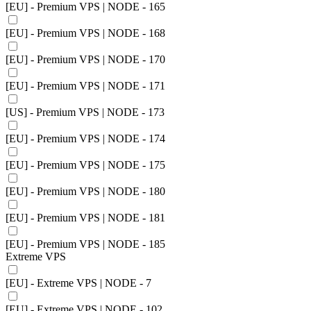
[EU] - Premium VPS | NODE - 165
[EU] - Premium VPS | NODE - 168
[EU] - Premium VPS | NODE - 170
[EU] - Premium VPS | NODE - 171
[US] - Premium VPS | NODE - 173
[EU] - Premium VPS | NODE - 174
[EU] - Premium VPS | NODE - 175
[EU] - Premium VPS | NODE - 180
[EU] - Premium VPS | NODE - 181
[EU] - Premium VPS | NODE - 185
Extreme VPS
[EU] - Extreme VPS | NODE - 7
[EU] - Extreme VPS | NODE - 102