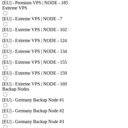
[EU] - Premium VPS | NODE - 185
Extreme VPS
[EU] - Extreme VPS | NODE - 7
[EU] - Extreme VPS | NODE - 102
[EU] - Extreme VPS | NODE - 124
[EU] - Extreme VPS | NODE - 134
[EU] - Extreme VPS | NODE - 155
[EU] - Extreme VPS | NODE - 159
[EU] - Extreme VPS | NODE - 169
Backup Nodes
[EU] - Germany Backup Node #1
[EU] - Germany Backup Node #2
[EU] - Germany Backup Node #3