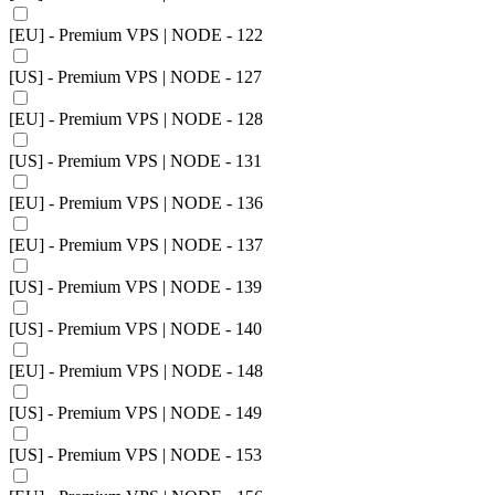
[EU] - Premium VPS | NODE - 122
[US] - Premium VPS | NODE - 127
[EU] - Premium VPS | NODE - 128
[US] - Premium VPS | NODE - 131
[EU] - Premium VPS | NODE - 136
[EU] - Premium VPS | NODE - 137
[US] - Premium VPS | NODE - 139
[US] - Premium VPS | NODE - 140
[EU] - Premium VPS | NODE - 148
[US] - Premium VPS | NODE - 149
[US] - Premium VPS | NODE - 153