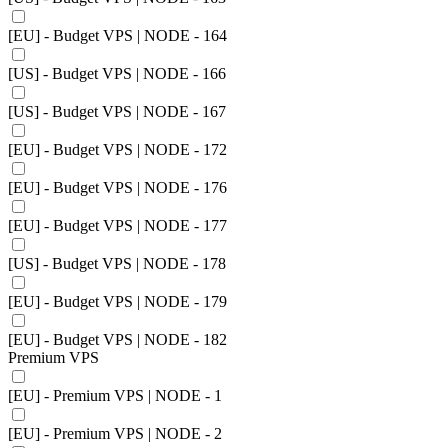
[EU] - Budget VPS | NODE - 164
[US] - Budget VPS | NODE - 166
[US] - Budget VPS | NODE - 167
[EU] - Budget VPS | NODE - 172
[EU] - Budget VPS | NODE - 176
[EU] - Budget VPS | NODE - 177
[US] - Budget VPS | NODE - 178
[EU] - Budget VPS | NODE - 179
[EU] - Budget VPS | NODE - 182
Premium VPS
[EU] - Premium VPS | NODE - 1
[EU] - Premium VPS | NODE - 2