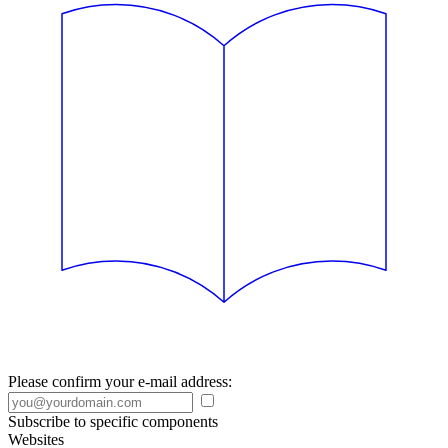
Please confirm your e-mail address:
Subscribe to specific components
Websites