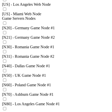
[US] - Los Angeles Web Node
[US] - Miami Web Node
Game Servers Nodes
[N20] - Germany Game Node #1
[N21] - Germany Game Node #2
[N30] - Romania Game Node #1
[N31] - Romania Game Node #2
[N40] - Dallas Game Node #1
[N50] - UK Game Node #1
[N60] - Poland Game Node #1
[N70] - Ashburn Game Node #1
[N80] - Los Angeles Game Node #1