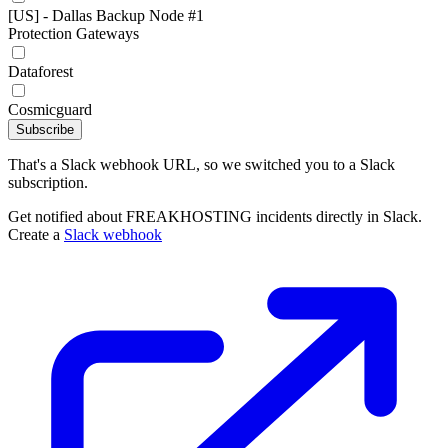
[US] - Dallas Backup Node #1
Protection Gateways
Dataforest
Cosmicguard
Subscribe
That's a Slack webhook URL, so we switched you to a Slack
subscription.
Get notified about FREAKHOSTING incidents directly in Slack.
Create a
Slack webhook