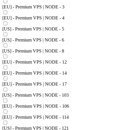
[EU] - Premium VPS | NODE - 3
[EU] - Premium VPS | NODE - 4
[US] - Premium VPS | NODE - 5
[US] - Premium VPS | NODE - 6
[US] - Premium VPS | NODE - 8
[EU] - Premium VPS | NODE - 12
[EU] - Premium VPS | NODE - 14
[EU] - Premium VPS | NODE - 17
[US] - Premium VPS | NODE - 103
[EU] - Premium VPS | NODE - 106
[EU] - Premium VPS | NODE - 114
[US] - Premium VPS | NODE - 121