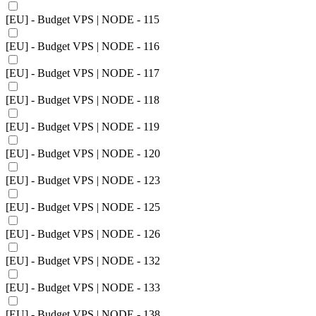
[EU] - Budget VPS | NODE - 115
[EU] - Budget VPS | NODE - 116
[EU] - Budget VPS | NODE - 117
[EU] - Budget VPS | NODE - 118
[EU] - Budget VPS | NODE - 119
[EU] - Budget VPS | NODE - 120
[EU] - Budget VPS | NODE - 123
[EU] - Budget VPS | NODE - 125
[EU] - Budget VPS | NODE - 126
[EU] - Budget VPS | NODE - 132
[EU] - Budget VPS | NODE - 133
[EU] - Budget VPS | NODE - 138