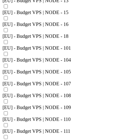
[EU] - Budget VPS | NODE - 13
[EU] - Budget VPS | NODE - 15
[EU] - Budget VPS | NODE - 16
[EU] - Budget VPS | NODE - 18
[EU] - Budget VPS | NODE - 101
[EU] - Budget VPS | NODE - 104
[EU] - Budget VPS | NODE - 105
[EU] - Budget VPS | NODE - 107
[EU] - Budget VPS | NODE - 108
[EU] - Budget VPS | NODE - 109
[EU] - Budget VPS | NODE - 110
[EU] - Budget VPS | NODE - 111