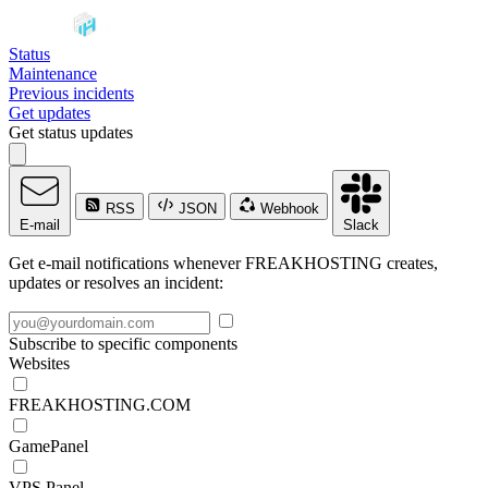
Status
Maintenance
Previous incidents
Get updates
Get status updates
RSS
JSON
Webhook
E-mail
Slack
Get e-mail notifications whenever FREAKHOSTING creates,
updates or resolves an incident:
Subscribe to specific components
Websites
FREAKHOSTING.COM
GamePanel
VPS Panel