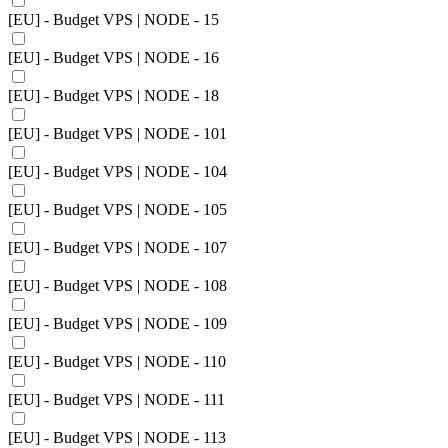
[EU] - Budget VPS | NODE - 15
[EU] - Budget VPS | NODE - 16
[EU] - Budget VPS | NODE - 18
[EU] - Budget VPS | NODE - 101
[EU] - Budget VPS | NODE - 104
[EU] - Budget VPS | NODE - 105
[EU] - Budget VPS | NODE - 107
[EU] - Budget VPS | NODE - 108
[EU] - Budget VPS | NODE - 109
[EU] - Budget VPS | NODE - 110
[EU] - Budget VPS | NODE - 111
[EU] - Budget VPS | NODE - 113