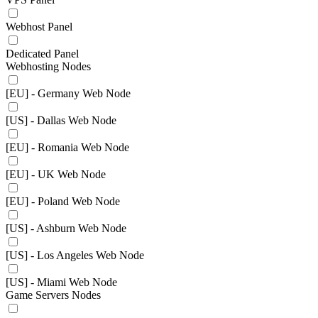
Webhost Panel
Dedicated Panel
Webhosting Nodes
[EU] - Germany Web Node
[US] - Dallas Web Node
[EU] - Romania Web Node
[EU] - UK Web Node
[EU] - Poland Web Node
[US] - Ashburn Web Node
[US] - Los Angeles Web Node
[US] - Miami Web Node
Game Servers Nodes