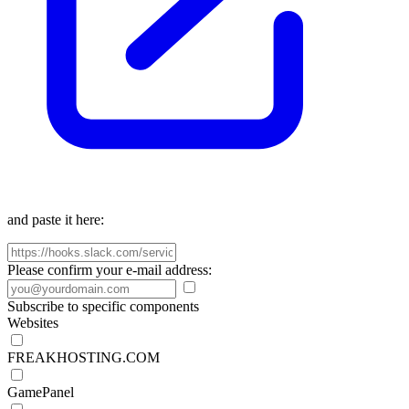
and paste it here:
Please confirm your e-mail address:
Subscribe to specific components
Websites
FREAKHOSTING.COM
GamePanel