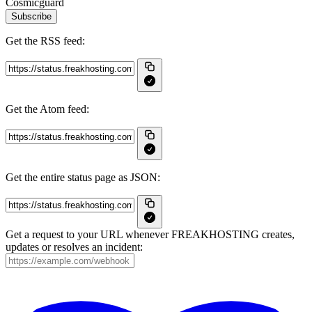
Cosmicguard
Subscribe
Get the RSS feed:
Get the Atom feed:
Get the entire status page as JSON:
Get a request to your URL whenever FREAKHOSTING creates,
updates or resolves an incident: