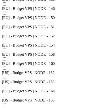
[EU] - Budget VPS | NODE - 146
[EU] - Budget VPS | NODE - 150
[EU] - Budget VPS | NODE - 151
[EU] - Budget VPS | NODE - 152
[EU] - Budget VPS | NODE - 154
[EU] - Budget VPS | NODE - 158
[EU] - Budget VPS | NODE - 160
[US] - Budget VPS | NODE - 162
[US] - Budget VPS | NODE - 163
[EU] - Budget VPS | NODE - 164
[US] - Budget VPS | NODE - 166