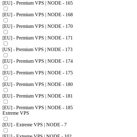
[EU] - Premium VPS | NODE - 165
[EU] - Premium VPS | NODE - 168
[EU] - Premium VPS | NODE - 170
[EU] - Premium VPS | NODE - 171
[US] - Premium VPS | NODE - 173
[EU] - Premium VPS | NODE - 174
[EU] - Premium VPS | NODE - 175
[EU] - Premium VPS | NODE - 180
[EU] - Premium VPS | NODE - 181
[EU] - Premium VPS | NODE - 185
Extreme VPS
[EU] - Extreme VPS | NODE - 7
[EU] - Extreme VPS | NODE - 102