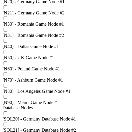
[N20] - Germany Game Node #1
[N21] - Germany Game Node #2
[N30] - Romania Game Node #1
[N31] - Romania Game Node #2
[N40] - Dallas Game Node #1
[N50] - UK Game Node #1
[N60] - Poland Game Node #1
[N70] - Ashburn Game Node #1
[N80] - Los Angeles Game Node #1
[N90] - Miami Game Node #1
Database Nodes
[SQL20] - Germany Database Node #1
[SQL21] - Germany Database Node #2