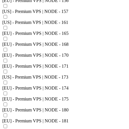
[EU] - Premium VPS | NODE - 156
[US] - Premium VPS | NODE - 157
[US] - Premium VPS | NODE - 161
[EU] - Premium VPS | NODE - 165
[EU] - Premium VPS | NODE - 168
[EU] - Premium VPS | NODE - 170
[EU] - Premium VPS | NODE - 171
[US] - Premium VPS | NODE - 173
[EU] - Premium VPS | NODE - 174
[EU] - Premium VPS | NODE - 175
[EU] - Premium VPS | NODE - 180
[EU] - Premium VPS | NODE - 181