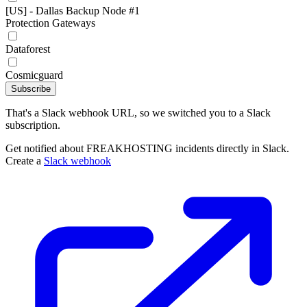
[US] - Dallas Backup Node #1
Protection Gateways
Dataforest
Cosmicguard
Subscribe
That's a Slack webhook URL, so we switched you to a Slack
subscription.
Get notified about FREAKHOSTING incidents directly in Slack.
Create a
Slack webhook