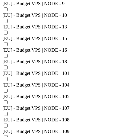
[EU] - Budget VPS | NODE - 9
[EU] - Budget VPS | NODE - 10
[EU] - Budget VPS | NODE - 13
[EU] - Budget VPS | NODE - 15
[EU] - Budget VPS | NODE - 16
[EU] - Budget VPS | NODE - 18
[EU] - Budget VPS | NODE - 101
[EU] - Budget VPS | NODE - 104
[EU] - Budget VPS | NODE - 105
[EU] - Budget VPS | NODE - 107
[EU] - Budget VPS | NODE - 108
[EU] - Budget VPS | NODE - 109