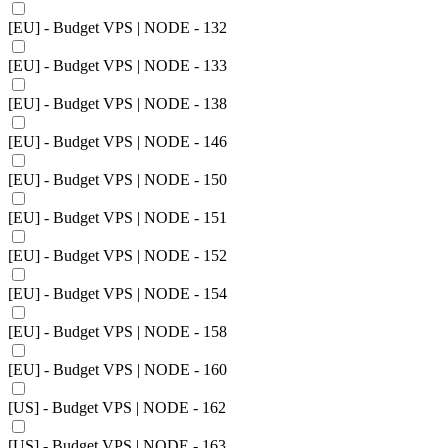
[EU] - Budget VPS | NODE - 132
[EU] - Budget VPS | NODE - 133
[EU] - Budget VPS | NODE - 138
[EU] - Budget VPS | NODE - 146
[EU] - Budget VPS | NODE - 150
[EU] - Budget VPS | NODE - 151
[EU] - Budget VPS | NODE - 152
[EU] - Budget VPS | NODE - 154
[EU] - Budget VPS | NODE - 158
[EU] - Budget VPS | NODE - 160
[US] - Budget VPS | NODE - 162
[US] - Budget VPS | NODE - 163