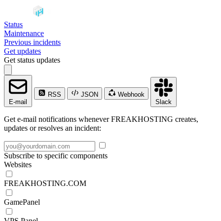
Status
Maintenance
Previous incidents
Get updates
Get status updates
RSS
JSON
Webhook
E-mail
Slack
Get e-mail notifications whenever FREAKHOSTING creates,
updates or resolves an incident:
Subscribe to specific components
Websites
FREAKHOSTING.COM
GamePanel
VPS Panel