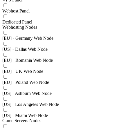
Webhost Panel
Dedicated Panel
Webhosting Nodes
[EU] - Germany Web Node
[US] - Dallas Web Node
[EU] - Romania Web Node
[EU] - UK Web Node
[EU] - Poland Web Node
[US] - Ashburn Web Node
[US] - Los Angeles Web Node
[US] - Miami Web Node
Game Servers Nodes