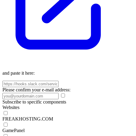
and paste it here:
Please confirm your e-mail address:
Subscribe to specific components
Websites
FREAKHOSTING.COM
GamePanel