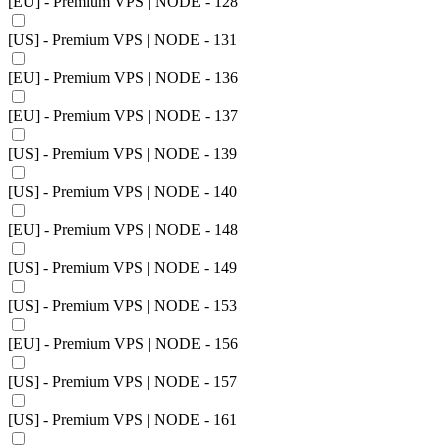
[EU] - Premium VPS | NODE - 128
[US] - Premium VPS | NODE - 131
[EU] - Premium VPS | NODE - 136
[EU] - Premium VPS | NODE - 137
[US] - Premium VPS | NODE - 139
[US] - Premium VPS | NODE - 140
[EU] - Premium VPS | NODE - 148
[US] - Premium VPS | NODE - 149
[US] - Premium VPS | NODE - 153
[EU] - Premium VPS | NODE - 156
[US] - Premium VPS | NODE - 157
[US] - Premium VPS | NODE - 161