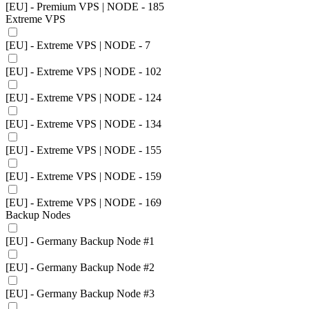
[EU] - Premium VPS | NODE - 185
Extreme VPS
[EU] - Extreme VPS | NODE - 7
[EU] - Extreme VPS | NODE - 102
[EU] - Extreme VPS | NODE - 124
[EU] - Extreme VPS | NODE - 134
[EU] - Extreme VPS | NODE - 155
[EU] - Extreme VPS | NODE - 159
[EU] - Extreme VPS | NODE - 169
Backup Nodes
[EU] - Germany Backup Node #1
[EU] - Germany Backup Node #2
[EU] - Germany Backup Node #3