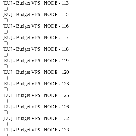
[EU] - Budget VPS | NODE - 113
[EU] - Budget VPS | NODE - 115
[EU] - Budget VPS | NODE - 116
[EU] - Budget VPS | NODE - 117
[EU] - Budget VPS | NODE - 118
[EU] - Budget VPS | NODE - 119
[EU] - Budget VPS | NODE - 120
[EU] - Budget VPS | NODE - 123
[EU] - Budget VPS | NODE - 125
[EU] - Budget VPS | NODE - 126
[EU] - Budget VPS | NODE - 132
[EU] - Budget VPS | NODE - 133