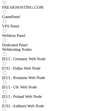
FREAKHOSTING.COM
GamePanel
VPS Panel
Webhost Panel
Dedicated Panel
Webhosting Nodes
[EU] - Germany Web Node
[US] - Dallas Web Node
[EU] - Romania Web Node
[EU] - UK Web Node
[EU] - Poland Web Node
[US] - Ashburn Web Node