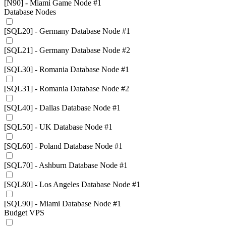
[N90] - Miami Game Node #1
Database Nodes
[SQL20] - Germany Database Node #1
[SQL21] - Germany Database Node #2
[SQL30] - Romania Database Node #1
[SQL31] - Romania Database Node #2
[SQL40] - Dallas Database Node #1
[SQL50] - UK Database Node #1
[SQL60] - Poland Database Node #1
[SQL70] - Ashburn Database Node #1
[SQL80] - Los Angeles Database Node #1
[SQL90] - Miami Database Node #1
Budget VPS