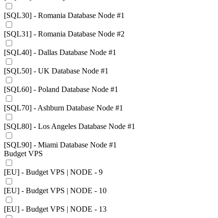
[SQL30] - Romania Database Node #1
[SQL31] - Romania Database Node #2
[SQL40] - Dallas Database Node #1
[SQL50] - UK Database Node #1
[SQL60] - Poland Database Node #1
[SQL70] - Ashburn Database Node #1
[SQL80] - Los Angeles Database Node #1
[SQL90] - Miami Database Node #1
Budget VPS
[EU] - Budget VPS | NODE - 9
[EU] - Budget VPS | NODE - 10
[EU] - Budget VPS | NODE - 13