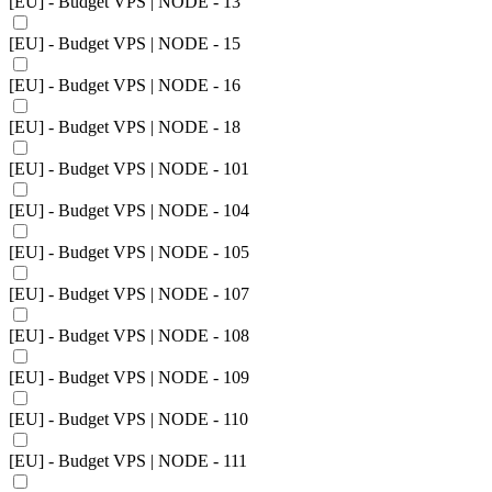
[EU] - Budget VPS | NODE - 13
[EU] - Budget VPS | NODE - 15
[EU] - Budget VPS | NODE - 16
[EU] - Budget VPS | NODE - 18
[EU] - Budget VPS | NODE - 101
[EU] - Budget VPS | NODE - 104
[EU] - Budget VPS | NODE - 105
[EU] - Budget VPS | NODE - 107
[EU] - Budget VPS | NODE - 108
[EU] - Budget VPS | NODE - 109
[EU] - Budget VPS | NODE - 110
[EU] - Budget VPS | NODE - 111