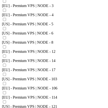
[EU] - Premium VPS | NODE - 3
[EU] - Premium VPS | NODE - 4
[US] - Premium VPS | NODE - 5
[US] - Premium VPS | NODE - 6
[US] - Premium VPS | NODE - 8
[EU] - Premium VPS | NODE - 12
[EU] - Premium VPS | NODE - 14
[EU] - Premium VPS | NODE - 17
[US] - Premium VPS | NODE - 103
[EU] - Premium VPS | NODE - 106
[EU] - Premium VPS | NODE - 114
[US] - Premium VPS | NODE - 121