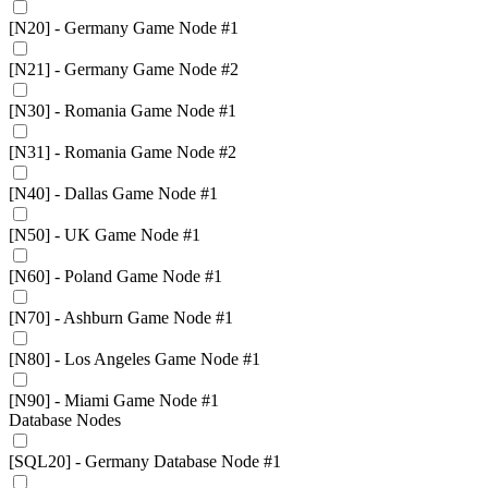
[N20] - Germany Game Node #1
[N21] - Germany Game Node #2
[N30] - Romania Game Node #1
[N31] - Romania Game Node #2
[N40] - Dallas Game Node #1
[N50] - UK Game Node #1
[N60] - Poland Game Node #1
[N70] - Ashburn Game Node #1
[N80] - Los Angeles Game Node #1
[N90] - Miami Game Node #1
Database Nodes
[SQL20] - Germany Database Node #1