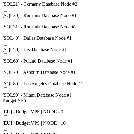
[SQL21] - Germany Database Node #2
[SQL30] - Romania Database Node #1
[SQL31] - Romania Database Node #2
[SQL40] - Dallas Database Node #1
[SQL50] - UK Database Node #1
[SQL60] - Poland Database Node #1
[SQL70] - Ashburn Database Node #1
[SQL80] - Los Angeles Database Node #1
[SQL90] - Miami Database Node #1
Budget VPS
[EU] - Budget VPS | NODE - 9
[EU] - Budget VPS | NODE - 10