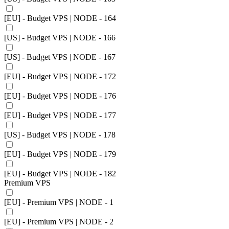
[EU] - Budget VPS | NODE - 164
[US] - Budget VPS | NODE - 166
[US] - Budget VPS | NODE - 167
[EU] - Budget VPS | NODE - 172
[EU] - Budget VPS | NODE - 176
[EU] - Budget VPS | NODE - 177
[US] - Budget VPS | NODE - 178
[EU] - Budget VPS | NODE - 179
[EU] - Budget VPS | NODE - 182
Premium VPS
[EU] - Premium VPS | NODE - 1
[EU] - Premium VPS | NODE - 2