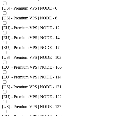
[US] - Premium VPS | NODE - 6
[US] - Premium VPS | NODE - 8
[EU] - Premium VPS | NODE - 12
[EU] - Premium VPS | NODE - 14
[EU] - Premium VPS | NODE - 17
[US] - Premium VPS | NODE - 103
[EU] - Premium VPS | NODE - 106
[EU] - Premium VPS | NODE - 114
[US] - Premium VPS | NODE - 121
[EU] - Premium VPS | NODE - 122
[US] - Premium VPS | NODE - 127