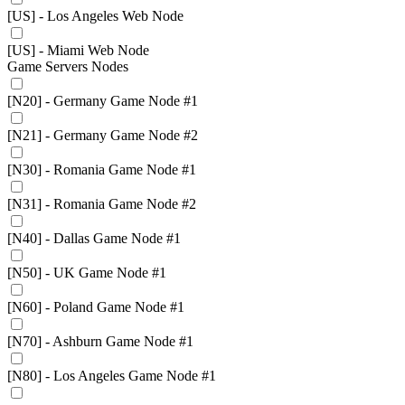
[US] - Los Angeles Web Node
[US] - Miami Web Node
Game Servers Nodes
[N20] - Germany Game Node #1
[N21] - Germany Game Node #2
[N30] - Romania Game Node #1
[N31] - Romania Game Node #2
[N40] - Dallas Game Node #1
[N50] - UK Game Node #1
[N60] - Poland Game Node #1
[N70] - Ashburn Game Node #1
[N80] - Los Angeles Game Node #1