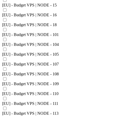
[EU] - Budget VPS | NODE - 15
[EU] - Budget VPS | NODE - 16
[EU] - Budget VPS | NODE - 18
[EU] - Budget VPS | NODE - 101
[EU] - Budget VPS | NODE - 104
[EU] - Budget VPS | NODE - 105
[EU] - Budget VPS | NODE - 107
[EU] - Budget VPS | NODE - 108
[EU] - Budget VPS | NODE - 109
[EU] - Budget VPS | NODE - 110
[EU] - Budget VPS | NODE - 111
[EU] - Budget VPS | NODE - 113