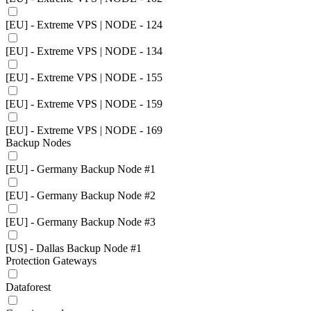
[EU] - Extreme VPS | NODE - 124
[EU] - Extreme VPS | NODE - 134
[EU] - Extreme VPS | NODE - 155
[EU] - Extreme VPS | NODE - 159
[EU] - Extreme VPS | NODE - 169
Backup Nodes
[EU] - Germany Backup Node #1
[EU] - Germany Backup Node #2
[EU] - Germany Backup Node #3
[US] - Dallas Backup Node #1
Protection Gateways
Dataforest