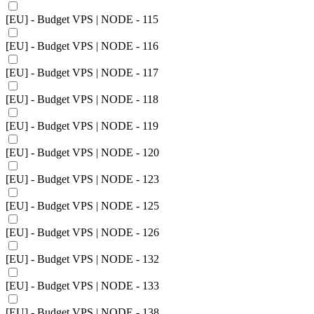
[EU] - Budget VPS | NODE - 115
[EU] - Budget VPS | NODE - 116
[EU] - Budget VPS | NODE - 117
[EU] - Budget VPS | NODE - 118
[EU] - Budget VPS | NODE - 119
[EU] - Budget VPS | NODE - 120
[EU] - Budget VPS | NODE - 123
[EU] - Budget VPS | NODE - 125
[EU] - Budget VPS | NODE - 126
[EU] - Budget VPS | NODE - 132
[EU] - Budget VPS | NODE - 133
[EU] - Budget VPS | NODE - 138