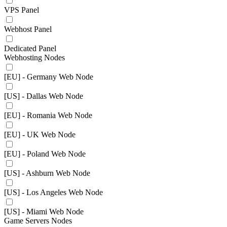
VPS Panel
Webhost Panel
Dedicated Panel
Webhosting Nodes
[EU] - Germany Web Node
[US] - Dallas Web Node
[EU] - Romania Web Node
[EU] - UK Web Node
[EU] - Poland Web Node
[US] - Ashburn Web Node
[US] - Los Angeles Web Node
[US] - Miami Web Node
Game Servers Nodes