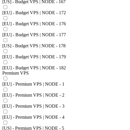
[US] - Budget VPS | NODE - 167
[EU] - Budget VPS | NODE - 172
[EU] - Budget VPS | NODE - 176
[EU] - Budget VPS | NODE - 177
[US] - Budget VPS | NODE - 178
[EU] - Budget VPS | NODE - 179
[EU] - Budget VPS | NODE - 182
Premium VPS
[EU] - Premium VPS | NODE - 1
[EU] - Premium VPS | NODE - 2
[EU] - Premium VPS | NODE - 3
[EU] - Premium VPS | NODE - 4
[US] - Premium VPS | NODE - 5