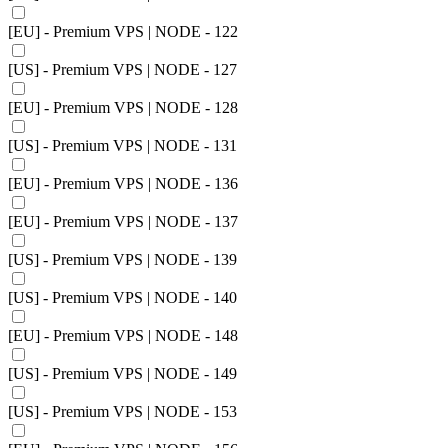
[EU] - Premium VPS | NODE - 122
[US] - Premium VPS | NODE - 127
[EU] - Premium VPS | NODE - 128
[US] - Premium VPS | NODE - 131
[EU] - Premium VPS | NODE - 136
[EU] - Premium VPS | NODE - 137
[US] - Premium VPS | NODE - 139
[US] - Premium VPS | NODE - 140
[EU] - Premium VPS | NODE - 148
[US] - Premium VPS | NODE - 149
[US] - Premium VPS | NODE - 153