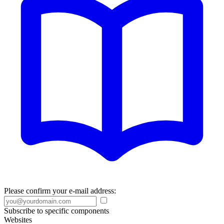
Please confirm your e-mail address:
Subscribe to specific components
Websites