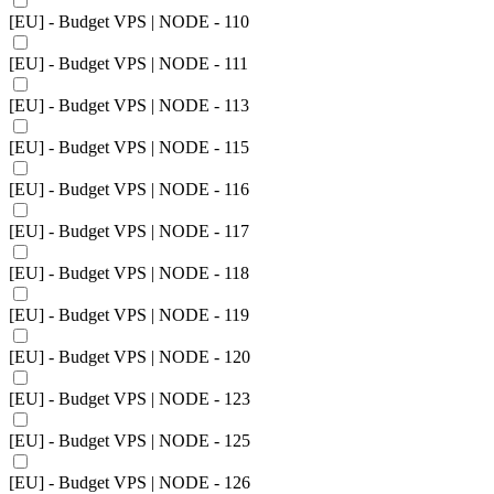
[EU] - Budget VPS | NODE - 110
[EU] - Budget VPS | NODE - 111
[EU] - Budget VPS | NODE - 113
[EU] - Budget VPS | NODE - 115
[EU] - Budget VPS | NODE - 116
[EU] - Budget VPS | NODE - 117
[EU] - Budget VPS | NODE - 118
[EU] - Budget VPS | NODE - 119
[EU] - Budget VPS | NODE - 120
[EU] - Budget VPS | NODE - 123
[EU] - Budget VPS | NODE - 125
[EU] - Budget VPS | NODE - 126