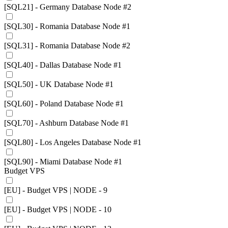
[SQL21] - Germany Database Node #2
[SQL30] - Romania Database Node #1
[SQL31] - Romania Database Node #2
[SQL40] - Dallas Database Node #1
[SQL50] - UK Database Node #1
[SQL60] - Poland Database Node #1
[SQL70] - Ashburn Database Node #1
[SQL80] - Los Angeles Database Node #1
[SQL90] - Miami Database Node #1
Budget VPS
[EU] - Budget VPS | NODE - 9
[EU] - Budget VPS | NODE - 10