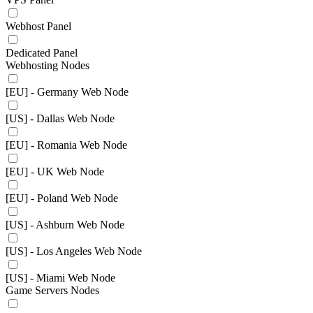
Webhost Panel
Dedicated Panel
Webhosting Nodes
[EU] - Germany Web Node
[US] - Dallas Web Node
[EU] - Romania Web Node
[EU] - UK Web Node
[EU] - Poland Web Node
[US] - Ashburn Web Node
[US] - Los Angeles Web Node
[US] - Miami Web Node
Game Servers Nodes