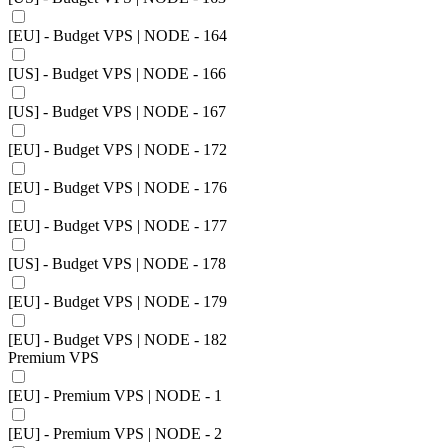
[EU] - Budget VPS | NODE - 164
[US] - Budget VPS | NODE - 166
[US] - Budget VPS | NODE - 167
[EU] - Budget VPS | NODE - 172
[EU] - Budget VPS | NODE - 176
[EU] - Budget VPS | NODE - 177
[US] - Budget VPS | NODE - 178
[EU] - Budget VPS | NODE - 179
[EU] - Budget VPS | NODE - 182
Premium VPS
[EU] - Premium VPS | NODE - 1
[EU] - Premium VPS | NODE - 2