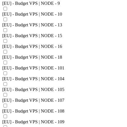
[EU] - Budget VPS | NODE - 9
[EU] - Budget VPS | NODE - 10
[EU] - Budget VPS | NODE - 13
[EU] - Budget VPS | NODE - 15
[EU] - Budget VPS | NODE - 16
[EU] - Budget VPS | NODE - 18
[EU] - Budget VPS | NODE - 101
[EU] - Budget VPS | NODE - 104
[EU] - Budget VPS | NODE - 105
[EU] - Budget VPS | NODE - 107
[EU] - Budget VPS | NODE - 108
[EU] - Budget VPS | NODE - 109