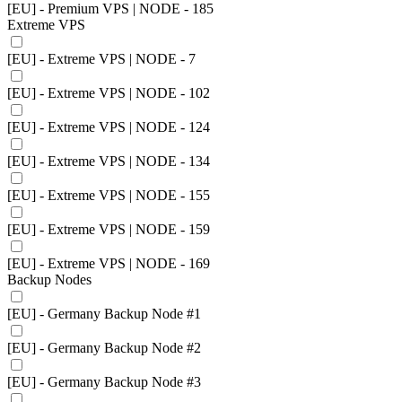
[EU] - Premium VPS | NODE - 185
Extreme VPS
[EU] - Extreme VPS | NODE - 7
[EU] - Extreme VPS | NODE - 102
[EU] - Extreme VPS | NODE - 124
[EU] - Extreme VPS | NODE - 134
[EU] - Extreme VPS | NODE - 155
[EU] - Extreme VPS | NODE - 159
[EU] - Extreme VPS | NODE - 169
Backup Nodes
[EU] - Germany Backup Node #1
[EU] - Germany Backup Node #2
[EU] - Germany Backup Node #3