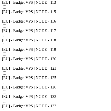
[EU] - Budget VPS | NODE - 113
[EU] - Budget VPS | NODE - 115
[EU] - Budget VPS | NODE - 116
[EU] - Budget VPS | NODE - 117
[EU] - Budget VPS | NODE - 118
[EU] - Budget VPS | NODE - 119
[EU] - Budget VPS | NODE - 120
[EU] - Budget VPS | NODE - 123
[EU] - Budget VPS | NODE - 125
[EU] - Budget VPS | NODE - 126
[EU] - Budget VPS | NODE - 132
[EU] - Budget VPS | NODE - 133