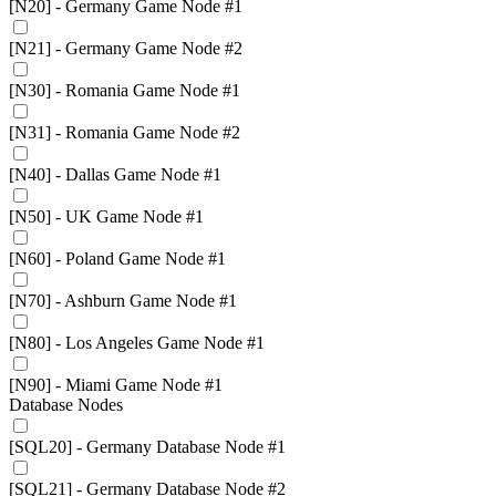
[N20] - Germany Game Node #1
[N21] - Germany Game Node #2
[N30] - Romania Game Node #1
[N31] - Romania Game Node #2
[N40] - Dallas Game Node #1
[N50] - UK Game Node #1
[N60] - Poland Game Node #1
[N70] - Ashburn Game Node #1
[N80] - Los Angeles Game Node #1
[N90] - Miami Game Node #1
Database Nodes
[SQL20] - Germany Database Node #1
[SQL21] - Germany Database Node #2