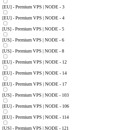
[EU] - Premium VPS | NODE - 3
[EU] - Premium VPS | NODE - 4
[US] - Premium VPS | NODE - 5
[US] - Premium VPS | NODE - 6
[US] - Premium VPS | NODE - 8
[EU] - Premium VPS | NODE - 12
[EU] - Premium VPS | NODE - 14
[EU] - Premium VPS | NODE - 17
[US] - Premium VPS | NODE - 103
[EU] - Premium VPS | NODE - 106
[EU] - Premium VPS | NODE - 114
[US] - Premium VPS | NODE - 121