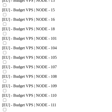
[EU] - Budget VPS | NODE - 13
[EU] - Budget VPS | NODE - 15
[EU] - Budget VPS | NODE - 16
[EU] - Budget VPS | NODE - 18
[EU] - Budget VPS | NODE - 101
[EU] - Budget VPS | NODE - 104
[EU] - Budget VPS | NODE - 105
[EU] - Budget VPS | NODE - 107
[EU] - Budget VPS | NODE - 108
[EU] - Budget VPS | NODE - 109
[EU] - Budget VPS | NODE - 110
[EU] - Budget VPS | NODE - 111