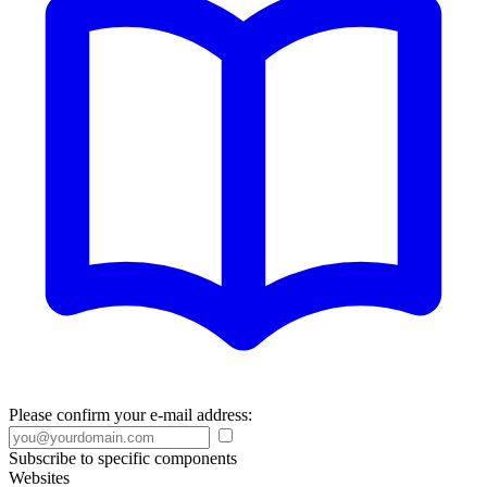
Please confirm your e-mail address:
Subscribe to specific components
Websites