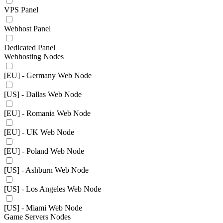
VPS Panel
Webhost Panel
Dedicated Panel
Webhosting Nodes
[EU] - Germany Web Node
[US] - Dallas Web Node
[EU] - Romania Web Node
[EU] - UK Web Node
[EU] - Poland Web Node
[US] - Ashburn Web Node
[US] - Los Angeles Web Node
[US] - Miami Web Node
Game Servers Nodes