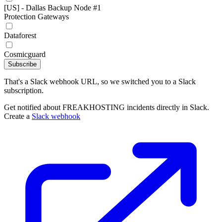
[US] - Dallas Backup Node #1
Protection Gateways
Dataforest
Cosmicguard
Subscribe
That's a Slack webhook URL, so we switched you to a Slack
subscription.
Get notified about FREAKHOSTING incidents directly in Slack.
Create a
Slack webhook