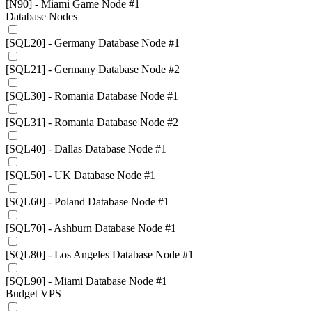
[N90] - Miami Game Node #1
Database Nodes
[SQL20] - Germany Database Node #1
[SQL21] - Germany Database Node #2
[SQL30] - Romania Database Node #1
[SQL31] - Romania Database Node #2
[SQL40] - Dallas Database Node #1
[SQL50] - UK Database Node #1
[SQL60] - Poland Database Node #1
[SQL70] - Ashburn Database Node #1
[SQL80] - Los Angeles Database Node #1
[SQL90] - Miami Database Node #1
Budget VPS