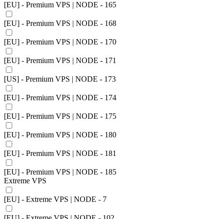
[EU] - Premium VPS | NODE - 165
[EU] - Premium VPS | NODE - 168
[EU] - Premium VPS | NODE - 170
[EU] - Premium VPS | NODE - 171
[US] - Premium VPS | NODE - 173
[EU] - Premium VPS | NODE - 174
[EU] - Premium VPS | NODE - 175
[EU] - Premium VPS | NODE - 180
[EU] - Premium VPS | NODE - 181
[EU] - Premium VPS | NODE - 185
Extreme VPS
[EU] - Extreme VPS | NODE - 7
[EU] - Extreme VPS | NODE - 102