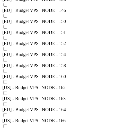
[EU] - Budget VPS | NODE - 146
[EU] - Budget VPS | NODE - 150
[EU] - Budget VPS | NODE - 151
[EU] - Budget VPS | NODE - 152
[EU] - Budget VPS | NODE - 154
[EU] - Budget VPS | NODE - 158
[EU] - Budget VPS | NODE - 160
[US] - Budget VPS | NODE - 162
[US] - Budget VPS | NODE - 163
[EU] - Budget VPS | NODE - 164
[US] - Budget VPS | NODE - 166