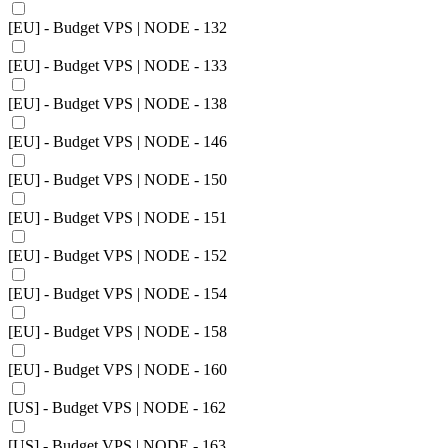
[EU] - Budget VPS | NODE - 132
[EU] - Budget VPS | NODE - 133
[EU] - Budget VPS | NODE - 138
[EU] - Budget VPS | NODE - 146
[EU] - Budget VPS | NODE - 150
[EU] - Budget VPS | NODE - 151
[EU] - Budget VPS | NODE - 152
[EU] - Budget VPS | NODE - 154
[EU] - Budget VPS | NODE - 158
[EU] - Budget VPS | NODE - 160
[US] - Budget VPS | NODE - 162
[US] - Budget VPS | NODE - 163