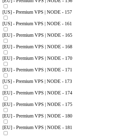
[EU] - Premium VPS | NODE - 156
[US] - Premium VPS | NODE - 157
[US] - Premium VPS | NODE - 161
[EU] - Premium VPS | NODE - 165
[EU] - Premium VPS | NODE - 168
[EU] - Premium VPS | NODE - 170
[EU] - Premium VPS | NODE - 171
[US] - Premium VPS | NODE - 173
[EU] - Premium VPS | NODE - 174
[EU] - Premium VPS | NODE - 175
[EU] - Premium VPS | NODE - 180
[EU] - Premium VPS | NODE - 181