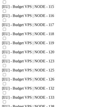
[EU] - Budget VPS | NODE - 115
[EU] - Budget VPS | NODE - 116
[EU] - Budget VPS | NODE - 117
[EU] - Budget VPS | NODE - 118
[EU] - Budget VPS | NODE - 119
[EU] - Budget VPS | NODE - 120
[EU] - Budget VPS | NODE - 123
[EU] - Budget VPS | NODE - 125
[EU] - Budget VPS | NODE - 126
[EU] - Budget VPS | NODE - 132
[EU] - Budget VPS | NODE - 133
[EU] - Budget VPS | NODE - 138