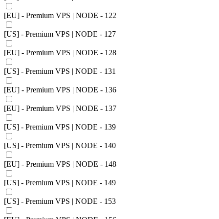
[EU] - Premium VPS | NODE - 122
[US] - Premium VPS | NODE - 127
[EU] - Premium VPS | NODE - 128
[US] - Premium VPS | NODE - 131
[EU] - Premium VPS | NODE - 136
[EU] - Premium VPS | NODE - 137
[US] - Premium VPS | NODE - 139
[US] - Premium VPS | NODE - 140
[EU] - Premium VPS | NODE - 148
[US] - Premium VPS | NODE - 149
[US] - Premium VPS | NODE - 153