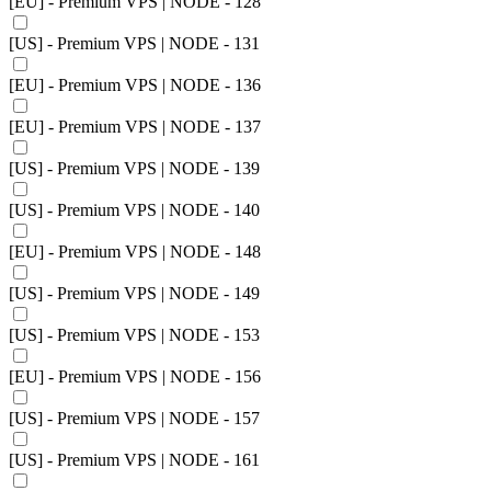
[EU] - Premium VPS | NODE - 128
[US] - Premium VPS | NODE - 131
[EU] - Premium VPS | NODE - 136
[EU] - Premium VPS | NODE - 137
[US] - Premium VPS | NODE - 139
[US] - Premium VPS | NODE - 140
[EU] - Premium VPS | NODE - 148
[US] - Premium VPS | NODE - 149
[US] - Premium VPS | NODE - 153
[EU] - Premium VPS | NODE - 156
[US] - Premium VPS | NODE - 157
[US] - Premium VPS | NODE - 161