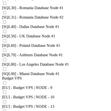
[SQL30] - Romania Database Node #1
[SQL31] - Romania Database Node #2
[SQL40] - Dallas Database Node #1
[SQL50] - UK Database Node #1
[SQL60] - Poland Database Node #1
[SQL70] - Ashburn Database Node #1
[SQL80] - Los Angeles Database Node #1
[SQL90] - Miami Database Node #1
Budget VPS
[EU] - Budget VPS | NODE - 9
[EU] - Budget VPS | NODE - 10
[EU] - Budget VPS | NODE - 13