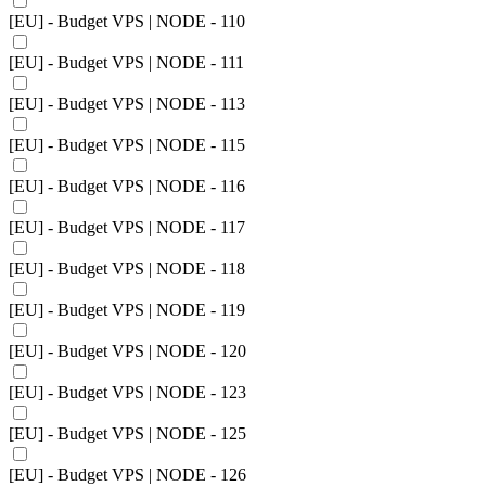
[EU] - Budget VPS | NODE - 110
[EU] - Budget VPS | NODE - 111
[EU] - Budget VPS | NODE - 113
[EU] - Budget VPS | NODE - 115
[EU] - Budget VPS | NODE - 116
[EU] - Budget VPS | NODE - 117
[EU] - Budget VPS | NODE - 118
[EU] - Budget VPS | NODE - 119
[EU] - Budget VPS | NODE - 120
[EU] - Budget VPS | NODE - 123
[EU] - Budget VPS | NODE - 125
[EU] - Budget VPS | NODE - 126