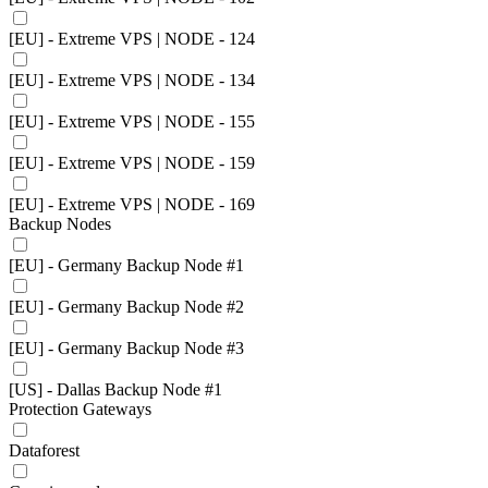
[EU] - Extreme VPS | NODE - 124
[EU] - Extreme VPS | NODE - 134
[EU] - Extreme VPS | NODE - 155
[EU] - Extreme VPS | NODE - 159
[EU] - Extreme VPS | NODE - 169
Backup Nodes
[EU] - Germany Backup Node #1
[EU] - Germany Backup Node #2
[EU] - Germany Backup Node #3
[US] - Dallas Backup Node #1
Protection Gateways
Dataforest