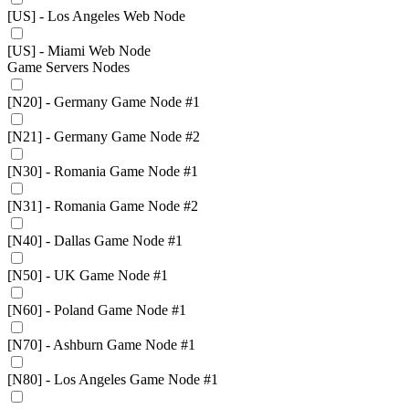
[US] - Los Angeles Web Node
[US] - Miami Web Node
Game Servers Nodes
[N20] - Germany Game Node #1
[N21] - Germany Game Node #2
[N30] - Romania Game Node #1
[N31] - Romania Game Node #2
[N40] - Dallas Game Node #1
[N50] - UK Game Node #1
[N60] - Poland Game Node #1
[N70] - Ashburn Game Node #1
[N80] - Los Angeles Game Node #1