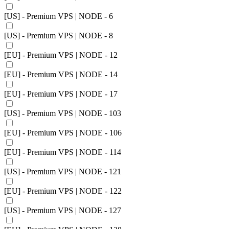
[US] - Premium VPS | NODE - 6
[US] - Premium VPS | NODE - 8
[EU] - Premium VPS | NODE - 12
[EU] - Premium VPS | NODE - 14
[EU] - Premium VPS | NODE - 17
[US] - Premium VPS | NODE - 103
[EU] - Premium VPS | NODE - 106
[EU] - Premium VPS | NODE - 114
[US] - Premium VPS | NODE - 121
[EU] - Premium VPS | NODE - 122
[US] - Premium VPS | NODE - 127