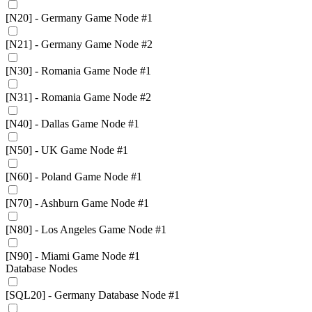
[N20] - Germany Game Node #1
[N21] - Germany Game Node #2
[N30] - Romania Game Node #1
[N31] - Romania Game Node #2
[N40] - Dallas Game Node #1
[N50] - UK Game Node #1
[N60] - Poland Game Node #1
[N70] - Ashburn Game Node #1
[N80] - Los Angeles Game Node #1
[N90] - Miami Game Node #1
Database Nodes
[SQL20] - Germany Database Node #1