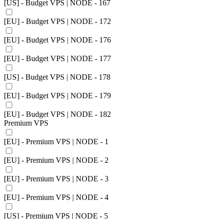
[US] - Budget VPS | NODE - 167
[EU] - Budget VPS | NODE - 172
[EU] - Budget VPS | NODE - 176
[EU] - Budget VPS | NODE - 177
[US] - Budget VPS | NODE - 178
[EU] - Budget VPS | NODE - 179
[EU] - Budget VPS | NODE - 182
Premium VPS
[EU] - Premium VPS | NODE - 1
[EU] - Premium VPS | NODE - 2
[EU] - Premium VPS | NODE - 3
[EU] - Premium VPS | NODE - 4
[US] - Premium VPS | NODE - 5