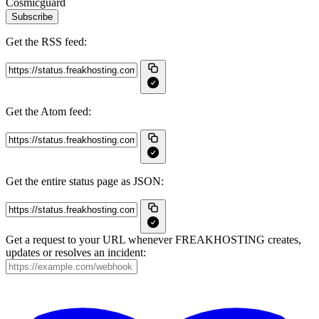
Cosmicguard
Subscribe
Get the RSS feed:
Get the Atom feed:
Get the entire status page as JSON:
Get a request to your URL whenever FREAKHOSTING creates,
updates or resolves an incident: