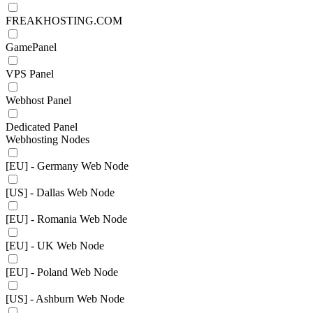
FREAKHOSTING.COM
GamePanel
VPS Panel
Webhost Panel
Dedicated Panel
Webhosting Nodes
[EU] - Germany Web Node
[US] - Dallas Web Node
[EU] - Romania Web Node
[EU] - UK Web Node
[EU] - Poland Web Node
[US] - Ashburn Web Node