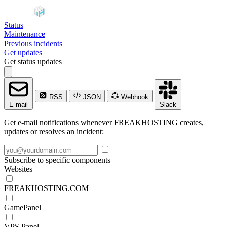
Status
Maintenance
Previous incidents
Get updates
Get status updates
RSS
JSON
Webhook
E-mail
Slack
Get e-mail notifications whenever FREAKHOSTING creates,
updates or resolves an incident:
Subscribe to specific components
Websites
FREAKHOSTING.COM
GamePanel
VPS Panel