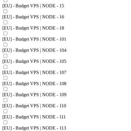
[EU] - Budget VPS | NODE - 15
[EU] - Budget VPS | NODE - 16
[EU] - Budget VPS | NODE - 18
[EU] - Budget VPS | NODE - 101
[EU] - Budget VPS | NODE - 104
[EU] - Budget VPS | NODE - 105
[EU] - Budget VPS | NODE - 107
[EU] - Budget VPS | NODE - 108
[EU] - Budget VPS | NODE - 109
[EU] - Budget VPS | NODE - 110
[EU] - Budget VPS | NODE - 111
[EU] - Budget VPS | NODE - 113