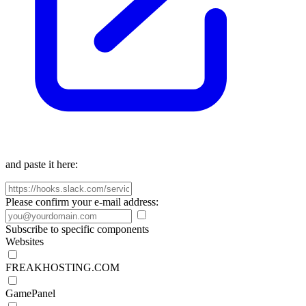
and paste it here:
Please confirm your e-mail address:
Subscribe to specific components
Websites
FREAKHOSTING.COM
GamePanel