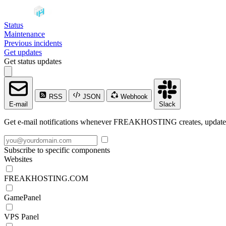
Status
Maintenance
Previous incidents
Get updates
Get status updates
RSS
JSON
Webhook
E-mail
Slack
Get e-mail notifications whenever FREAKHOSTING creates, updates o
Subscribe to specific components
Websites
FREAKHOSTING.COM
GamePanel
VPS Panel