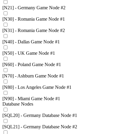
[N21] - Germany Game Node #2
[N30] - Romania Game Node #1
[N31] - Romania Game Node #2
[N40] - Dallas Game Node #1
[N50] - UK Game Node #1
[N60] - Poland Game Node #1
[N70] - Ashburn Game Node #1
[N80] - Los Angeles Game Node #1
[N90] - Miami Game Node #1
Database Nodes
[SQL20] - Germany Database Node #1
[SQL21] - Germany Database Node #2