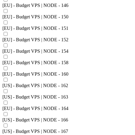
[EU] - Budget VPS | NODE - 146
[EU] - Budget VPS | NODE - 150
[EU] - Budget VPS | NODE - 151
[EU] - Budget VPS | NODE - 152
[EU] - Budget VPS | NODE - 154
[EU] - Budget VPS | NODE - 158
[EU] - Budget VPS | NODE - 160
[US] - Budget VPS | NODE - 162
[US] - Budget VPS | NODE - 163
[EU] - Budget VPS | NODE - 164
[US] - Budget VPS | NODE - 166
[US] - Budget VPS | NODE - 167