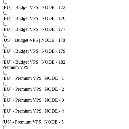
[EU] - Budget VPS | NODE - 172
[EU] - Budget VPS | NODE - 176
[EU] - Budget VPS | NODE - 177
[US] - Budget VPS | NODE - 178
[EU] - Budget VPS | NODE - 179
[EU] - Budget VPS | NODE - 182
Premium VPS
[EU] - Premium VPS | NODE - 1
[EU] - Premium VPS | NODE - 2
[EU] - Premium VPS | NODE - 3
[EU] - Premium VPS | NODE - 4
[US] - Premium VPS | NODE - 5