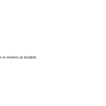
r resolves an incident: