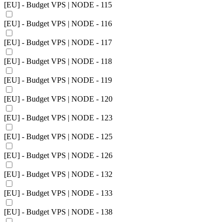
[EU] - Budget VPS | NODE - 115
[EU] - Budget VPS | NODE - 116
[EU] - Budget VPS | NODE - 117
[EU] - Budget VPS | NODE - 118
[EU] - Budget VPS | NODE - 119
[EU] - Budget VPS | NODE - 120
[EU] - Budget VPS | NODE - 123
[EU] - Budget VPS | NODE - 125
[EU] - Budget VPS | NODE - 126
[EU] - Budget VPS | NODE - 132
[EU] - Budget VPS | NODE - 133
[EU] - Budget VPS | NODE - 138