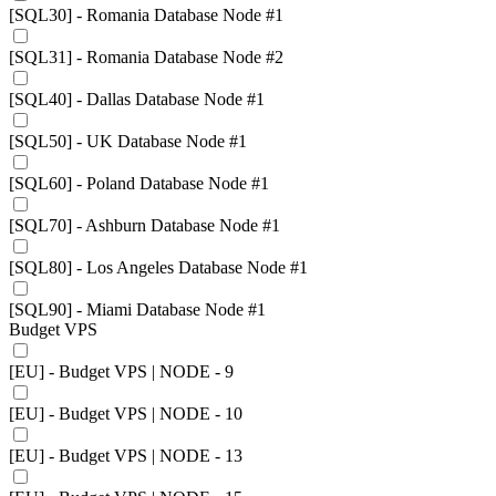
[SQL30] - Romania Database Node #1
[SQL31] - Romania Database Node #2
[SQL40] - Dallas Database Node #1
[SQL50] - UK Database Node #1
[SQL60] - Poland Database Node #1
[SQL70] - Ashburn Database Node #1
[SQL80] - Los Angeles Database Node #1
[SQL90] - Miami Database Node #1
Budget VPS
[EU] - Budget VPS | NODE - 9
[EU] - Budget VPS | NODE - 10
[EU] - Budget VPS | NODE - 13