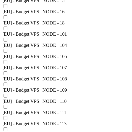
[EU] - Budget VPS | NODE - 15
[EU] - Budget VPS | NODE - 16
[EU] - Budget VPS | NODE - 18
[EU] - Budget VPS | NODE - 101
[EU] - Budget VPS | NODE - 104
[EU] - Budget VPS | NODE - 105
[EU] - Budget VPS | NODE - 107
[EU] - Budget VPS | NODE - 108
[EU] - Budget VPS | NODE - 109
[EU] - Budget VPS | NODE - 110
[EU] - Budget VPS | NODE - 111
[EU] - Budget VPS | NODE - 113