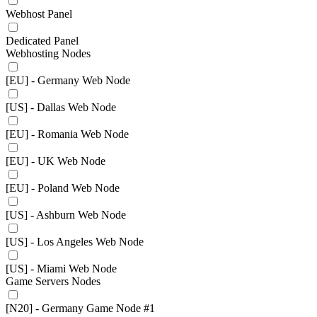
Webhost Panel
Dedicated Panel
Webhosting Nodes
[EU] - Germany Web Node
[US] - Dallas Web Node
[EU] - Romania Web Node
[EU] - UK Web Node
[EU] - Poland Web Node
[US] - Ashburn Web Node
[US] - Los Angeles Web Node
[US] - Miami Web Node
Game Servers Nodes
[N20] - Germany Game Node #1