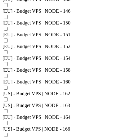
[EU] - Budget VPS | NODE - 146
[EU] - Budget VPS | NODE - 150
[EU] - Budget VPS | NODE - 151
[EU] - Budget VPS | NODE - 152
[EU] - Budget VPS | NODE - 154
[EU] - Budget VPS | NODE - 158
[EU] - Budget VPS | NODE - 160
[US] - Budget VPS | NODE - 162
[US] - Budget VPS | NODE - 163
[EU] - Budget VPS | NODE - 164
[US] - Budget VPS | NODE - 166