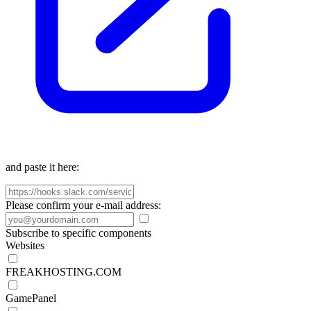
and paste it here:
Please confirm your e-mail address:
Subscribe to specific components
Websites
FREAKHOSTING.COM
GamePanel