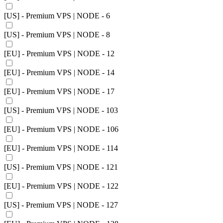
[US] - Premium VPS | NODE - 6
[US] - Premium VPS | NODE - 8
[EU] - Premium VPS | NODE - 12
[EU] - Premium VPS | NODE - 14
[EU] - Premium VPS | NODE - 17
[US] - Premium VPS | NODE - 103
[EU] - Premium VPS | NODE - 106
[EU] - Premium VPS | NODE - 114
[US] - Premium VPS | NODE - 121
[EU] - Premium VPS | NODE - 122
[US] - Premium VPS | NODE - 127