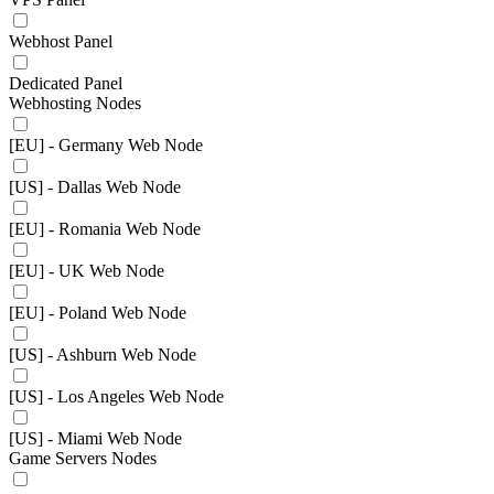
Webhost Panel
Dedicated Panel
Webhosting Nodes
[EU] - Germany Web Node
[US] - Dallas Web Node
[EU] - Romania Web Node
[EU] - UK Web Node
[EU] - Poland Web Node
[US] - Ashburn Web Node
[US] - Los Angeles Web Node
[US] - Miami Web Node
Game Servers Nodes