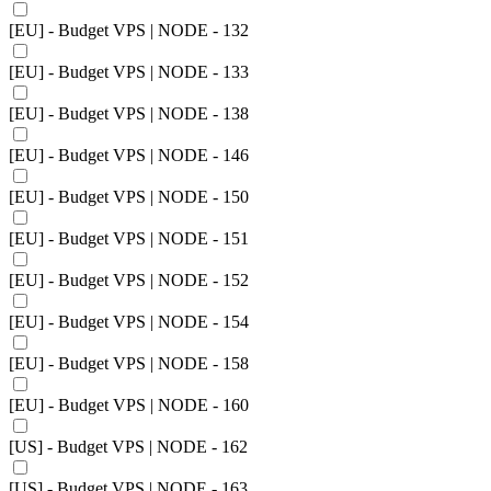
[EU] - Budget VPS | NODE - 132
[EU] - Budget VPS | NODE - 133
[EU] - Budget VPS | NODE - 138
[EU] - Budget VPS | NODE - 146
[EU] - Budget VPS | NODE - 150
[EU] - Budget VPS | NODE - 151
[EU] - Budget VPS | NODE - 152
[EU] - Budget VPS | NODE - 154
[EU] - Budget VPS | NODE - 158
[EU] - Budget VPS | NODE - 160
[US] - Budget VPS | NODE - 162
[US] - Budget VPS | NODE - 163