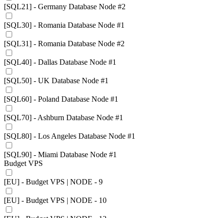
[SQL21] - Germany Database Node #2
[SQL30] - Romania Database Node #1
[SQL31] - Romania Database Node #2
[SQL40] - Dallas Database Node #1
[SQL50] - UK Database Node #1
[SQL60] - Poland Database Node #1
[SQL70] - Ashburn Database Node #1
[SQL80] - Los Angeles Database Node #1
[SQL90] - Miami Database Node #1
Budget VPS
[EU] - Budget VPS | NODE - 9
[EU] - Budget VPS | NODE - 10