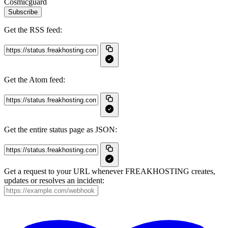
Cosmicguard
Subscribe
Get the RSS feed:
Get the Atom feed:
Get the entire status page as JSON:
Get a request to your URL whenever FREAKHOSTING creates,
updates or resolves an incident: