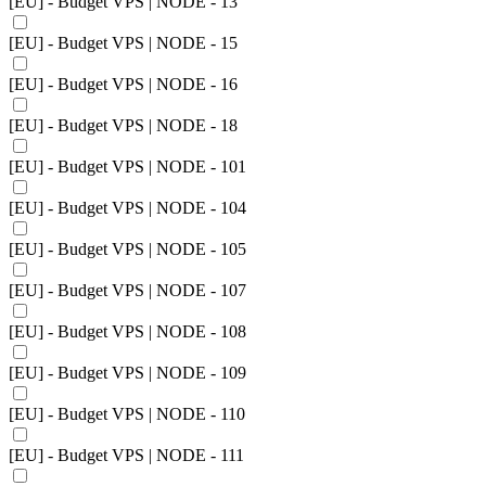
[EU] - Budget VPS | NODE - 13
[EU] - Budget VPS | NODE - 15
[EU] - Budget VPS | NODE - 16
[EU] - Budget VPS | NODE - 18
[EU] - Budget VPS | NODE - 101
[EU] - Budget VPS | NODE - 104
[EU] - Budget VPS | NODE - 105
[EU] - Budget VPS | NODE - 107
[EU] - Budget VPS | NODE - 108
[EU] - Budget VPS | NODE - 109
[EU] - Budget VPS | NODE - 110
[EU] - Budget VPS | NODE - 111