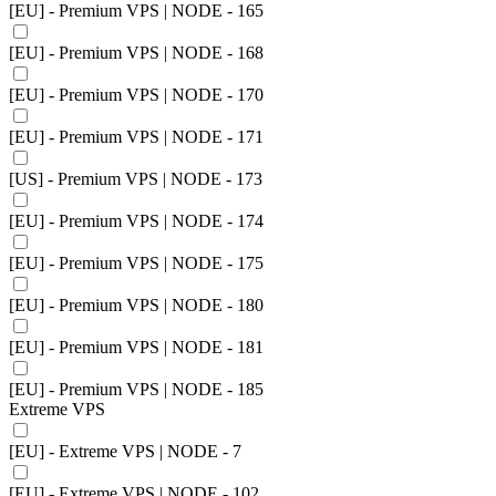
[EU] - Premium VPS | NODE - 165
[EU] - Premium VPS | NODE - 168
[EU] - Premium VPS | NODE - 170
[EU] - Premium VPS | NODE - 171
[US] - Premium VPS | NODE - 173
[EU] - Premium VPS | NODE - 174
[EU] - Premium VPS | NODE - 175
[EU] - Premium VPS | NODE - 180
[EU] - Premium VPS | NODE - 181
[EU] - Premium VPS | NODE - 185
Extreme VPS
[EU] - Extreme VPS | NODE - 7
[EU] - Extreme VPS | NODE - 102