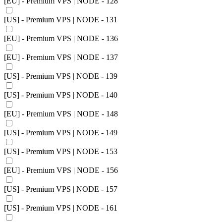
[EU] - Premium VPS | NODE - 128
[US] - Premium VPS | NODE - 131
[EU] - Premium VPS | NODE - 136
[EU] - Premium VPS | NODE - 137
[US] - Premium VPS | NODE - 139
[US] - Premium VPS | NODE - 140
[EU] - Premium VPS | NODE - 148
[US] - Premium VPS | NODE - 149
[US] - Premium VPS | NODE - 153
[EU] - Premium VPS | NODE - 156
[US] - Premium VPS | NODE - 157
[US] - Premium VPS | NODE - 161