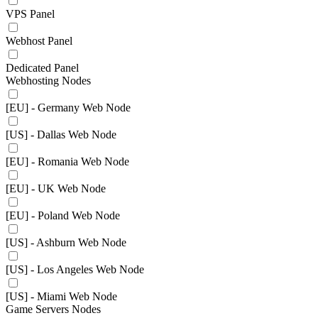
VPS Panel
Webhost Panel
Dedicated Panel
Webhosting Nodes
[EU] - Germany Web Node
[US] - Dallas Web Node
[EU] - Romania Web Node
[EU] - UK Web Node
[EU] - Poland Web Node
[US] - Ashburn Web Node
[US] - Los Angeles Web Node
[US] - Miami Web Node
Game Servers Nodes