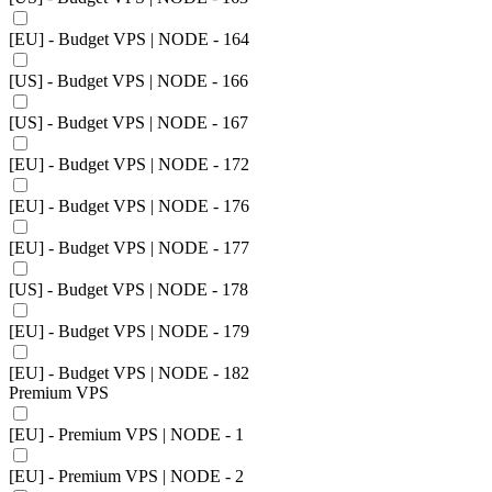
[EU] - Budget VPS | NODE - 164
[US] - Budget VPS | NODE - 166
[US] - Budget VPS | NODE - 167
[EU] - Budget VPS | NODE - 172
[EU] - Budget VPS | NODE - 176
[EU] - Budget VPS | NODE - 177
[US] - Budget VPS | NODE - 178
[EU] - Budget VPS | NODE - 179
[EU] - Budget VPS | NODE - 182
Premium VPS
[EU] - Premium VPS | NODE - 1
[EU] - Premium VPS | NODE - 2