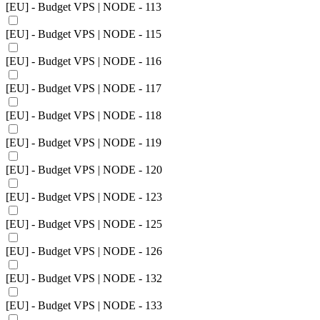
[EU] - Budget VPS | NODE - 113
[EU] - Budget VPS | NODE - 115
[EU] - Budget VPS | NODE - 116
[EU] - Budget VPS | NODE - 117
[EU] - Budget VPS | NODE - 118
[EU] - Budget VPS | NODE - 119
[EU] - Budget VPS | NODE - 120
[EU] - Budget VPS | NODE - 123
[EU] - Budget VPS | NODE - 125
[EU] - Budget VPS | NODE - 126
[EU] - Budget VPS | NODE - 132
[EU] - Budget VPS | NODE - 133