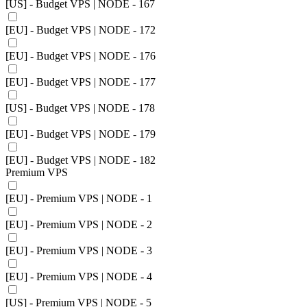
[US] - Budget VPS | NODE - 167
[EU] - Budget VPS | NODE - 172
[EU] - Budget VPS | NODE - 176
[EU] - Budget VPS | NODE - 177
[US] - Budget VPS | NODE - 178
[EU] - Budget VPS | NODE - 179
[EU] - Budget VPS | NODE - 182
Premium VPS
[EU] - Premium VPS | NODE - 1
[EU] - Premium VPS | NODE - 2
[EU] - Premium VPS | NODE - 3
[EU] - Premium VPS | NODE - 4
[US] - Premium VPS | NODE - 5