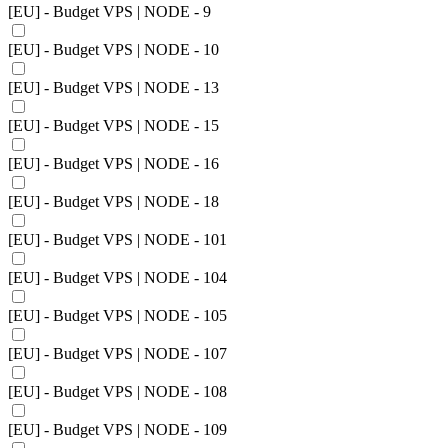
[EU] - Budget VPS | NODE - 9
[EU] - Budget VPS | NODE - 10
[EU] - Budget VPS | NODE - 13
[EU] - Budget VPS | NODE - 15
[EU] - Budget VPS | NODE - 16
[EU] - Budget VPS | NODE - 18
[EU] - Budget VPS | NODE - 101
[EU] - Budget VPS | NODE - 104
[EU] - Budget VPS | NODE - 105
[EU] - Budget VPS | NODE - 107
[EU] - Budget VPS | NODE - 108
[EU] - Budget VPS | NODE - 109