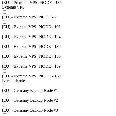
[EU] - Premium VPS | NODE - 185
Extreme VPS
[EU] - Extreme VPS | NODE - 7
[EU] - Extreme VPS | NODE - 102
[EU] - Extreme VPS | NODE - 124
[EU] - Extreme VPS | NODE - 134
[EU] - Extreme VPS | NODE - 155
[EU] - Extreme VPS | NODE - 159
[EU] - Extreme VPS | NODE - 169
Backup Nodes
[EU] - Germany Backup Node #1
[EU] - Germany Backup Node #2
[EU] - Germany Backup Node #3