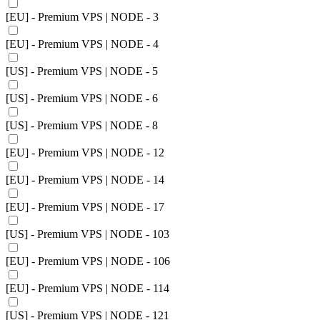
[EU] - Premium VPS | NODE - 3
[EU] - Premium VPS | NODE - 4
[US] - Premium VPS | NODE - 5
[US] - Premium VPS | NODE - 6
[US] - Premium VPS | NODE - 8
[EU] - Premium VPS | NODE - 12
[EU] - Premium VPS | NODE - 14
[EU] - Premium VPS | NODE - 17
[US] - Premium VPS | NODE - 103
[EU] - Premium VPS | NODE - 106
[EU] - Premium VPS | NODE - 114
[US] - Premium VPS | NODE - 121