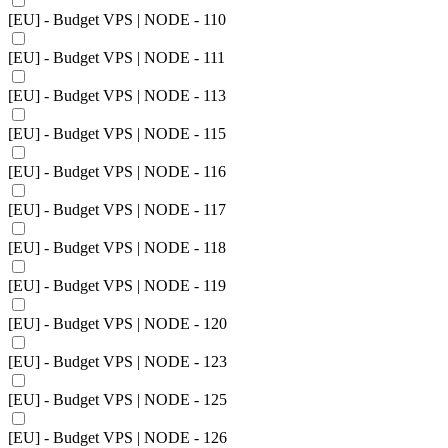
[EU] - Budget VPS | NODE - 110
[EU] - Budget VPS | NODE - 111
[EU] - Budget VPS | NODE - 113
[EU] - Budget VPS | NODE - 115
[EU] - Budget VPS | NODE - 116
[EU] - Budget VPS | NODE - 117
[EU] - Budget VPS | NODE - 118
[EU] - Budget VPS | NODE - 119
[EU] - Budget VPS | NODE - 120
[EU] - Budget VPS | NODE - 123
[EU] - Budget VPS | NODE - 125
[EU] - Budget VPS | NODE - 126