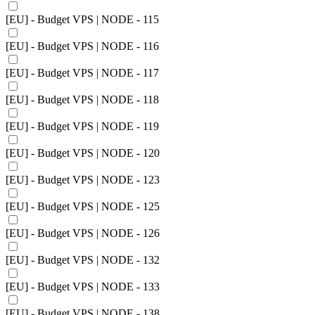
[EU] - Budget VPS | NODE - 115
[EU] - Budget VPS | NODE - 116
[EU] - Budget VPS | NODE - 117
[EU] - Budget VPS | NODE - 118
[EU] - Budget VPS | NODE - 119
[EU] - Budget VPS | NODE - 120
[EU] - Budget VPS | NODE - 123
[EU] - Budget VPS | NODE - 125
[EU] - Budget VPS | NODE - 126
[EU] - Budget VPS | NODE - 132
[EU] - Budget VPS | NODE - 133
[EU] - Budget VPS | NODE - 138