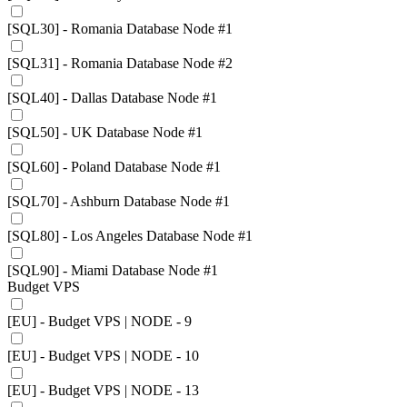
[SQL30] - Romania Database Node #1
[SQL31] - Romania Database Node #2
[SQL40] - Dallas Database Node #1
[SQL50] - UK Database Node #1
[SQL60] - Poland Database Node #1
[SQL70] - Ashburn Database Node #1
[SQL80] - Los Angeles Database Node #1
[SQL90] - Miami Database Node #1
Budget VPS
[EU] - Budget VPS | NODE - 9
[EU] - Budget VPS | NODE - 10
[EU] - Budget VPS | NODE - 13