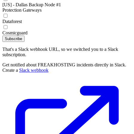
[US] - Dallas Backup Node #1
Protection Gateways
Dataforest
Cosmicguard
Subscribe
That's a Slack webhook URL, so we switched you to a Slack
subscription.
Get notified about FREAKHOSTING incidents directly in Slack.
Create a
Slack webhook