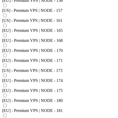
[EU] - Premium VPS | NODE - 156
[US] - Premium VPS | NODE - 157
[US] - Premium VPS | NODE - 161
[EU] - Premium VPS | NODE - 165
[EU] - Premium VPS | NODE - 168
[EU] - Premium VPS | NODE - 170
[EU] - Premium VPS | NODE - 171
[US] - Premium VPS | NODE - 173
[EU] - Premium VPS | NODE - 174
[EU] - Premium VPS | NODE - 175
[EU] - Premium VPS | NODE - 180
[EU] - Premium VPS | NODE - 181