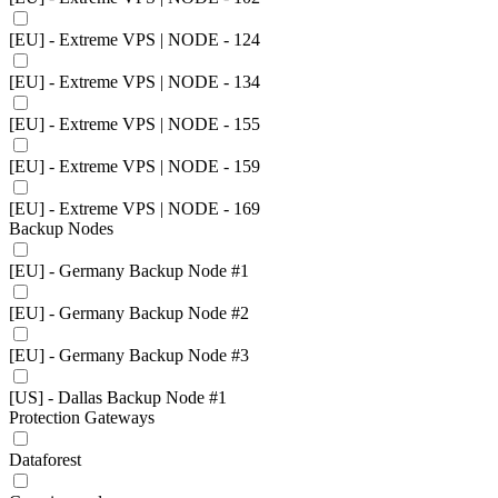
[EU] - Extreme VPS | NODE - 124
[EU] - Extreme VPS | NODE - 134
[EU] - Extreme VPS | NODE - 155
[EU] - Extreme VPS | NODE - 159
[EU] - Extreme VPS | NODE - 169
Backup Nodes
[EU] - Germany Backup Node #1
[EU] - Germany Backup Node #2
[EU] - Germany Backup Node #3
[US] - Dallas Backup Node #1
Protection Gateways
Dataforest