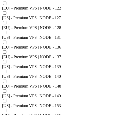
[EU] - Premium VPS | NODE - 122
[US] - Premium VPS | NODE - 127
[EU] - Premium VPS | NODE - 128
[US] - Premium VPS | NODE - 131
[EU] - Premium VPS | NODE - 136
[EU] - Premium VPS | NODE - 137
[US] - Premium VPS | NODE - 139
[US] - Premium VPS | NODE - 140
[EU] - Premium VPS | NODE - 148
[US] - Premium VPS | NODE - 149
[US] - Premium VPS | NODE - 153