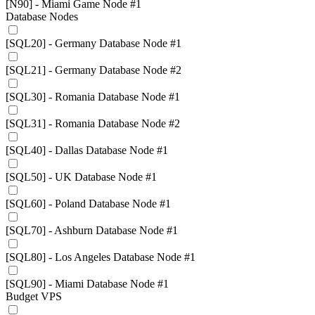
[N90] - Miami Game Node #1
Database Nodes
[SQL20] - Germany Database Node #1
[SQL21] - Germany Database Node #2
[SQL30] - Romania Database Node #1
[SQL31] - Romania Database Node #2
[SQL40] - Dallas Database Node #1
[SQL50] - UK Database Node #1
[SQL60] - Poland Database Node #1
[SQL70] - Ashburn Database Node #1
[SQL80] - Los Angeles Database Node #1
[SQL90] - Miami Database Node #1
Budget VPS