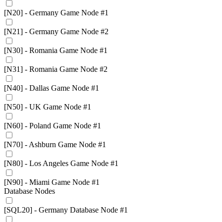
[N20] - Germany Game Node #1
[N21] - Germany Game Node #2
[N30] - Romania Game Node #1
[N31] - Romania Game Node #2
[N40] - Dallas Game Node #1
[N50] - UK Game Node #1
[N60] - Poland Game Node #1
[N70] - Ashburn Game Node #1
[N80] - Los Angeles Game Node #1
[N90] - Miami Game Node #1
Database Nodes
[SQL20] - Germany Database Node #1