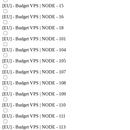
[EU] - Budget VPS | NODE - 15
[EU] - Budget VPS | NODE - 16
[EU] - Budget VPS | NODE - 18
[EU] - Budget VPS | NODE - 101
[EU] - Budget VPS | NODE - 104
[EU] - Budget VPS | NODE - 105
[EU] - Budget VPS | NODE - 107
[EU] - Budget VPS | NODE - 108
[EU] - Budget VPS | NODE - 109
[EU] - Budget VPS | NODE - 110
[EU] - Budget VPS | NODE - 111
[EU] - Budget VPS | NODE - 113