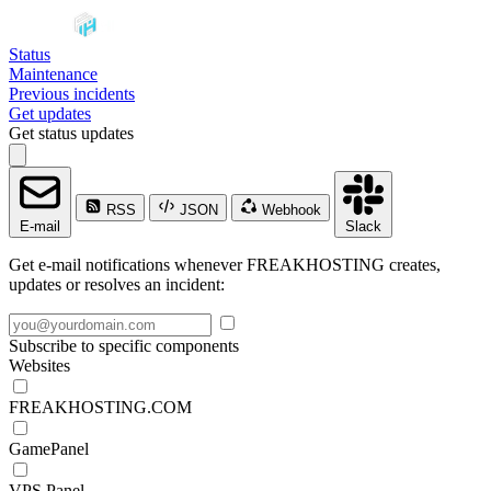
Status
Maintenance
Previous incidents
Get updates
Get status updates
RSS
JSON
Webhook
E-mail
Slack
Get e-mail notifications whenever FREAKHOSTING creates,
updates or resolves an incident:
Subscribe to specific components
Websites
FREAKHOSTING.COM
GamePanel
VPS Panel