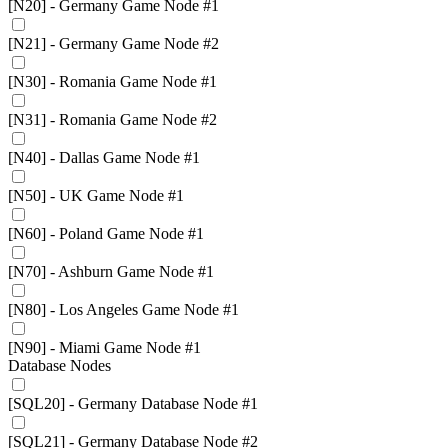
[N20] - Germany Game Node #1
[N21] - Germany Game Node #2
[N30] - Romania Game Node #1
[N31] - Romania Game Node #2
[N40] - Dallas Game Node #1
[N50] - UK Game Node #1
[N60] - Poland Game Node #1
[N70] - Ashburn Game Node #1
[N80] - Los Angeles Game Node #1
[N90] - Miami Game Node #1
Database Nodes
[SQL20] - Germany Database Node #1
[SQL21] - Germany Database Node #2