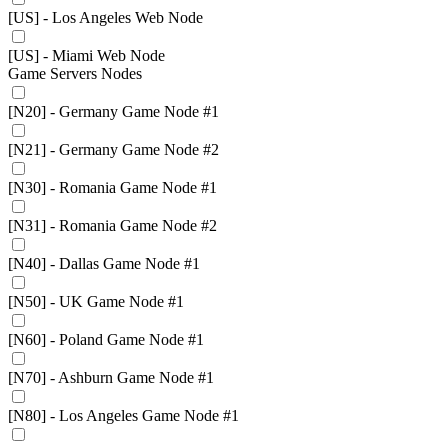
[US] - Los Angeles Web Node
[US] - Miami Web Node
Game Servers Nodes
[N20] - Germany Game Node #1
[N21] - Germany Game Node #2
[N30] - Romania Game Node #1
[N31] - Romania Game Node #2
[N40] - Dallas Game Node #1
[N50] - UK Game Node #1
[N60] - Poland Game Node #1
[N70] - Ashburn Game Node #1
[N80] - Los Angeles Game Node #1