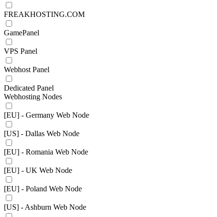
FREAKHOSTING.COM
GamePanel
VPS Panel
Webhost Panel
Dedicated Panel
Webhosting Nodes
[EU] - Germany Web Node
[US] - Dallas Web Node
[EU] - Romania Web Node
[EU] - UK Web Node
[EU] - Poland Web Node
[US] - Ashburn Web Node