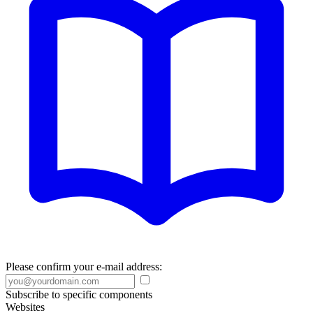
Please confirm your e-mail address:
Subscribe to specific components
Websites